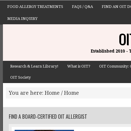
FOOD ALLERGY TREATMENTS
FAQS / Q&A
FIND AN OIT 
MEDIA INQUIRY
OI
Established 2010 -
Research & Learn Library!
What is OIT?
OIT Community: 
OIT Society
You are here: Home
/
Home
FIND A BOARD-CERTIFIED OIT ALLERGIST