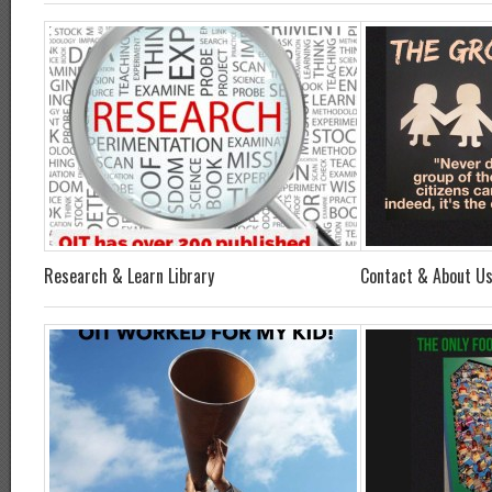
Research & Learn Library
Contact & About U