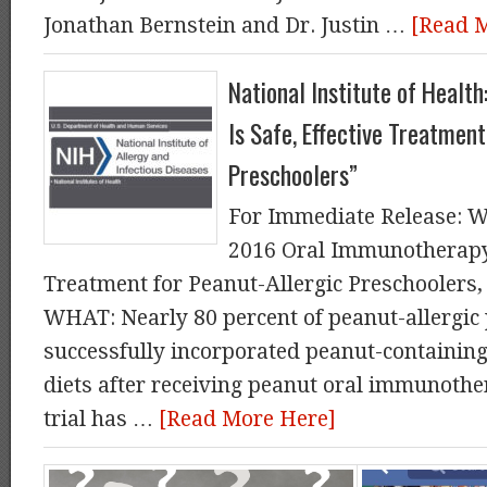
Jonathan Bernstein and Dr. Justin …
[Read 
National Institute of Healt
Is Safe, Effective Treatment
Preschoolers”
For Immediate Release: W
2016 Oral Immunotherapy I
Treatment for Peanut-Allergic Preschoolers,
WHAT: Nearly 80 percent of peanut-allergic 
successfully incorporated peanut-containing 
diets after receiving peanut oral immunother
trial has …
[Read More Here]