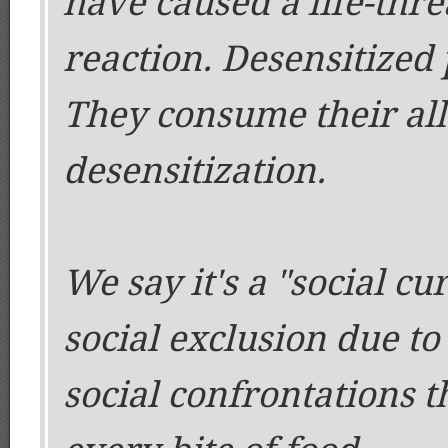
have caused a life-thr
reaction. Desensitized p
They consume their all
desensitization.
We say it's a "social cu
social exclusion due to
social confrontations 