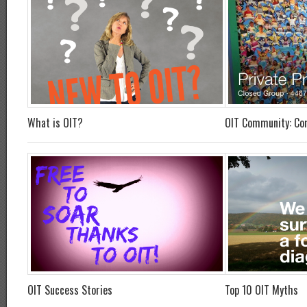
What is OIT?
OIT Community: Co
OIT Success Stories
Top 10 OIT Myths