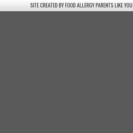
SITE CREATED BY FOOD ALLERGY PARENTS LIKE YOU
SITE CREATED BY FOOD ALLERGY PARENTS LIKE YOU! BE
Come join our Facebook groups w