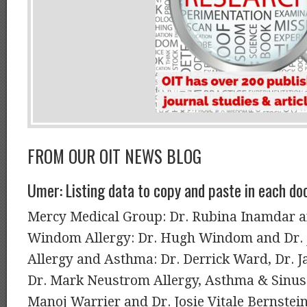
FROM OUR OIT NEWS BLOG
Umer: Listing data to copy and paste in each doc
Mercy Medical Group: Dr. Rubina Inamdar a
Windom Allergy: Dr. Hugh Windom and Dr. 
Allergy and Asthma: Dr. Derrick Ward, Dr. 
Dr. Mark Neustrom Allergy, Asthma & Sinus 
Manoj Warrier and Dr. Josie Vitale Bernstein