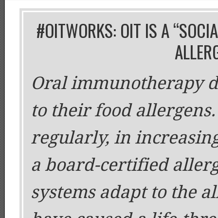
#OITWORKS: OIT IS A “SOCI
ALLER
Oral immunotherapy de
to their food allergens
regularly, in increasi
a board-certified aller
systems adapt to the a