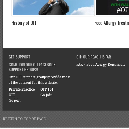
History of OIT
Food Allergy Treat
GET SUPPORT
OIT: OUR REACH IS FAR
COME JOIN OUR OIT FACEBOOK
FAR = Food Allergy Remission
SUPPORT GROUPS!
Our OIT support groups provide most
of the content for this website.
Private Practice
OIT 101
OIT
Go Join
Go join
RETURN TO TOP OF PAGE