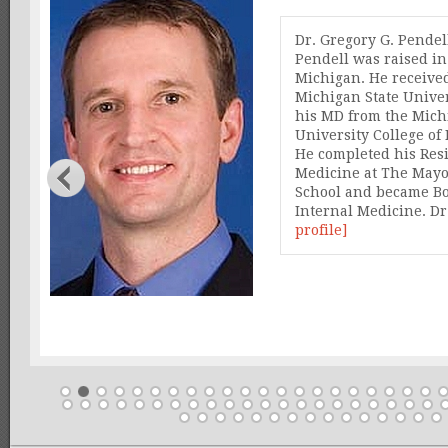
awal
Dr. Gregory G. Pendel
Pendell was raised i
 in
Michigan. He receive
ith
Michigan State Unive
his MD from the Mich
is
University College o
es
He completed his Res
op
Medicine at The Mayo
School and became Bo
Internal Medicine. D
profile]