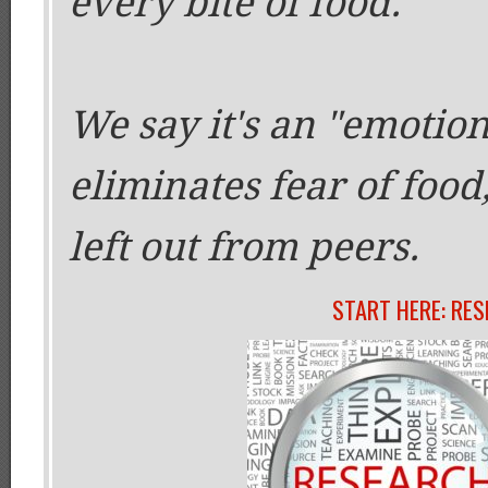
every bite of food.
We say it's an "emotion
eliminates fear of food,
left out from peers.
START HERE: RE