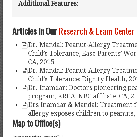
Additional Features:
Articles in Our
Research & Learn Center
Dr. Mandal: Peanut-Allergy Treatme
Child’s Tolerance, Ease Parents’ Worr
CA, 2015
Dr. Mandal: Peanut-Allergy Treatme
Child’s Tolerance; Dignity Health, 2
Dr. Inamdar: Doctors pioneering pea
program, KRCA, NBC affiliate, CA, 2
Drs Inamdar & Mandal: Treatment f
allergy exposes children to peanuts,
Map to Office(s)