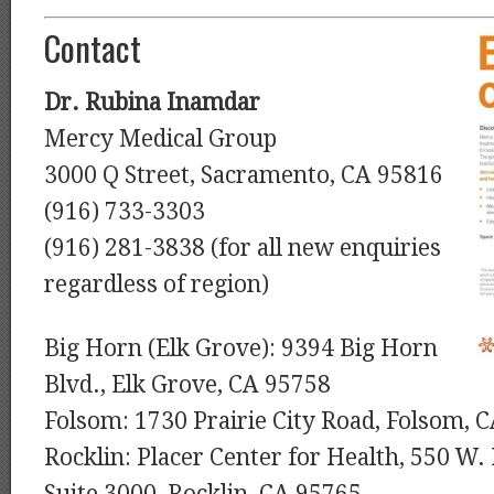
Contact
Dr. Rubina Inamdar
Mercy Medical Group
3000 Q Street, Sacramento, CA 95816
(916) 733-3303
(916) 281-3838 (for all new enquiries
regardless of region)
Big Horn (Elk Grove): 9394 Big Horn
Blvd., Elk Grove, CA 95758
Folsom: 1730 Prairie City Road, Folsom, 
Rocklin: Placer Center for Health, 550 W.