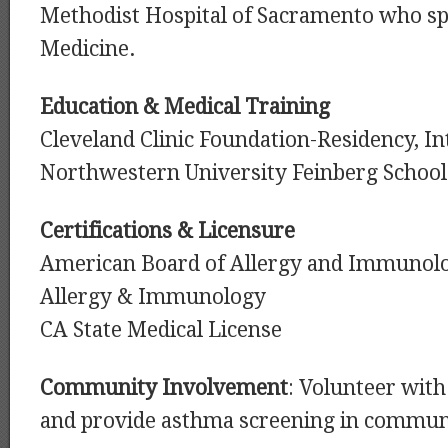
Methodist Hospital of Sacramento who spe
Medicine.
Education & Medical Training
Cleveland Clinic Foundation-Residency, I
Northwestern University Feinberg School
Certifications & Licensure
American Board of Allergy and Immunolog
Allergy & Immunology
CA State Medical License
Community Involvement
: Volunteer with 
and provide asthma screening in communi