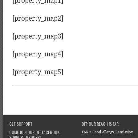
[property_map1]
[property_map2]
[property_map3]
[property_map4]
[property_map5]
GET SUPPORT
OIT: OUR REACH IS FAR
COME JOIN OUR OIT FACEBOOK
FAR = Food Allergy Remission
SUPPORT GROUPS!