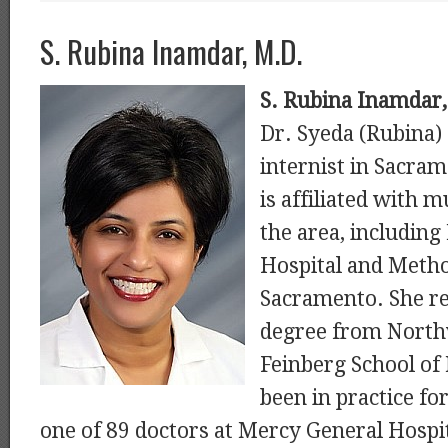
S. Rubina Inamdar, M.D.
S. Rubina Inamdar
Dr. Syeda (Rubina)
internist in Sacram
is affiliated with m
the area, includin
Hospital and Metho
Sacramento. She re
degree from North
Feinberg School of
been in practice for
one of 89 doctors at Mercy General Hospit