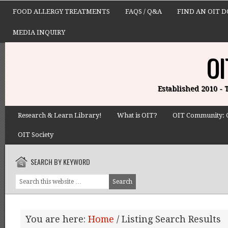
FOOD ALLERGY TREATMENTS
FAQS / Q&A
FIND AN OIT 
MEDIA INQUIRY
OI
Established 2010 -
Research & Learn Library!
What is OIT?
OIT Community: 
OIT Society
SEARCH BY KEYWORD
You are here:
Home
/
Listing Search Results