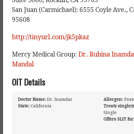
Suite 3000, Rocklin, CA 95765
San Juan (Carmichael): 6555 Coyle Ave., 
95608
http://tinyurl.com/jk5pkaz
Mercy Medical Group:
Dr. Rubina Inamda
Mandal
OIT Details
Doctor Name:
Dr. Inamdar
Allergen:
Pean
State:
California
Treats single/
Single
Offers SLIT for