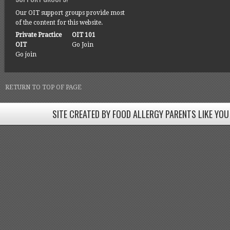
Our OIT support groups provide most
of the content for this website.
Private Practice
OIT 101
OIT
Go Join
Go join
RETURN TO TOP OF PAGE
SITE CREATED BY FOOD ALLERGY PARENTS LIKE YOU
SITE CREATED BY FOOD ALLERGY PARENTS LIKE YOU! BE
Come join our Facebook groups w