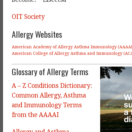
OIT Society
Allergy Websites
American Academy of Allergy Asthma Immunology (AAAAI
American College of Allergy Asthma and Immunology
(AC
Glossary of Allergy Terms
A – Z Conditions Dictionary:
Common Allergy, Asthma
and Immunology Terms
from the AAAAI