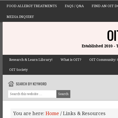
FOOD ALLERGY TREATMENTS
FAQS / Q&A
FIND AN OIT 
MEDIA INQUIRY
OI
Established 2010 -
Research & Learn Library!
What is OIT?
OIT Community: 
OIT Society
SEARCH BY KEYWORD
You are here:
Home
/
Links & Resources