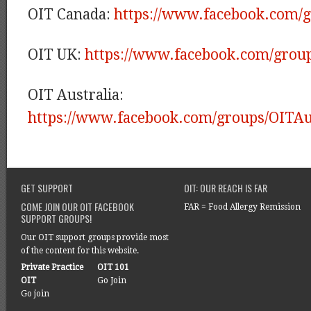
OIT Canada:
https://www.facebook.com/
OIT UK:
https://www.facebook.com/grou
OIT Australia:
https://www.facebook.com/groups/OITAus
GET SUPPORT
OIT: OUR REACH IS FAR
COME JOIN OUR OIT FACEBOOK
FAR = Food Allergy Remission
SUPPORT GROUPS!
Our OIT support groups provide most
of the content for this website.
Private Practice
OIT 101
OIT
Go Join
Go join