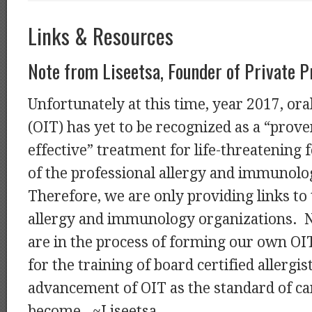
Links & Resources
Note from Liseetsa, Founder of Private P
Unfortunately at this time, year 2017, o
(OIT) has yet to be recognized as a “prove
effective” treatment for life-threatening f
of the professional allergy and immunolo
Therefore, we are only providing links to
allergy and immunology organizations. N
are in the process of forming our own OI
for the training of board certified allergis
advancement of OIT as the standard of car
become. ~Liseetsa