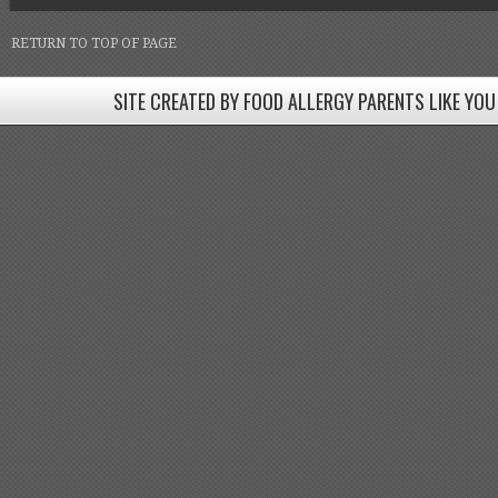
RETURN TO TOP OF PAGE
SITE CREATED BY FOOD ALLERGY PARENTS LIKE YOU
SITE CREATED BY FOOD ALLERGY PARENTS LIKE YOU! BE
Come join our Facebook groups w