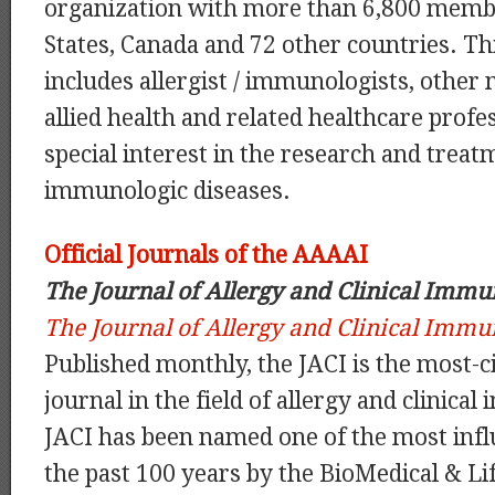
organization with more than 6,800 membe
States, Canada and 72 other countries. 
includes allergist / immunologists, other m
allied health and related healthcare profe
special interest in the research and treat
immunologic diseases.
Official Journals of the AAAAI
The Journal of Allergy and Clinical Imm
The Journal of Allergy and Clinical Imm
Published monthly, the JACI is the most-ci
journal in the field of allergy and clinic
JACI has been named one of the most influ
the past 100 years by the BioMedical & Li