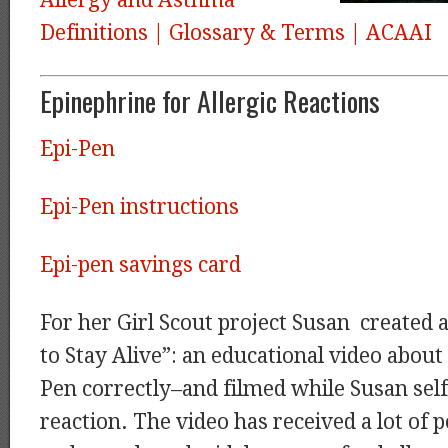
Allergy and Asthma
Definitions | Glossary & Terms | ACAAI
Epinephrine for Allergic Reactions
Epi-Pen
Epi-Pen instructions
Epi-pen savings card
For her Girl Scout project Susan created 
to Stay Alive”: an educational video about
Pen correctly–and filmed while Susan self
reaction. The video has received a lot of p