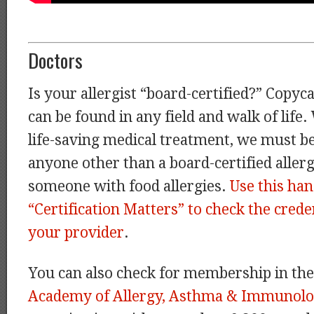
Doctors
Is your allergist “board-certified?” Copyc
can be found in any field and walk of life
life-saving medical treatment, we must be
anyone other than a board-certified allergi
someone with food allergies.
Use this ha
“Certification Matters” to check the creden
your provider
.
You can also check for membership in th
Academy of Allergy, Asthma & Immunolo