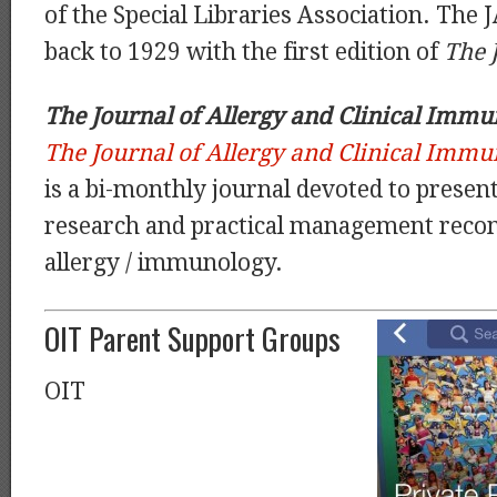
of the Special Libraries Association. The J
back to 1929 with the first edition of
The 
The Journal of Allergy and Clinical Immun
The Journal of Allergy and Clinical Immun
is a bi-monthly journal devoted to presenti
research and practical management rec
allergy / immunology.
OIT Parent Support Groups
OIT