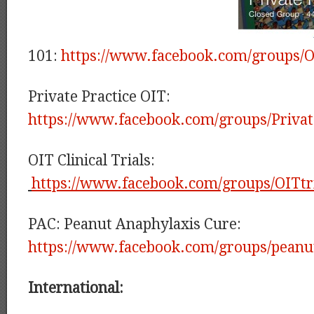
101:
https://www.facebook.com/groups/O
Private Practice OIT:
https://www.facebook.com/groups/Privat
OIT Clinical Trials:
https://www.facebook.com/groups/OITtri
PAC: Peanut Anaphylaxis Cure:
https://www.facebook.com/groups/peanu
International: