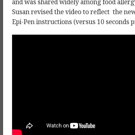
and was shared widely among food allerg
Susan revised the video to reflect the ne
Epi-Pen instructions (versus 10 seconds p