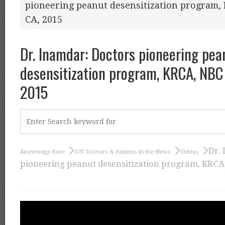
pioneering peanut desensitization program, K
CA, 2015
Dr. Inamdar: Doctors pioneering pea
desensitization program, KRCA, NBC a
2015
Dr.
Knowledge Base
OIT Doctors & Patients in the News
Videos
pioneering peanut desensitization program, KRCA, 