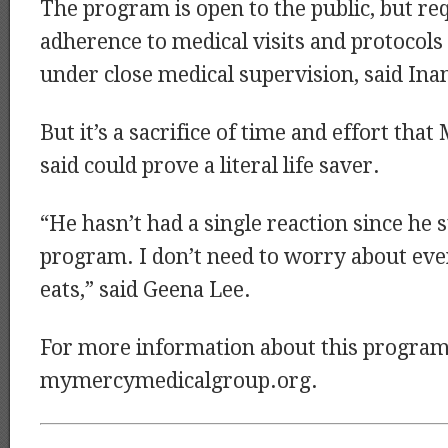
The program is open to the public, but req
adherence to medical visits and protocol
under close medical supervision, said In
But it’s a sacrifice of time and effort tha
said could prove a literal life saver.
“He hasn’t had a single reaction since he s
program. I don’t need to worry about ever
eats,” said Geena Lee.
For more information about this program,
mymercymedicalgroup.org.