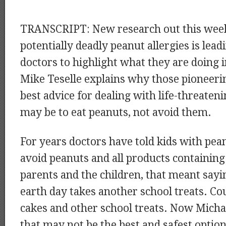
TRANSCRIPT: New research out this week
potentially deadly peanut allergies is le
doctors to highlight what they are doing 
Mike Teselle explains why those pioneeri
best advice for dealing with life-threaten
may be to eat peanuts, not avoid them.
For years doctors have told kids with pean
avoid peanuts and all products containing
parents and the children, that meant sayi
earth day takes another school treats. Co
cakes and other school treats. Now Micha
that may not be the best and safest option