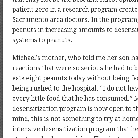
patient zero in a research program creat
Sacramento area doctors. In the program,
peanuts in increasing amounts to desensi
systems to peanuts.
Michael’s mother, who told me her son h
reactions that were so serious he had to 
eats eight peanuts today without being fe
being rushed to the hospital. “I do not h
every little food that he has consumed.” 
desensitization program is now open to th
mind, this is not something to try at home,
intensive desensitization program that h