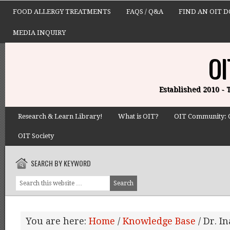
FOOD ALLERGY TREATMENTS
FAQS / Q&A
FIND AN OIT 
MEDIA INQUIRY
OI
Established 2010 -
Research & Learn Library!
What is OIT?
OIT Community: 
OIT Society
SEARCH BY KEYWORD
You are here:
Home
/
Knowledge Base
/
Dr. In