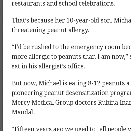
restaurants and school celebrations.
That’s because her 10-year-old son, Michael
threatening peanut allergy.
“I’d be rushed to the emergency room bec
more allergic to peanuts than I am now,” 
sat in his allergist’s office.
But now, Michael is eating 8-12 peanuts a 
pioneering peanut desensitization progr
Mercy Medical Group doctors Rubina Ina
Mandal.
“Fifteen years ago we used to tell people