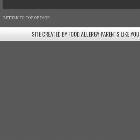
RETURN TO TOP OF PAGE
SITE CREATED BY FOOD ALLERGY PARENTS LIKE YOU
SITE CREATED BY FOOD ALLERGY PARENTS LIKE YOU! BE
Come join our Facebook groups w