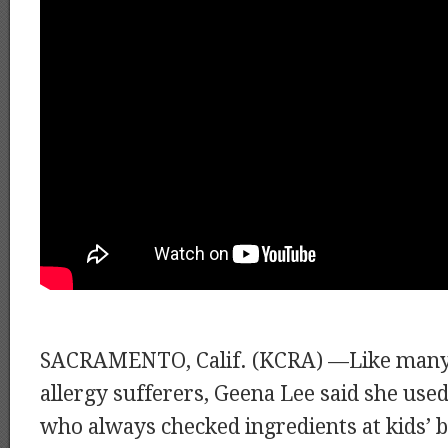
SACRAMENTO, Calif. (KCRA) —Like many 
allergy sufferers, Geena Lee said she used
who always checked ingredients at kids’ b