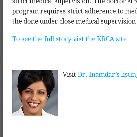
strict medical supervision. The doctor str
program requires strict adherence to med
the done under close medical supervision i
To see the full story vist the KRCA site
Visit
Dr. Inamdar’s listin