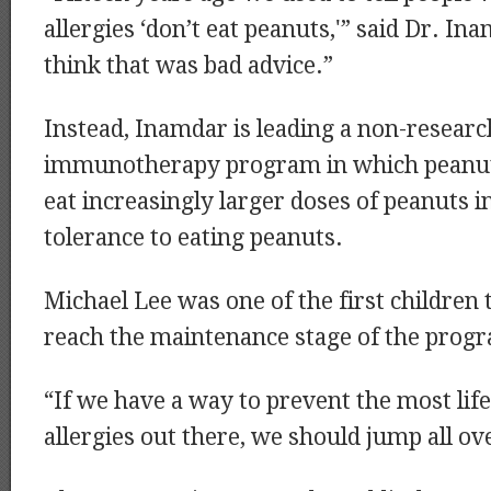
allergies ‘don’t eat peanuts,'” said Dr. I
think that was bad advice.”
Instead, Inamdar is leading a non-resear
immunotherapy program in which peanut 
eat increasingly larger doses of peanuts in
tolerance to eating peanuts.
Michael Lee was one of the first children 
reach the maintenance stage of the prog
“If we have a way to prevent the most lif
allergies out there, we should jump all ove