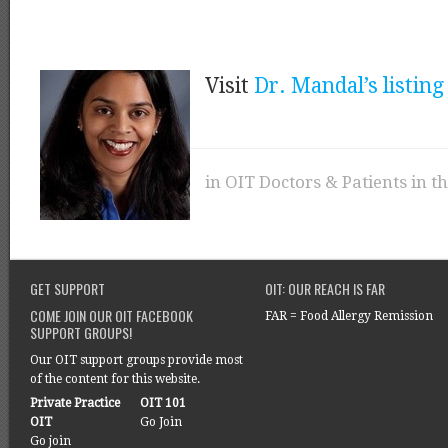
Visit
Dr. Mandal’s listing
in
OIT Doctors & Patients in t
GET SUPPORT
OIT: OUR REACH IS FAR
COME JOIN OUR OIT FACEBOOK
FAR = Food Allergy Remission
SUPPORT GROUPS!
Our OIT support groups provide most
of the content for this website.
Private Practice
OIT 101
OIT
Go Join
Go join