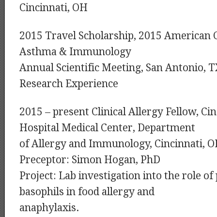
Cincinnati, OH
2015 Travel Scholarship, 2015 American Co
Asthma & Immunology
Annual Scientific Meeting, San Antonio, 
Research Experience
2015 – present Clinical Allergy Fellow, Cin
Hospital Medical Center, Department
of Allergy and Immunology, Cincinnati, 
Preceptor: Simon Hogan, PhD
Project: Lab investigation into the role of
basophils in food allergy and
anaphylaxis.