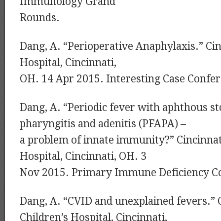
Immunology Grand
Rounds.
Dang, A. “Perioperative Anaphylaxis.” Cin
Hospital, Cincinnati,
OH. 14 Apr 2015. Interesting Case Confer
Dang, A. “Periodic fever with aphthous st
pharyngitis and adenitis (PFAPA) –
a problem of innate immunity?” Cincinnat
Hospital, Cincinnati, OH. 3
Nov 2015. Primary Immune Deficiency C
Dang, A. “CVID and unexplained fevers.” 
Children’s Hospital, Cincinnati,