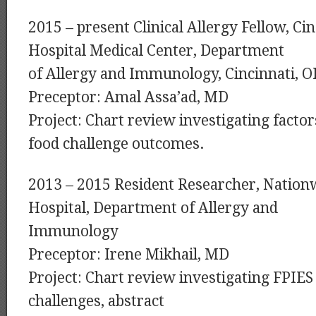
2015 – present Clinical Allergy Fellow, Cin
Hospital Medical Center, Department
of Allergy and Immunology, Cincinnati, 
Preceptor: Amal Assa’ad, MD
Project: Chart review investigating factor
food challenge outcomes.
2013 – 2015 Resident Researcher, Nationw
Hospital, Department of Allergy and
Immunology
Preceptor: Irene Mikhail, MD
Project: Chart review investigating FPIES
challenges, abstract