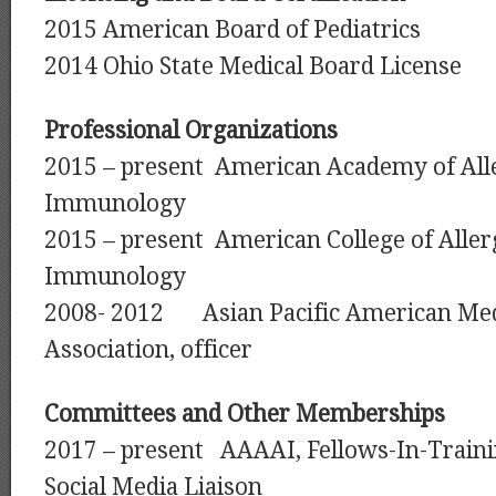
2015 American Board of Pediatrics
2014 Ohio State Medical Board License
Professional Organizations
2015 – present American Academy of All
Immunology
2015 – present American College of Alle
Immunology
2008- 2012 Asian Pacific American Med
Association, officer
Committees and Other Memberships
2017 – present AAAAI, Fellows-In-Train
Social Media Liaison