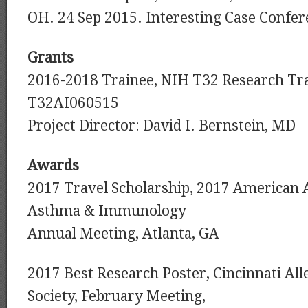
OH. 24 Sep 2015. Interesting Case Confer
Grants
2016-2018 Trainee, NIH T32 Research Tr
T32AI060515
Project Director: David I. Bernstein, MD
Awards
2017 Travel Scholarship, 2017 American 
Asthma & Immunology
Annual Meeting, Atlanta, GA
2017 Best Research Poster, Cincinnati Al
Society, February Meeting,