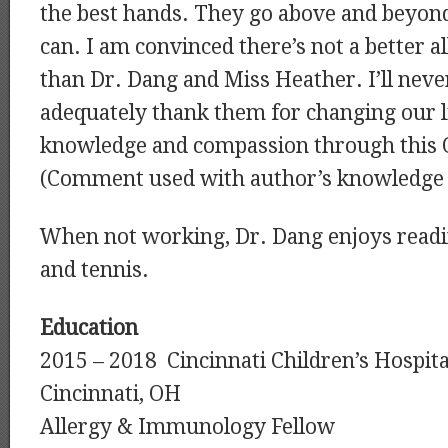
the best hands. They go above and beyon
can. I am convinced there’s not a better a
than Dr. Dang and Miss Heather. I’ll never
adequately thank them for changing our l
knowledge and compassion through this O
(Comment used with author’s knowledge 
When not working, Dr. Dang enjoys readin
and tennis.
Education
2015 – 2018 Cincinnati Children’s Hospita
Cincinnati, OH
Allergy & Immunology Fellow