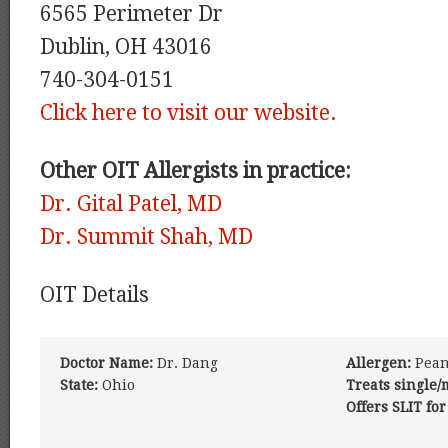
6565 Perimeter Dr
Dublin, OH 43016
740-304-0151
Click here to visit our website.
Other OIT Allergists in practice:
Dr. Gital Patel, MD
Dr. Summit Shah, MD
OIT Details
Doctor Name:
Dr. Dang
Allergen:
Pean
State:
Ohio
Treats single/
Offers SLIT for