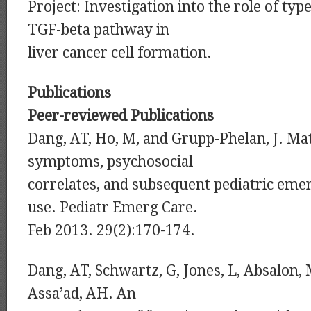
Project: Investigation into the role of type
TGF-beta pathway in
liver cancer cell formation.
Publications
Peer-reviewed Publications
Dang, AT, Ho, M, and Grupp-Phelan, J. Ma
symptoms, psychosocial
correlates, and subsequent pediatric em
use. Pediatr Emerg Care.
Feb 2013. 29(2):170-174.
Dang, AT, Schwartz, G, Jones, L, Absalon,
Assa’ad, AH. An