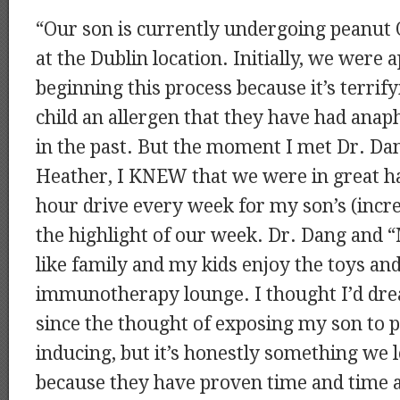
“Our son is currently undergoing peanut
at the Dublin location. Initially, we were
beginning this process because it’s terrif
child an allergen that they have had anaph
in the past. But the moment I met Dr. Dan
Heather, I KNEW that we were in great 
hour drive every week for my son’s (increa
the highlight of our week. Dr. Dang and “
like family and my kids enjoy the toys and
immunotherapy lounge. I thought I’d drea
since the thought of exposing my son to p
inducing, but it’s honestly something we 
because they have proven time and time a