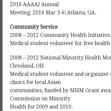
2016 AAAAI Annual
Meeting; 2016 Mar 3-6; Atlanta, GA.
Community Service
2008 – 2012 Community Health Initiative
Medical student volunteer for free health 
2008 – 2012 National Minority Health Mont
Cleveland, OH
Medical student volunteer and organizer o
clinics for local Asian
communities, funded by MHM Grant awa
Commission on Minority
Health for 2009 and 2010.