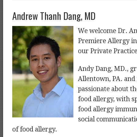
Andrew Thanh Dang, MD
We welcome Dr. An
Premiere Allergy i
our Private Practic
Andy Dang, MD., gr
Allentown, PA. and 
passionate about t
food allergy, with sp
food allergy immun
social communicati
of food allergy.