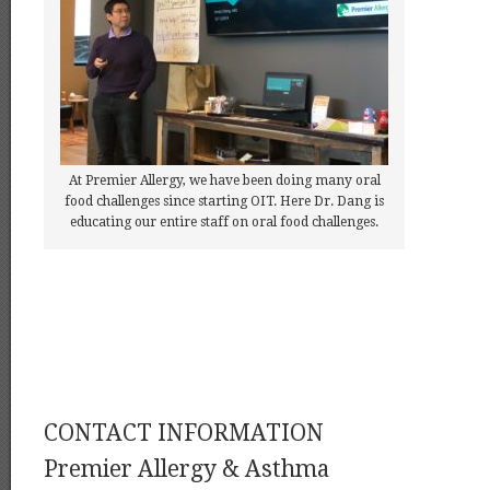
At Premier Allergy, we have been doing many oral
food challenges since starting OIT. Here Dr. Dang is
educating our entire staff on oral food challenges.
CONTACT INFORMATION
Premier Allergy & Asthma