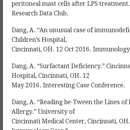
peritoneal mast cells after LPS treatment
Research Data Club.
Dang, A. “An unusual case of immunodefic
Children’s Hospital,
Cincinnati, OH. 12 Oct 2016. Immunolog
Dang, A. “Surfactant Deficiency.” Cincinna
Hospital, Cincinnati, OH. 12
May 2016. Interesting Case Conference.
Dang, A. “Reading be-Tween the Lines of 
Allergy.” University of
Cincinnati Medical Center, Cincinnati, OH