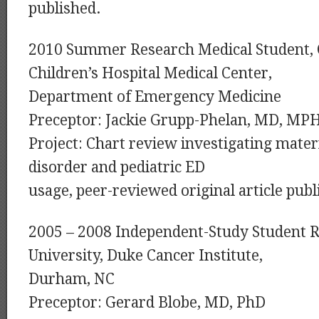
published.
2010 Summer Research Medical Student, 
Children’s Hospital Medical Center,
Department of Emergency Medicine
Preceptor: Jackie Grupp-Phelan, MD, MP
Project: Chart review investigating mat
disorder and pediatric ED
usage, peer-reviewed original article publ
2005 – 2008 Independent-Study Student 
University, Duke Cancer Institute,
Durham, NC
Preceptor: Gerard Blobe, MD, PhD