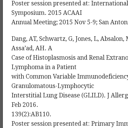
Poster session presented at: Internationa
Symposium. 2015 ACAAI
Annual Meeting; 2015 Nov 5-9; San Anton
Dang, AT, Schwartz, G, Jones, L, Absalon,
Assa’ad, AH. A
Case of Histoplasmosis and Renal Extran
Lymphoma in a Patient
with Common Variable Immunodeficiency
Granulomatous-Lymphocytic
Interstitial Lung Disease (GLILD). J Alle
Feb 2016.
139(2):AB110.
Poster session presented at: Primary Im