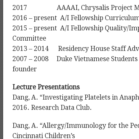
2017 AAAAI, Chrysalis Project M
2016 – present A/I Fellowship Curricul
2015 – present A/I Fellowship Quality/I
Committee
2013 – 2014 Residency House Staff Adv
2007 – 2008 Duke Vietnamese Students A
founder
Lecture Presentations
Dang, A. “Investigating Platelets in Anaph
2016. Research Data Club.
Dang, A. “Allergy/Immunology for the Ped
Cincinnati Children’s