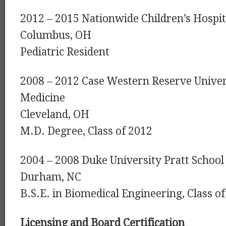
2012 – 2015 Nationwide Children’s Hospit
Columbus, OH
Pediatric Resident
2008 – 2012 Case Western Reserve Univer
Medicine
Cleveland, OH
M.D. Degree, Class of 2012
2004 – 2008 Duke University Pratt School
Durham, NC
B.S.E. in Biomedical Engineering, Class o
Licensing and Board Certification