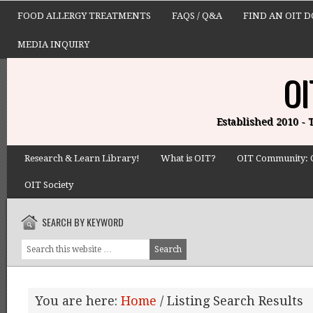
FOOD ALLERGY TREATMENTS
FAQS / Q&A
FIND AN OIT 
MEDIA INQUIRY
OI
Established 2010 -
Research & Learn Library!
What is OIT?
OIT Community: 
OIT Society
SEARCH BY KEYWORD
You are here:
Home
/
Listing Search Results