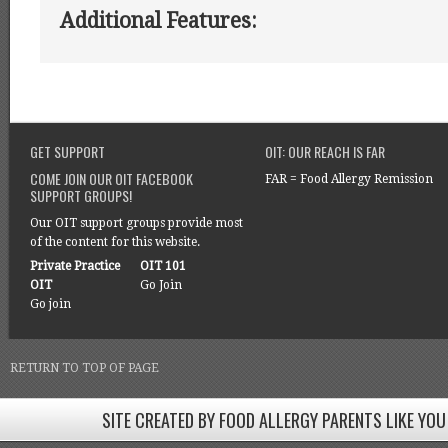
Additional Features:
GET SUPPORT
OIT: OUR REACH IS FAR
COME JOIN OUR OIT FACEBOOK
FAR = Food Allergy Remission
SUPPORT GROUPS!
Our OIT support groups provide most
of the content for this website.
Private Practice
OIT 101
OIT
Go Join
Go join
RETURN TO TOP OF PAGE
SITE CREATED BY FOOD ALLERGY PARENTS LIKE YOU