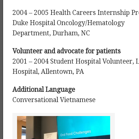
2004 – 2005 Health Careers Internship P
Duke Hospital Oncology/Hematology
Department, Durham, NC
Volunteer and advocate for patients
2001 – 2004 Student Hospital Volunteer, 
Hospital, Allentown, PA
Additional Language
Conversational Vietnamese