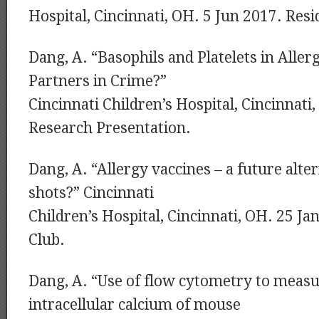
Hospital, Cincinnati, OH. 5 Jun 2017. Resi
Dang, A. “Basophils and Platelets in Aller
Partners in Crime?”
Cincinnati Children’s Hospital, Cincinnati
Research Presentation.
Dang, A. “Allergy vaccines – a future alter
shots?” Cincinnati
Children’s Hospital, Cincinnati, OH. 25 Ja
Club.
Dang, A. “Use of flow cytometry to measu
intracellular calcium of mouse