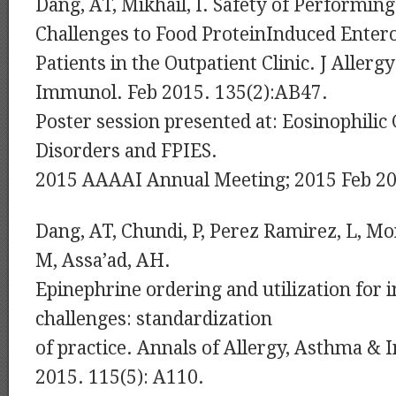
Dang, AT, Mikhail, I. Safety of Performin
Challenges to Food ProteinInduced Enter
Patients in the Outpatient Clinic. J Allergy
Immunol. Feb 2015. 135(2):AB47.
Poster session presented at: Eosinophilic 
Disorders and FPIES.
2015 AAAAI Annual Meeting; 2015 Feb 20
Dang, AT, Chundi, P, Perez Ramirez, L, Mo
M, Assa’ad, AH.
Epinephrine ordering and utilization for i
challenges: standardization
of practice. Annals of Allergy, Asthma 
2015. 115(5): A110.