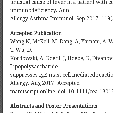
unusual cause of fever in a patient with
immunodeficiency. Ann
Allergy Asthma Immunol. Sep 2017. 119(
Accepted Publication
Wang N, McKell, M, Dang, A, Yamani, A, 
T, Wu, D,
Kordowski, A, Koehl, J, Hoebe, K, Divanovi
Lipopolysaccharide
suppresses IgE-mast cell mediated reactio
Allergy. Aug 2017. Accepted
manuscript online, doi: 10.1111/cea.1301
Abstracts and Poster Presentations