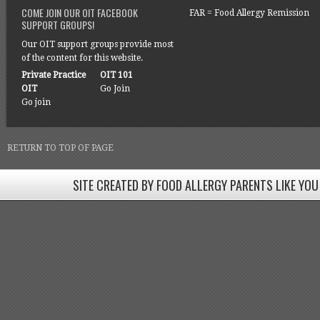
COME JOIN OUR OIT FACEBOOK
FAR = Food Allergy Remission
SUPPORT GROUPS!
Our OIT support groups provide most
of the content for this website.
Private Practice
OIT 101
OIT
Go Join
Go join
RETURN TO TOP OF PAGE
SITE CREATED BY FOOD ALLERGY PARENTS LIKE YOU
SITE CREATED BY FOOD ALLERGY PARENTS LIKE YOU! BE
Come join our Facebook groups w