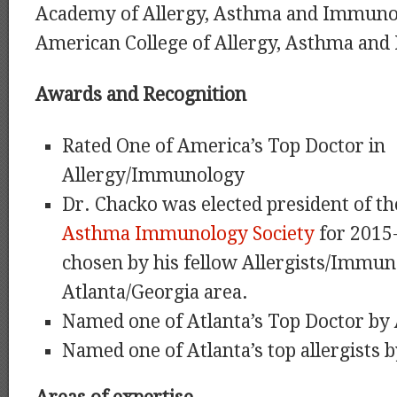
Academy of Allergy, Asthma and Immuno
American College of Allergy, Asthma an
Awards and Recognition
Rated One of America’s Top Doctor in
Allergy/Immunology
Dr. Chacko was elected president of t
Asthma Immunology Society
for 2015
chosen by his fellow Allergists/Immuno
Atlanta/Georgia area.
Named one of Atlanta’s Top Doctor by
Named one of Atlanta’s top allergists 