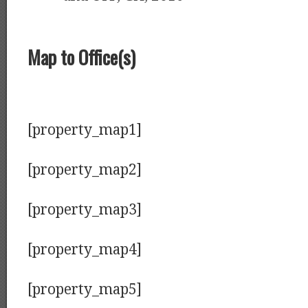
Map to Office(s)
[property_map1]
[property_map2]
[property_map3]
[property_map4]
[property_map5]