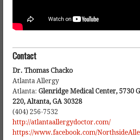
Contact
Dr. Thomas Chacko
Atlanta Allergy
Atlanta:
Glenridge Medical Center, 5730 Gl
220, Altanta, GA 30328
(404) 256-7532
http://atlantaallergydoctor.com/
https://www.facebook.com/NorthsideAlle