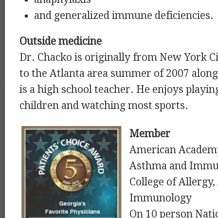
and generalized immune deficiencies.
Outside medicine
Dr. Chacko is originally from New York C
to the Atlanta area summer of 2007 along
is a high school teacher. He enjoys playing 
children and watching most sports.
Member
American Academy 
Asthma and Immu
College of Allergy
Immunology
On 10 person Nati