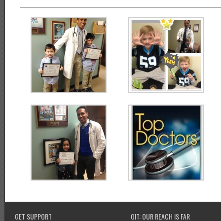
GET SUPPORT
OIT: OUR REACH IS FAR