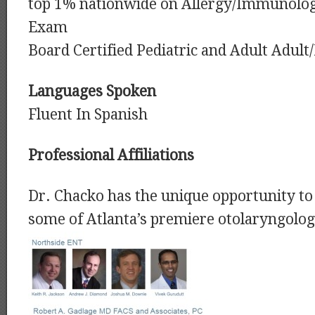
top 1% nationwide on Allergy/Immunolog
Exam
Board Certified Pediatric and Adult Adul
Languages Spoken
Fluent In Spanish
Professional Affiliations
Dr. Chacko has the unique opportunity to 
some of Atlanta’s premiere otolaryngolog