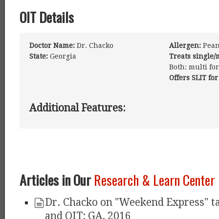
OIT Details
Doctor Name:
Dr. Chacko
Allergen:
Peanu
State:
Georgia
Treats single/
Both: multi fo
Offers SLIT for
Additional Features:
Articles in Our
Research & Learn Center
Dr. Chacko on "Weekend Express" t
and OIT; GA, 2016