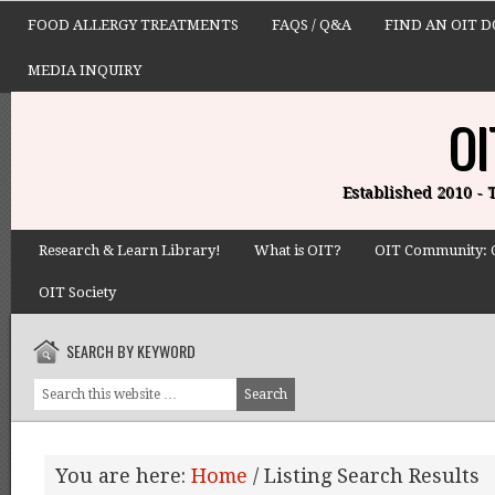
FOOD ALLERGY TREATMENTS
FAQS / Q&A
FIND AN OIT 
MEDIA INQUIRY
OI
Established 2010 -
Research & Learn Library!
What is OIT?
OIT Community: 
OIT Society
SEARCH BY KEYWORD
You are here:
Home
/
Listing Search Results