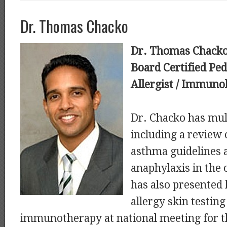
Dr. Thomas Chacko
Dr. Thomas Chack
Board Certified Ped
Allergist / Immunol
Dr. Chacko has mult
including a review 
asthma guidelines 
anaphylaxis in the
has also presented 
allergy skin testing
immunotherapy at national meeting for 