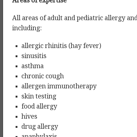
Areas of expertise
All areas of adult and pediatric allergy 
including:
allergic rhinitis (hay fever)
sinusitis
asthma
chronic cough
allergen immunotherapy
skin testing
food allergy
hives
drug allergy
anaphylaxis