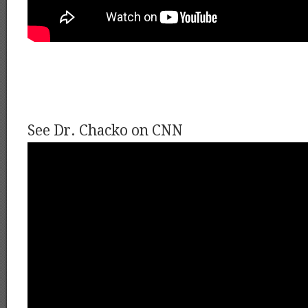
See Dr. Chacko on CNN