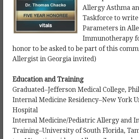
Allergy Asthma a
Taskforce to write
Parameters in All
Immunotherapy for
honor to be asked to be part of this com
Allergist in Georgia invited)
Education and Training
Graduated–Jefferson Medical College, Phi
Internal Medicine Residency–New York Un
Hospital
Internal Medicine/Pediatric Allergy and
Training–University of South Florida, Ta