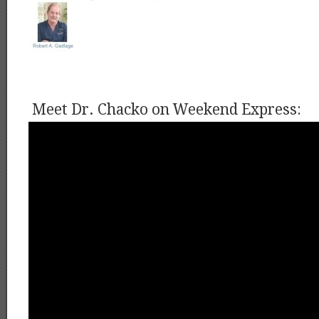
Meet Dr. Chacko on Weekend Express: