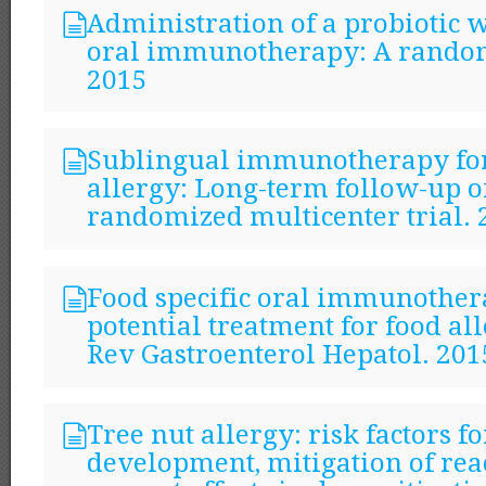
Administration of a probiotic 
oral immunotherapy: A random
2015
Sublingual immunotherapy fo
allergy: Long-term follow-up o
randomized multicenter trial. 
Food specific oral immunother
potential treatment for food al
Rev Gastroenterol Hepatol. 201
Tree nut allergy: risk factors fo
development, mitigation of rea