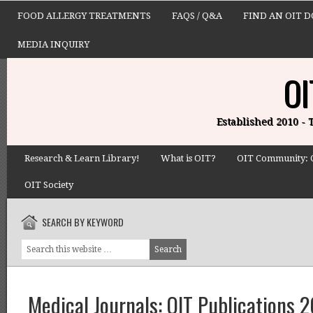
FOOD ALLERGY TREATMENTS
FAQS / Q&A
FIND AN OIT 
MEDIA INQUIRY
OI
Established 2010 -
Research & Learn Library!
What is OIT?
OIT Community: 
OIT Society
SEARCH BY KEYWORD
Medical Journals: OIT Publications 