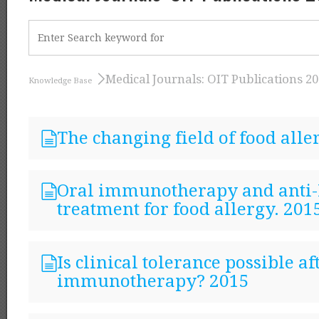
Medical Journals: OIT Publications 2
Knowledge Base
The changing field of food alle
Oral immunotherapy and anti-
treatment for food allergy. 201
Is clinical tolerance possible af
immunotherapy? 2015