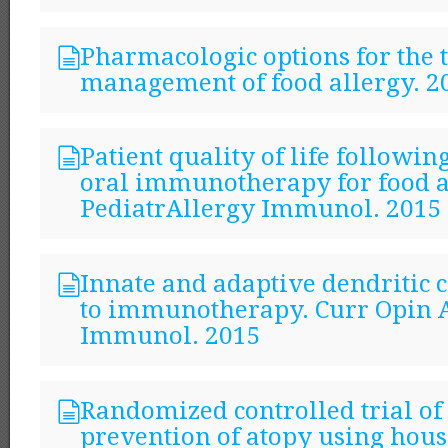
Pharmacologic options for the 
management of food allergy. 2
Patient quality of life followin
oral immunotherapy for food a
PediatrAllergy Immunol. 2015
Innate and adaptive dendritic c
to immunotherapy. Curr Opin A
Immunol. 2015
Randomized controlled trial o
prevention of atopy using hous