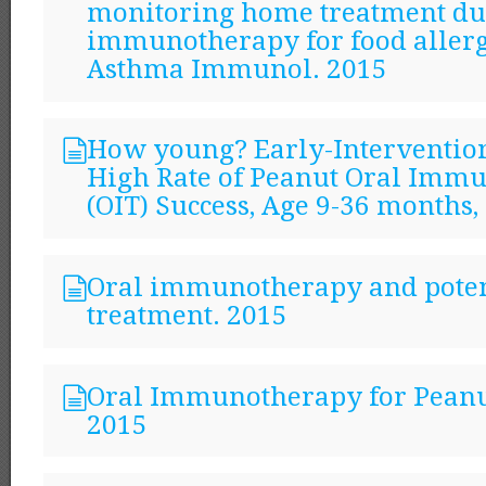
monitoring home treatment du
immunotherapy for food allerg
Asthma Immunol. 2015
How young? Early-Intervention
High Rate of Peanut Oral Imm
(OIT) Success, Age 9-36 months,
Oral immunotherapy and poten
treatment. 2015
Oral Immunotherapy for Peanu
2015