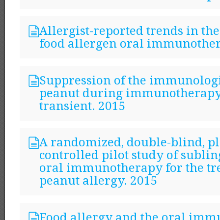
Allergist-reported trends in the
food allergen oral immunothe
Suppression of the immunologi
peanut during immunotherapy 
transient. 2015
A randomized, double-blind, p
controlled pilot study of subli
oral immunotherapy for the tr
peanut allergy. 2015
Food allergy and the oral im