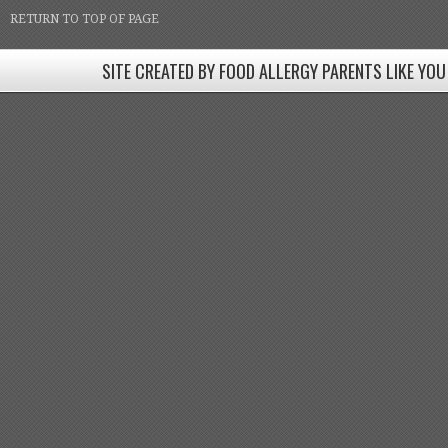
RETURN TO TOP OF PAGE
SITE CREATED BY FOOD ALLERGY PARENTS LIKE YOU
SITE CREATED BY FOOD ALLERGY PARENTS LIKE YOU! BE
Come join our Facebook groups w