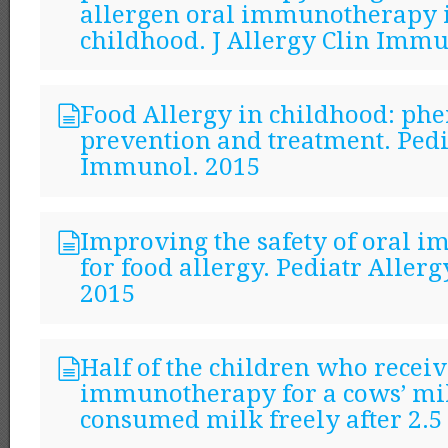
allergen oral immunotherapy 
childhood. J Allergy Clin Immu
Food Allergy in childhood: phe
prevention and treatment. Pedi
Immunol. 2015
Improving the safety of oral
for food allergy. Pediatr Alle
2015
Half of the children who receiv
immunotherapy for a cows’ mil
consumed milk freely after 2.5