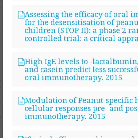
Assessing the efficacy of oral
for the desensitisation of peanu
children (STOP II): a phase 2 
controlled trial: a critical appr
High IgE levels to -lactalbumin
and casein predict less success
oral immunotherapy. 2015
Modulation of Peanut-specific
cellular responses pre- and pos
immunotherapy. 2015