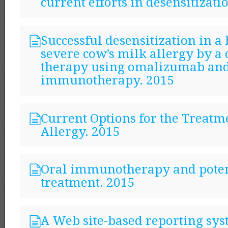
current efforts in desensitizati
Successful desensitization in a
severe cow’s milk allergy by a
therapy using omalizumab and
immunotherapy. 2015
Current Options for the Treatm
Allergy. 2015
Oral immunotherapy and poten
treatment. 2015
A Web site-based reporting sys