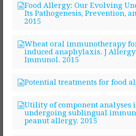
Food Allergy: Our Evolving Un
Its Pathogenesis, Prevention, 
2015
Wheat oral immunotherapy fo
induced anaphylaxis. J Allergy
Immunol. 2015
Potential treatments for food a
Utility of component analyses i
undergoing sublingual immun
peanut allergy. 2015