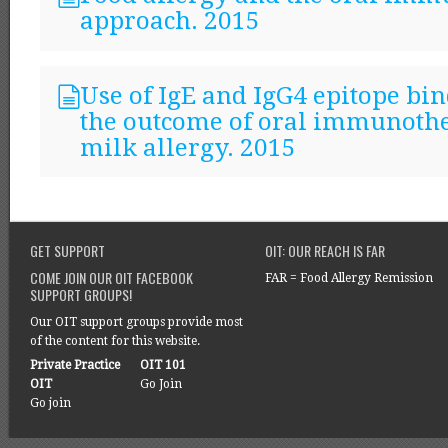
approach. 2015
Use of IgE and IgG4 epitope bin
the outcome of oral immunothe
milk allergy. 2015
GET SUPPORT
OIT: OUR REACH IS FAR
COME JOIN OUR OIT FACEBOOK
FAR = Food Allergy Remission
SUPPORT GROUPS!
Our OIT support groups provide most
of the content for this website.
Private Practice
OIT 101
OIT
Go Join
Go join