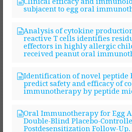
Clinical efficacy and immunol
subjacent to egg oral immunot
Analysis of cytokine productio
reactive T cells identifies resi
effectors in highly allergic ch
received peanut oral immunot
Identification of novel peptide
predict safety and efficacy of c
immunotherapy by peptide mic
Oral Immunotherapy for Egg Al
Double-Blind Placebo-Controlle
Postdesensitization Follow-Up.