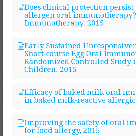
Does clinical protection persist
allergen oral immunotherapy
Immunotherapy. 2015
Early Sustained Unresponsiven
Short-course Egg Oral Immuno
Randomized Controlled Study i
Children. 2015
Efficacy of baked milk oral 
in baked milk-reactive allergic
Improving the safety of oral
for food allergy, 2015