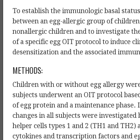
To establish the immunologic basal status
between an egg-allergic group of children
nonallergic children and to investigate th
of a specific egg OIT protocol to induce cli
desensitization and the associated immu
METHODS:
Children with or without egg allergy were
subjects underwent an OIT protocol base
of egg protein and a maintenance phase.
changes in all subjects were investigated
helper cells types 1 and 2 (TH1 and TH2) 
cytokines and transcription factors and e