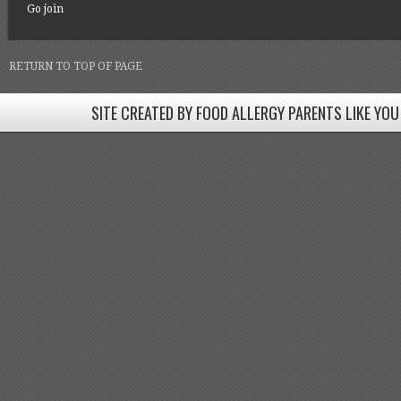
Go join
RETURN TO TOP OF PAGE
SITE CREATED BY FOOD ALLERGY PARENTS LIKE YOU
SITE CREATED BY FOOD ALLERGY PARENTS LIKE YOU! BE
Come join our Facebook groups w