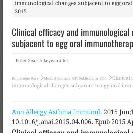
immunological changes subjacent to egg ora
2015
Clinical efficacy and immunological
subjacent to egg oral immunotherap
Clinical 
Knowledge Base
Medical Journals: OIT Publications 2015
immunological changes subjacent to egg oral imm
Ann Allergy Asthma Immunol.
2015 Jun;1
10.1016/j.anai.2015.04.006. Epub 2015 A
Clinical efficacy and immunological