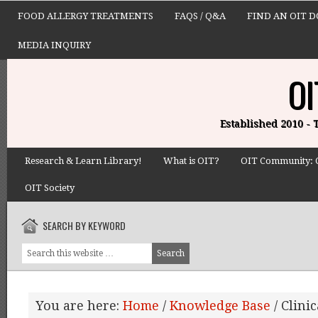
FOOD ALLERGY TREATMENTS
FAQS / Q&A
FIND AN OIT 
MEDIA INQUIRY
OI
Established 2010 -
Research & Learn Library!
What is OIT?
OIT Community: 
OIT Society
SEARCH BY KEYWORD
You are here:
Home
/
Knowledge Base
/
Clinic