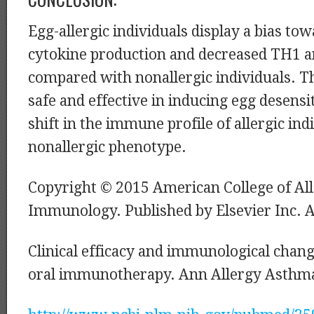
Egg-allergic individuals display a bias to
cytokine production and decreased TH1 a
compared with nonallergic individuals. T
safe and effective in inducing egg desensit
shift in the immune profile of allergic in
nonallergic phenotype.
Copyright © 2015 American College of Al
Immunology. Published by Elsevier Inc. Al
Clinical efficacy and immunological chang
oral immunotherapy. Ann Allergy Asthm