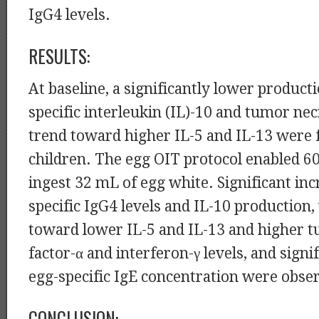
IgG4 levels.
RESULTS:
At baseline, a significantly lower product
specific interleukin (IL)-10 and tumor nec
trend toward higher IL-5 and IL-13 were f
children. The egg OIT protocol enabled 6
ingest 32 mL of egg white. Significant inc
specific IgG4 levels and IL-10 production,
toward lower IL-5 and IL-13 and higher 
factor-α and interferon-γ levels, and signi
egg-specific IgE concentration were obse
CONCLUSION: