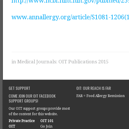
http://www.ncbi.nlm.nih.gov/pubmed/2
www.annallergy.org/article/S1081-1206(1
in
Medical Journals: OIT Publications 2015
GET SUPPORT
OIT: OUR REACH IS FAR
COME JOIN OUR OIT FACEBOOK
FAR = Food Allergy Remission
SUPPORT GROUPS!
Our OIT support groups provide most
of the content for this website.
Private Practice
OIT 101
OIT
Go Join