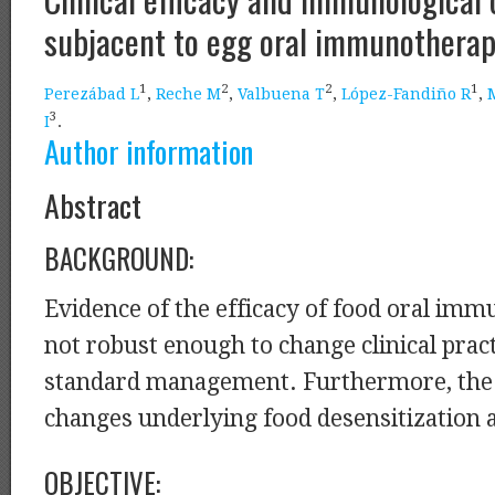
subjacent to egg oral immunotherap
1
2
2
1
Perezábad L
,
Reche M
,
Valbuena T
,
López-Fandiño R
,
3
I
.
Author information
Abstract
BACKGROUND:
Evidence of the efficacy of food oral imm
not robust enough to change clinical prac
standard management. Furthermore, th
changes underlying food desensitization
OBJECTIVE: