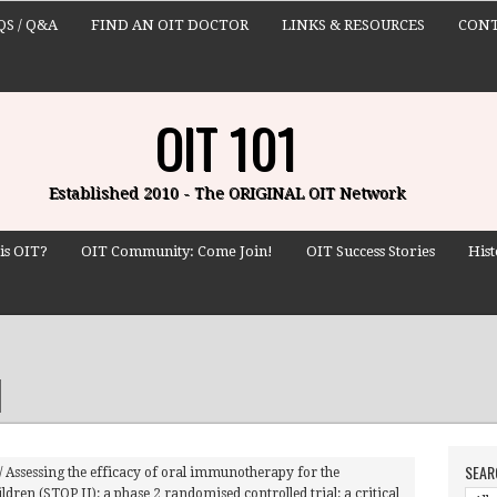
QS / Q&A
FIND AN OIT DOCTOR
LINKS & RESOURCES
CONT
OIT 101
Established 2010 - The ORIGINAL OIT Network
is OIT?
OIT Community: Come Join!
OIT Success Stories
Hist
SEAR
/
Assessing the efficacy of oral immunotherapy for the
ildren (STOP II): a phase 2 randomised controlled trial: a critical