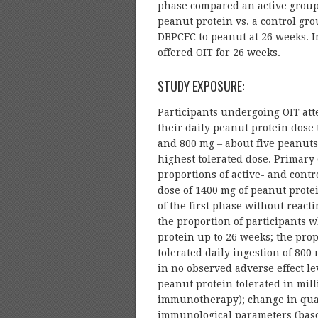
phase compared an active group 
peanut protein vs. a control g
DBPCFC to peanut at 26 weeks. I
offered OIT for 26 weeks.
STUDY EXPOSURE:
Participants undergoing OIT att
their daily peanut protein dose t
and 800 mg – about five peanut
highest tolerated dose. Primar
proportions of active- and contr
dose of 1400 mg of peanut prote
of the first phase without reac
the proportion of participants 
protein up to 26 weeks; the pro
tolerated daily ingestion of 80
in no observed adverse effect le
peanut protein tolerated in mil
immunotherapy); change in quali
immunological parameters (basoph