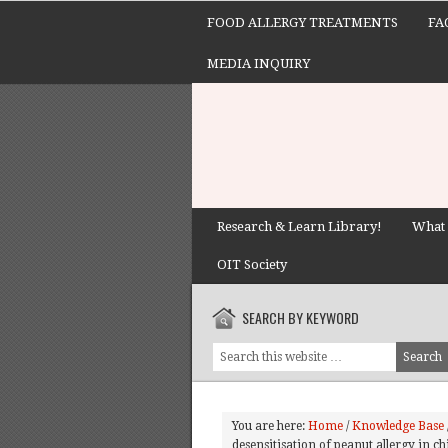
FOOD ALLERGY TREATMENTS
FA
MEDIA INQUIRY
Research & Learn Library!
What 
OIT Society
SEARCH BY KEYWORD
You are here:
Home
/
Knowledge Base
desensitisation of peanut allergy in ch