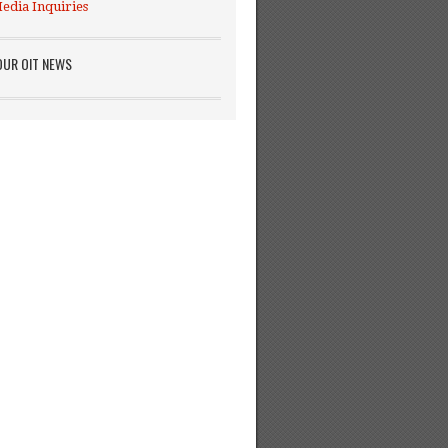
edia Inquiries
OUR OIT NEWS