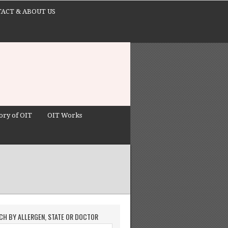
ACT & ABOUT US
ory of OIT
OIT Works
CH BY ALLERGEN, STATE OR DOCTOR