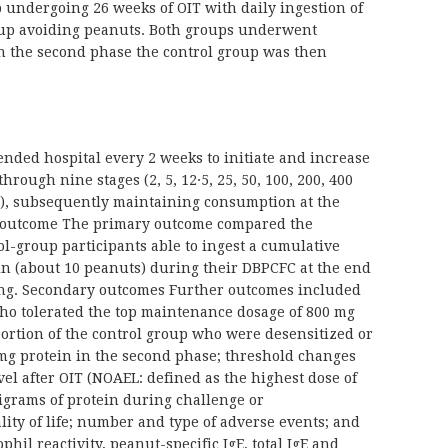
undergoing 26 weeks of OIT with daily ingestion of
roup avoiding peanuts. Both groups underwent
n the second phase the control group was then
ended hospital every 2 weeks to initiate and increase
hrough nine stages (2, 5, 12·5, 25, 50, 100, 200, 400
s), subsequently maintaining consumption at the
y outcome The primary outcome compared the
ol-group participants able to ingest a cumulative
in (about 10 peanuts) during their DBPCFC at the end
ting. Secondary outcomes Further outcomes included
who tolerated the top maintenance dosage of 800 mg
portion of the control group who were desensitized or
0 mg protein in the second phase; threshold changes
vel after OIT (NOAEL: defined as the highest dose of
ligrams of protein during challenge or
ty of life; number and type of adverse events; and
il reactivity, peanut-specific IgE, total IgE and