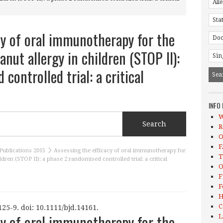
cy of oral immunotherapy for the
anut allergy in children (STOP II):
controlled trial: a critical
INFO
W
R
O
F
Publications 2015
Assessing the efficacy of oral immunotherapy for
T
ldren (STOP II): a phase 2 randomised controlled trial: a critical
O
F
F
H
C
25-9. doi: 10.1111/bjd.14161.
cy of oral immunotherapy for the
L