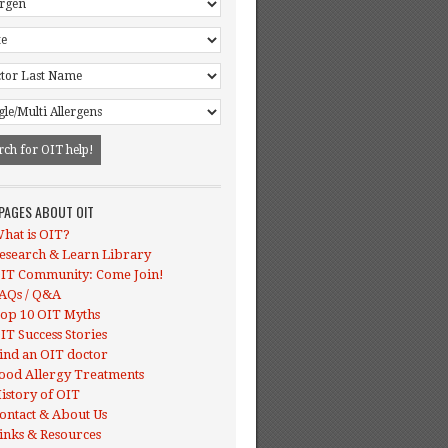
 PAGES ABOUT OIT
hat is OIT?
esearch & Learn Library
IT Community: Come Join!
AQs / Q&A
op 10 OIT Myths
IT Success Stories
ind an OIT doctor
ood Allergy Treatments
istory of OIT
ontact & About Us
inks & Resources