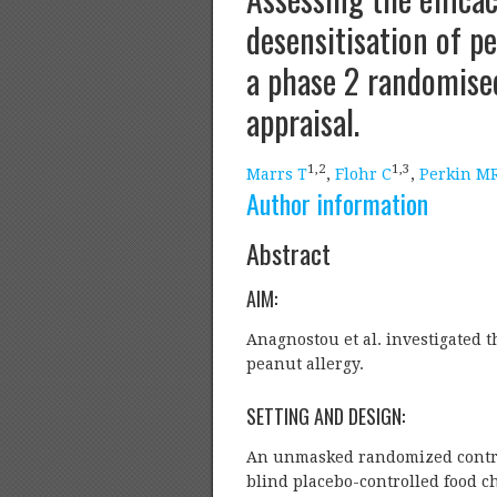
desensitisation of pe
a phase 2 randomised 
appraisal.
1,
2
1,
3
Marrs T
,
Flohr C
,
Perkin M
Author information
Abstract
AIM:
Anagnostou et al. investigated t
peanut allergy.
SETTING AND DESIGN:
An unmasked randomized controll
blind placebo-controlled food c