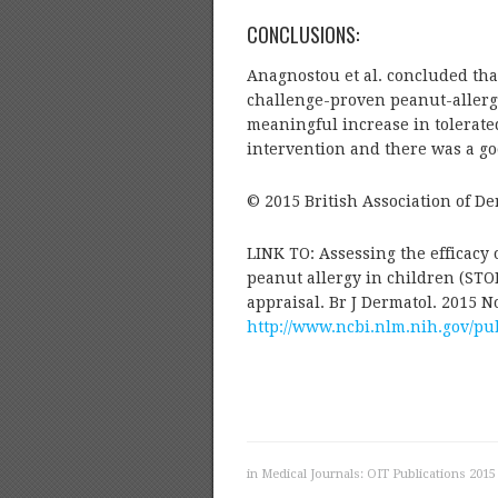
CONCLUSIONS:
Anagnostou et al. concluded tha
challenge-proven peanut-allergic
meaningful increase in tolerated
intervention and there was a goo
© 2015 British Association of De
LINK TO: Assessing the efficacy 
peanut allergy in children (STOP 
appraisal. Br J Dermatol. 2015 No
http://www.ncbi.nlm.nih.gov/p
in
Medical Journals: OIT Publications 2015