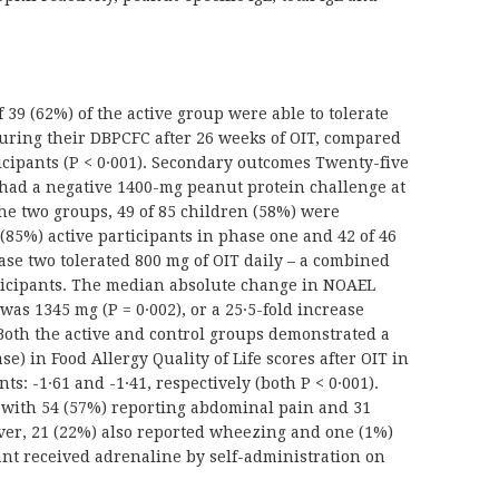
39 (62%) of the active group were able to tolerate
uring their DBPCFC after 26 weeks of OIT, compared
icipants (P < 0·001). Secondary outcomes Twenty-five
p had a negative 1400-mg peanut protein challenge at
he two groups, 49 of 85 children (58%) were
 (85%) active participants in phase one and 42 of 46
ase two tolerated 800 mg of OIT daily – a combined
articipants. The median absolute change in NOAEL
as 1345 mg (P = 0·002), or a 25·5-fold increase
. Both the active and control groups demonstrated a
e) in Food Allergy Quality of Life scores after OIT in
s: -1·61 and -1·41, respectively (both P < 0·001).
 with 54 (57%) reporting abdominal pain and 31
ver, 21 (22%) also reported wheezing and one (1%)
nt received adrenaline by self-administration on