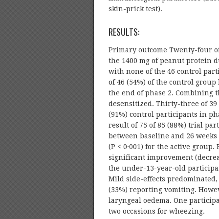
skin-prick test).
RESULTS:
Primary outcome Twenty-four of 
the 1400 mg of peanut protein d
with none of the 46 control part
of 46 (54%) of the control grou
the end of phase 2. Combining t
desensitized. Thirty-three of 39
(91%) control participants in ph
result of 75 of 85 (88%) trial p
between baseline and 26 weeks w
(P < 0·001) for the active group
significant improvement (decreas
the under-13-year-old participant
Mild side-effects predominated,
(33%) reporting vomiting. Howe
laryngeal oedema. One participa
two occasions for wheezing.