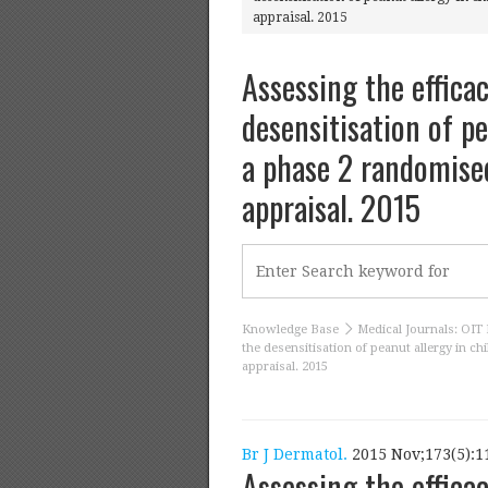
appraisal. 2015
Assessing the effica
desensitisation of pe
a phase 2 randomised 
appraisal. 2015
Knowledge Base
Medical Journals: OIT 
the desensitisation of peanut allergy in chi
appraisal. 2015
Br J Dermatol.
2015 Nov;173(5):11
Assessing the effica