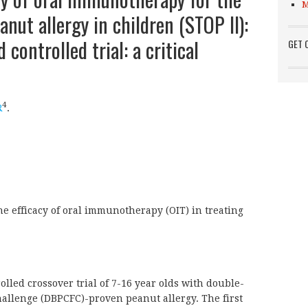
M
anut allergy in children (STOP II):
controlled trial: a critical
GET 
4
R
.
he efficacy of oral immunotherapy (OIT) in treating
ed crossover trial of 7-16 year olds with double-
hallenge (DBPCFC)-proven peanut allergy. The first