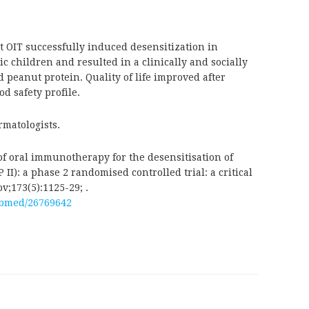
t OIT successfully induced desensitization in
 children and resulted in a clinically and socially
 peanut protein. Quality of life improved after
d safety profile.
rmatologists.
of oral immunotherapy for the desensitisation of
II): a phase 2 randomised controlled trial: a critical
v;173(5):1125-29; .
ubmed/26769642