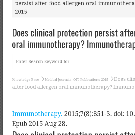
persist after food allergen oral immunothe
2015
Does clinical protection persist afte
oral immunotherapy? Immunotherap
Does clin
Knowledge Base
Medical Journals: OIT Publications 2015
after food allergen oral immunotherapy? Immunot
Immunotherapy.
2015;7(8):851-3. doi: 10
Epub 2015 Aug 28.
Does clinical protection persist afte