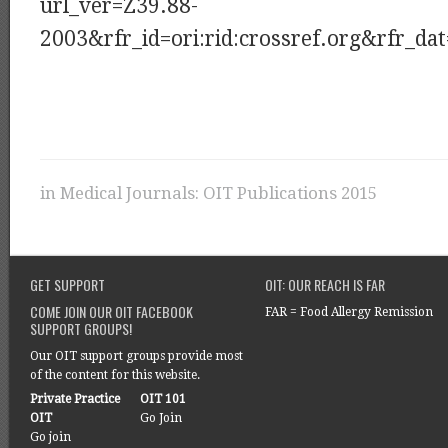
url_ver=Z39.88-
2003&rfr_id=ori:rid:crossref.org&rfr_
in
Medical Journals: OIT Publications 2015
GET SUPPORT
OIT: OUR REACH IS FAR
COME JOIN OUR OIT FACEBOOK
FAR = Food Allergy Remission
SUPPORT GROUPS!
Our OIT support groups provide most
of the content for this website.
Private Practice
OIT 101
OIT
Go Join
Go join