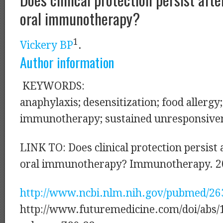
oral immunotherapy?
1
Vickery BP
.
Author information
KEYWORDS:
anaphylaxis; desensitization; food allergy;
immunotherapy; sustained unresponsiven
LINK TO: Does clinical protection persist 
oral immunotherapy? Immunotherapy. 2
http://www.ncbi.nlm.nih.gov/pubmed/2
http://www.futuremedicine.com/doi/abs/