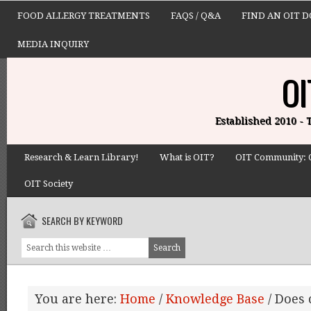
FOOD ALLERGY TREATMENTS
FAQS / Q&A
FIND AN OIT 
MEDIA INQUIRY
OI
Established 2010 -
Research & Learn Library!
What is OIT?
OIT Community: 
OIT Society
SEARCH BY KEYWORD
You are here:
Home
/
Knowledge Base
/
Does c