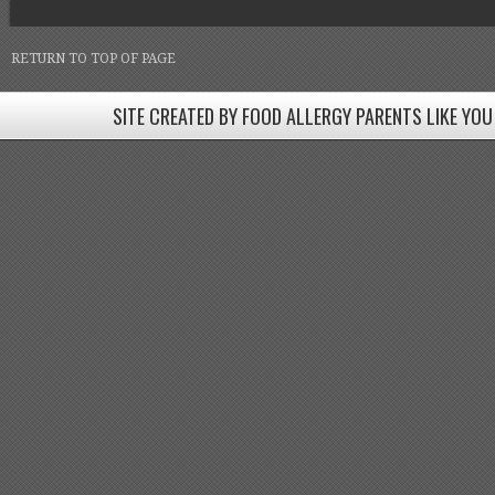
RETURN TO TOP OF PAGE
SITE CREATED BY FOOD ALLERGY PARENTS LIKE YOU
SITE CREATED BY FOOD ALLERGY PARENTS LIKE YOU! BE
Come join our Facebook groups w