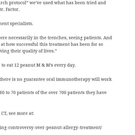
earch protocol” we’ve used what has been tried and
r. Factor.
nent specialists.
here necessarily in the trenches, seeing patients. And
k at how successful this treatment has been for so
ing their quality of lives.”
to eat 12 peanut M & M’s every day.
s there is no guarantee oral immunotherapy will work
 60 to 70 patients of the over 700 patients they have
T, see more at:
wing-controversy-over-peanut-allergy-treatment/