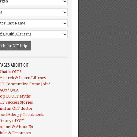
 PAGES ABOUT OIT
hat is OIT?
esearch & Learn Library
IT Community: Come Join!
AQs / Q&A
op 10 OIT Myths
IT Success Stories
ind an OIT doctor
ood Allergy Treatments
istory of OIT
ontact & About Us
inks & Resources