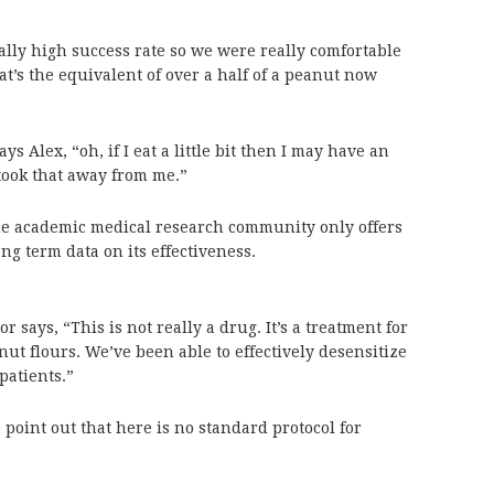
ally high success rate so we were really comfortable
hat’s the equivalent of over a half of a peanut now
ays Alex, “oh, if I eat a little bit then I may have an
 took that away from me.”
the academic medical research community only offers
long term data on its effectiveness.
or says, “This is not really a drug. It’s a treatment for
nut flours. We’ve been able to effectively desensitize
patients.”
 point out that here is no standard protocol for