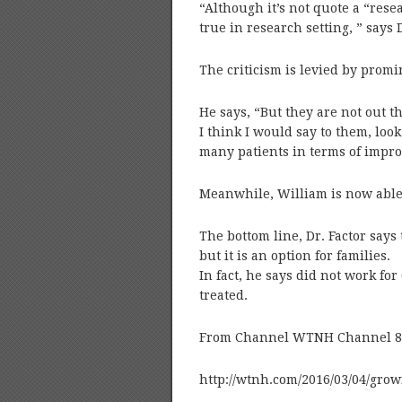
“Although it’s not quote a “res
true in research setting, ” says D
The criticism is levied by promi
He says, “But they are not out t
I think I would say to them, loo
many patients in terms of improv
Meanwhile, William is now able 
The bottom line, Dr. Factor say
but it is an option for families.
In fact, he says did not work for
treated.
From Channel WTNH Channel 8 C
http://wtnh.com/2016/03/04/gro