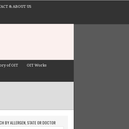
ACT & ABOUT US
ory of OIT
OIT Works
CH BY ALLERGEN, STATE OR DOCTOR