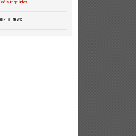
edia Inquiries
OUR OIT NEWS