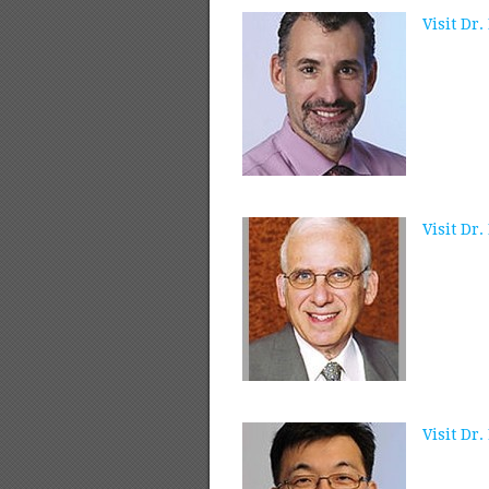
Visit Dr.
Visit Dr
Visit Dr.