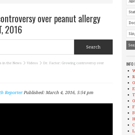
controversy over peanut allergy
T, 2016
INFO
s in the News
Videos
Dr. Factor: Growing controversy over
W
R
O
F
th Reporter
Published:
March 4, 2016, 5:54 pm
T
O
F
F
H
C
L