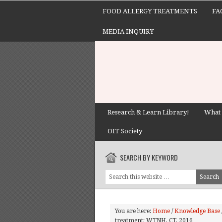
FOOD ALLERGY TREATMENTS
FA
MEDIA INQUIRY
Research & Learn Library!
What 
OIT Society
SEARCH BY KEYWORD
You are here:
Home
/
Knowledge Base
treatment; WTNH, CT, 2016