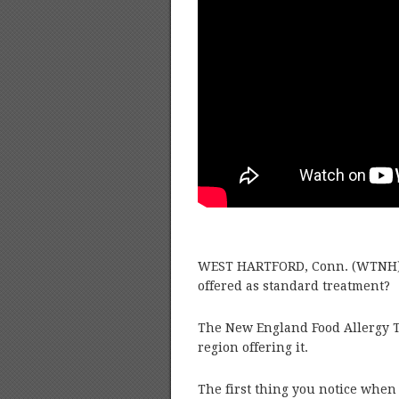
WEST HARTFORD, Conn. (WTNH) –
offered as standard treatment?
The New England Food Allergy Tr
region offering it.
The first thing you notice when