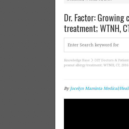
Dr. Factor: Growing 
treatment; WTNH, C
Knowledge Base
OIT Doctors & Patient
peanut allergy treatment; WTNH, CT, 2016
By
Jocelyn Maminta Medical/Heal