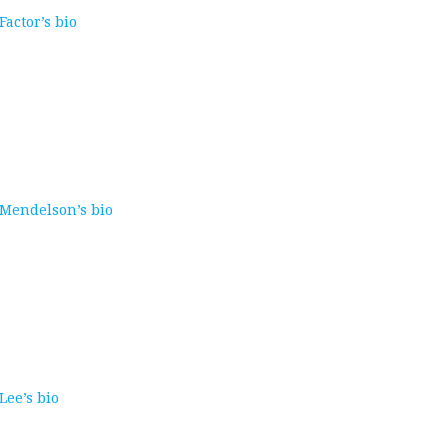
 Factor’s bio
. Mendelson’s bio
 Lee’s bio