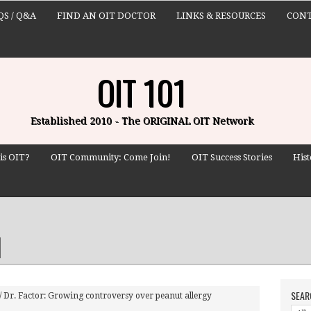
QS / Q&A
FIND AN OIT DOCTOR
LINKS & RESOURCES
CONT
OIT 101
Established 2010 - The ORIGINAL OIT Network
is OIT?
OIT Community: Come Join!
OIT Success Stories
Hist
SEAR
/
Dr. Factor: Growing controversy over peanut allergy