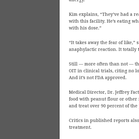
Kim explains, “They’ve had a re
with this facility. He’s eating w
with his dose.”
“It takes away the fear of like,” s
anaphylactic reaction. It totally
Still — more often than not — 
OIT in clinical trials, citing no 
And it’s not FDA approved.
Medical Director, Dr. Jeffrey Fact
food with peanut flour or other 
and treat over 90 percent of the 
Critics in published reports also
treatment.