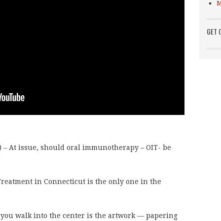
M
GET 
 At issue, should oral immunotherapy – OIT- be
eatment in Connecticut is the only one in the
 you walk into the center is the artwork — papering