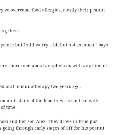
y’ve overcome food allergies, mostly their peanut
mong them.
ymore but I still worry a bit but not as much,” says
ere concerned about anaphylaxis with any kind of
ted oral immunotherapy two years ago.
amounts daily of the food they can not eat with
of time.
nski and her son Alex. They drove in from just
is going through early stages of OIT for his peanut