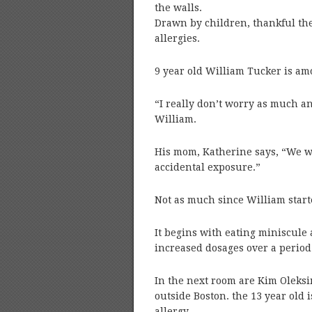
the walls.
Drawn by children, thankful the
allergies.
9 year old William Tucker is a
“I really don’t worry as much an
William.
His mom, Katherine says, “We w
accidental exposure.”
Not as much since William star
It begins with eating miniscule 
increased dosages over a period 
In the next room are Kim Oleksi
outside Boston. the 13 year old 
allergy.