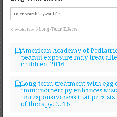
Long-Term Effects
Knowledge Base
American Academy of Pediatric
peanut exposure may treat all
children, 2016
Long-term treatment with egg 
immunotherapy enhances sust
unresponsiveness that persists 
of therapy. 2016