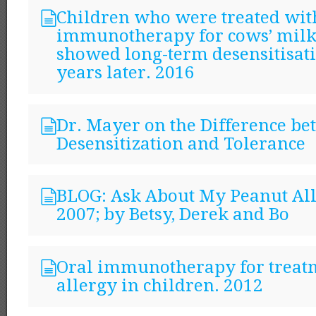
Children who were treated wit
immunotherapy for cows’ milk
showed long-term desensitisat
years later. 2016
Dr. Mayer on the Difference b
Desensitization and Tolerance
BLOG: Ask About My Peanut All
2007; by Betsy, Derek and Bo
Oral immunotherapy for treatm
allergy in children. 2012