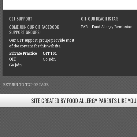
GET SUPPORT
OIT: OUR REACH IS FAR
COME JOIN OUR OIT FACEBOOK
FAR = Food Allergy Remission
SUPPORT GROUPS!
Our OIT support groups provide most
of the content for this website.
Private Practice
OIT 101
OIT
Go Join
Go join
RETURN TO TOP OF PAGE
SITE CREATED BY FOOD ALLERGY PARENTS LIKE YOU
SITE CREATED BY FOOD ALLERGY PARENTS LIKE YOU! BE
Come join our Facebook groups w