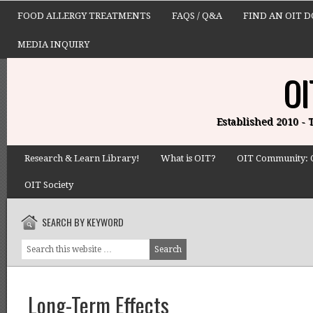
FOOD ALLERGY TREATMENTS
FAQS / Q&A
FIND AN OIT 
MEDIA INQUIRY
OI
Established 2010 -
Research & Learn Library!
What is OIT?
OIT Community: 
OIT Society
SEARCH BY KEYWORD
Long-Term Effects