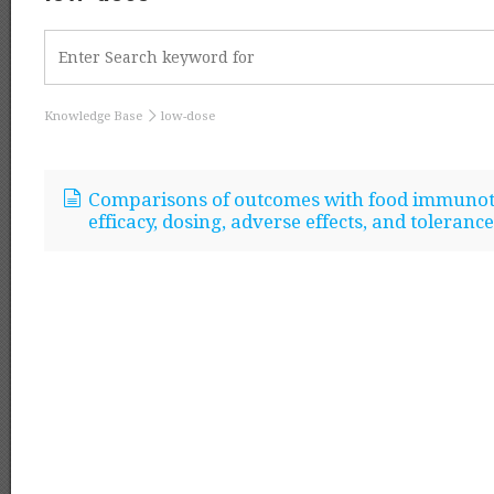
Knowledge Base
low-dose
Comparisons of outcomes with food immunoth
efficacy, dosing, adverse effects, and tolerance