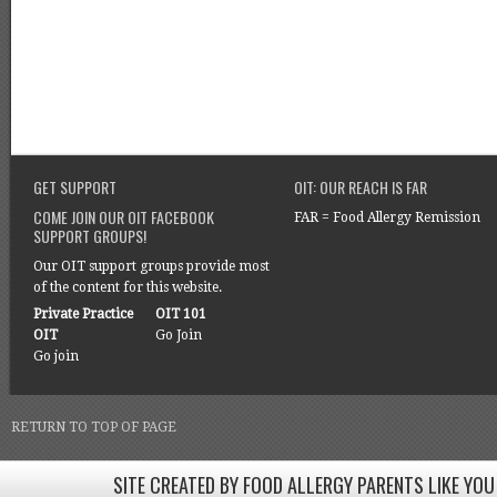
GET SUPPORT
OIT: OUR REACH IS FAR
COME JOIN OUR OIT FACEBOOK
FAR = Food Allergy Remission
SUPPORT GROUPS!
Our OIT support groups provide most
of the content for this website.
Private Practice
OIT 101
OIT
Go Join
Go join
RETURN TO TOP OF PAGE
SITE CREATED BY FOOD ALLERGY PARENTS LIKE YOU