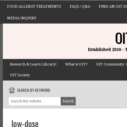
FOOD ALLERGY TREATMENTS
FAQS / Q&A
FIND AN OIT 
MEDIA INQUIRY
OI
Established 2010 -
Research & Learn Library!
What is OIT?
OIT Community: 
OIT Society
SEARCH BY KEYWORD
low-dose