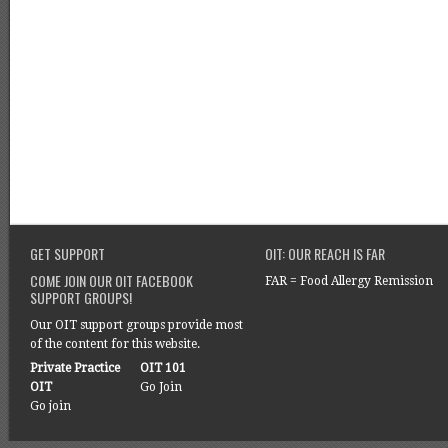
GET SUPPORT
OIT: OUR REACH IS FAR
COME JOIN OUR OIT FACEBOOK
FAR = Food Allergy Remission
SUPPORT GROUPS!
Our OIT support groups provide most
of the content for this website.
Private Practice
OIT 101
OIT
Go Join
Go join