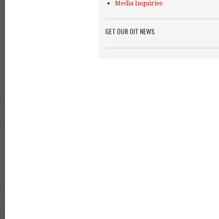
Media Inquiries
GET OUR OIT NEWS