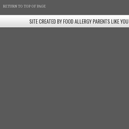
RETURN TO TOP OF PAGE
SITE CREATED BY FOOD ALLERGY PARENTS LIKE YOU
SITE CREATED BY FOOD ALLERGY PARENTS LIKE YOU! BE
Come join our Facebook groups w