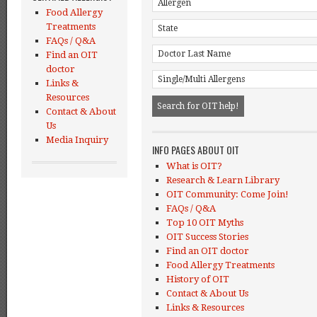
Food Allergy
Treatments
FAQs / Q&A
Find an OIT
doctor
Links &
Resources
Contact & About
Us
Media Inquiry
INFO PAGES ABOUT OIT
What is OIT?
Research & Learn Library
OIT Community: Come Join!
FAQs / Q&A
Top 10 OIT Myths
OIT Success Stories
Find an OIT doctor
Food Allergy Treatments
History of OIT
Contact & About Us
Links & Resources