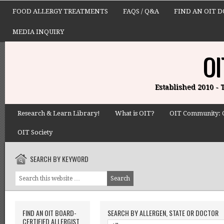
FOOD ALLERGY TREATMENTS
FAQS / Q&A
FIND AN OIT 
MEDIA INQUIRY
OI
Established 2010 -
Research & Learn Library!
What is OIT?
OIT Community: 
OIT Society
SEARCH BY KEYWORD
FIND AN OIT BOARD-
SEARCH BY ALLERGEN, STATE OR DOCTOR
CERTIFIED ALLERGIST