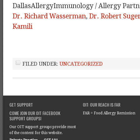
DallasAllergyImmunology / Allergy Partn
Dr. Richard Wasserman
,
Dr. Robert Sug
Kamili
FILED UNDER:
UNCATEGORIZED
GET SUPPORT
OIT: OUR REACH IS FAR
COME JOIN OUR OIT FACEBOOK
FAR = Food Allergy Remission
SUPPORT GROUPS!
Our OIT support groups provide most
of the content for this website.