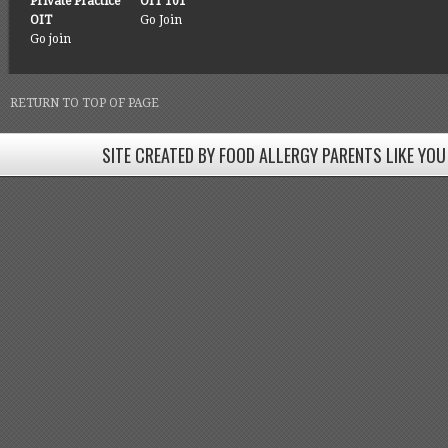
Private Practice
OIT 101
OIT
Go Join
Go join
RETURN TO TOP OF PAGE
SITE CREATED BY FOOD ALLERGY PARENTS LIKE YOU
SITE CREATED BY FOOD ALLERGY PARENTS LIKE YOU! BE
Come join our Facebook groups w