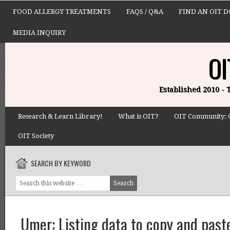
FOOD ALLERGY TREATMENTS
FAQS / Q&A
FIND AN OIT 
MEDIA INQUIRY
OI
Established 2010 -
Research & Learn Library!
What is OIT?
OIT Community: 
OIT Society
SEARCH BY KEYWORD
Umer: Listing data to copy and paste