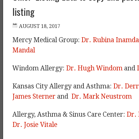
listing
Mercy Medical Group:
Dr. Rubina Inamda
Mandal
Windom Allergy:
Dr. Hugh Windom
and
Kansas City Allergy and Asthma:
Dr. Der
James Sterner
and
Dr. Mark Neustrom
Allergy, Asthma & Sinus Care Center:
Dr.
Dr. Josie Vitale