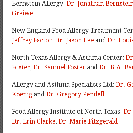
Bernstein Allergy:
Dr. Jonathan Bernstei
Greiwe
New England Food Allergy Treatment Ce
Jeffrey Factor
,
Dr. Jason Lee
and
Dr. Loui
North Texas Allergy & Asthma Center:
Dr
Foster
,
Dr. Samuel Foster
and
Dr. B.A. Ba
Allergy and Asthma Specialists Ltd:
Dr. G
Koenig
and
Dr. Gregory Pendell
Food Allergy Institute of North Texas:
Dr
Dr. Erin Clarke
,
Dr. Marie Fitzgerald