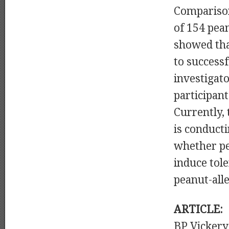
Comparison
of 154 pea
showed tha
to successf
investigat
participan
Currently,
is conducti
whether pea
induce tol
peanut-all
ARTICLE:
BP Vicker