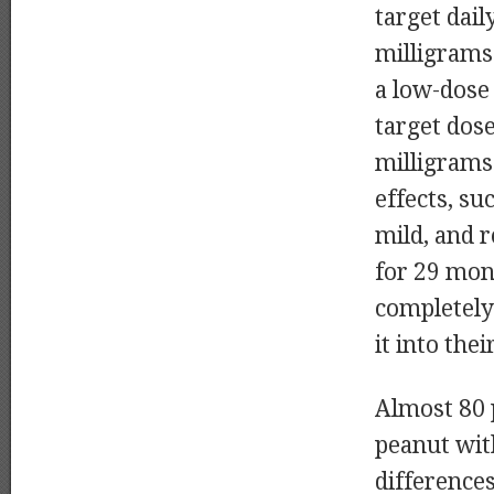
target dail
milligrams
a low-dose
target dose
milligrams
effects, su
mild, and r
for 29 mon
completely
it into thei
Almost 80 
peanut with
difference