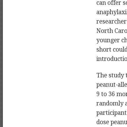
can offer s
anaphylaxi
researchers
North Carol
younger ch
short could
introductio
The study 
peanut-alle
9 to 36 mo
randomly 
participant
dose peanu