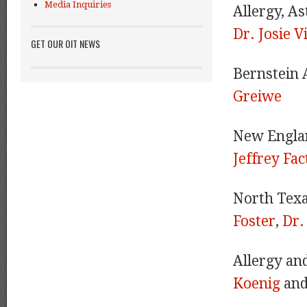
Media Inquiries
Allergy, A
Dr. Josie V
GET OUR OIT NEWS
Bernstein 
Greiwe
New Engla
Jeffrey Fac
North Texa
Foster
,
Dr.
Allergy an
Koenig
an