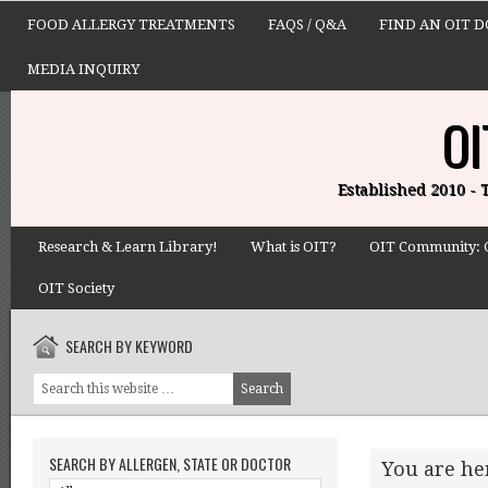
FOOD ALLERGY TREATMENTS
FAQS / Q&A
FIND AN OIT 
MEDIA INQUIRY
OI
Established 2010 -
Research & Learn Library!
What is OIT?
OIT Community: 
OIT Society
SEARCH BY KEYWORD
SEARCH BY ALLERGEN, STATE OR DOCTOR
You are he