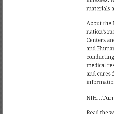
illnesses. 
materials a
About the N
nation’s me
Centers an
and Human 
conducting 
medical res
and cures 
informatio
NIH…Turni
Read the wh