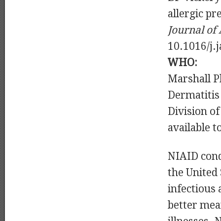
allergic pr
Journal of
10.1016/j.
WHO:
Marshall Pl
Dermatitis
Division o
available t
NIAID cond
the United
infectious
better mea