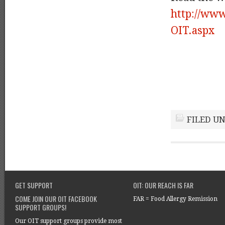
http://www
OIT.aspx
FILED U
GET SUPPORT
OIT: OUR REACH IS FAR
COME JOIN OUR OIT FACEBOOK
FAR = Food Allergy Remission
SUPPORT GROUPS!
Our OIT support groups provide most