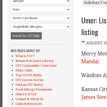
Sidebar/Co
Umer: Lis
listing
INFO PAGES ABOUT OIT
Mercy Med
What is OIT?
Mandal
Research & Learn Library
OIT Community: Come Join!
FAQs / Q&A
Windom Al
Top 10 OIT Myths
OIT Success Stories
Find an OIT doctor
Kansas Cit
Food Allergy Treatments
History of OIT
James Ster
Contact & About Us
Links & Resources