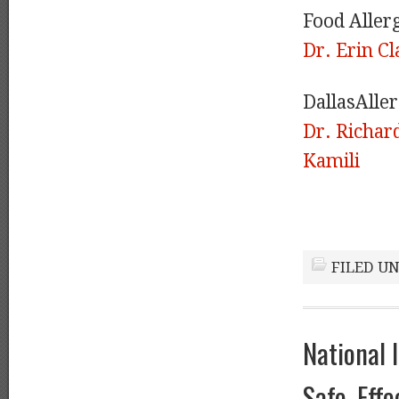
Food Aller
Dr. Erin Cl
DallasAlle
Dr. Richa
Kamili
FILED U
National 
Safe, Eff