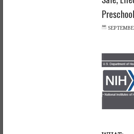
Preschool