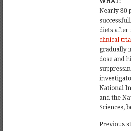
WHAT:
Nearly 80 p
successful
diets afte
clinical tria
gradually 
dose and h
suppressin
investigat
National In
and the Na
Sciences, b
Previous s