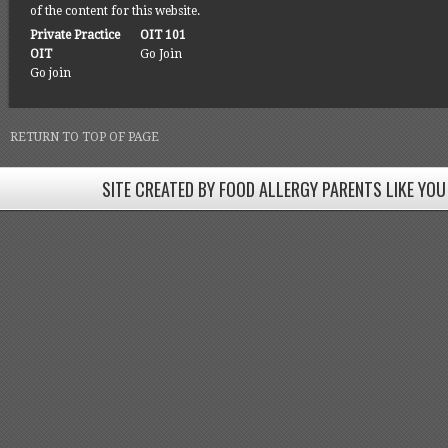
of the content for this website.
Private Practice
OIT 101
OIT
Go Join
Go join
RETURN TO TOP OF PAGE
SITE CREATED BY FOOD ALLERGY PARENTS LIKE YOU
SITE CREATED BY FOOD ALLERGY PARENTS LIKE YOU! BE
Come join our Facebook groups w