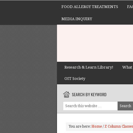
FOOD ALLERGY TREATMENTS
FA
MEDIA INQUIRY
Research & Learn Library!
What 
OIT Society
SEARCH BY KEYWORD
You are here:
Home
/
Z Column Classes