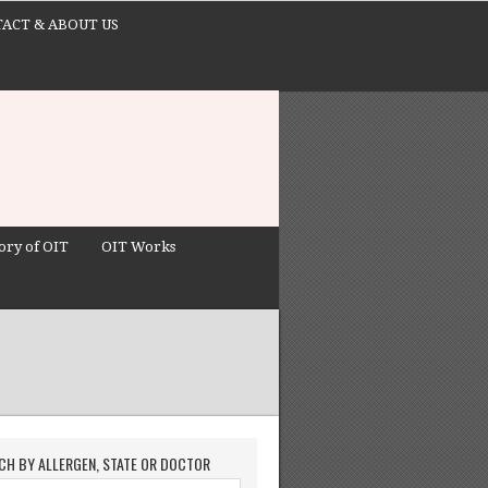
ACT & ABOUT US
ory of OIT
OIT Works
CH BY ALLERGEN, STATE OR DOCTOR