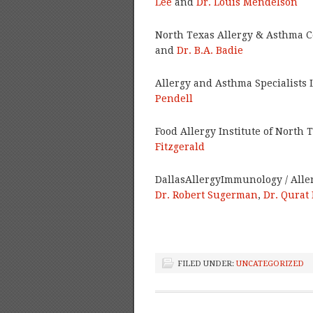
Lee
and
Dr. Louis Mendelson
North Texas Allergy & Asthma C
and
Dr. B.A. Badie
Allergy and Asthma Specialists 
Pendell
Food Allergy Institute of North 
Fitzgerald
DallasAllergyImmunology / Alle
Dr. Robert Sugerman
,
Dr. Qurat
FILED UNDER:
UNCATEGORIZED