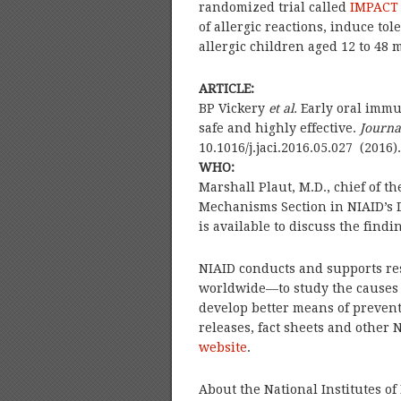
randomized trial called
IMPACT
of allergic reactions, induce t
allergic children aged 12 to 48 
ARTICLE:
BP Vickery
et al.
Early oral immu
safe and highly effective.
Journa
10.1016/j.jaci.2016.05.027 (2016).
WHO:
Marshall Plaut, M.D., chief of th
Mechanisms Section in NIAID’s 
is available to discuss the findi
NIAID conducts and supports re
worldwide—to study the causes 
develop better means of prevent
releases, fact sheets and other 
website
.
About the National Institutes of