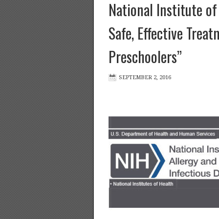
National Institute o
Safe, Effective Trea
Preschoolers”