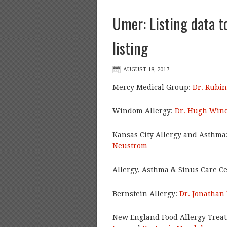
Umer: Listing data t
listing
Mercy Medical Group:
Dr. Rubi
Windom Allergy:
Dr. Hugh Win
Kansas City Allergy and Asthma
Neustrom
Allergy, Asthma & Sinus Care C
Bernstein Allergy:
Dr. Jonathan
New England Food Allergy Trea