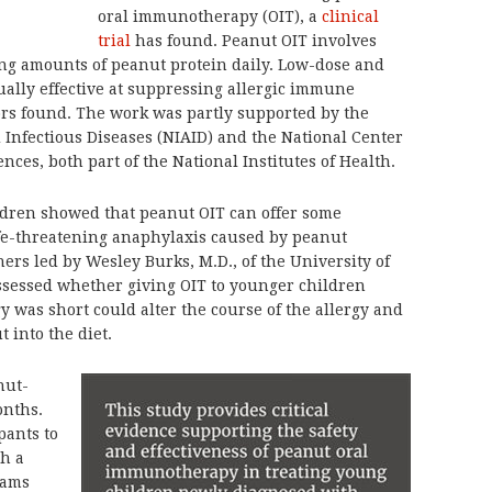
oral immunotherapy (OIT), a
clinical
trial
has found. Peanut OIT involves
ing amounts of peanut protein daily. Low-dose and
ally effective at suppressing allergic immune
ors found. The work was partly supported by the
d Infectious Diseases (NIAID) and the National Center
nces, both part of the National Institutes of Health.
ldren showed that peanut OIT can offer some
life-threatening anaphylaxis caused by peanut
hers led by Wesley Burks, M.D., of the University of
assessed whether giving OIT to younger children
 was short could alter the course of the allergy and
 into the diet.
nut-
onths.
pants to
th a
rams