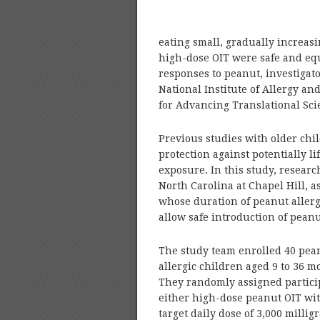
eating small, gradually increas
high-dose OIT were safe and equ
responses to peanut, investigat
National Institute of Allergy an
for Advancing Translational Scie
Previous studies with older chi
protection against potentially 
exposure. In this study, researc
North Carolina at Chapel Hill, 
whose duration of peanut allergy
allow safe introduction of peanut
The study team enrolled 40 pea
allergic children aged 9 to 36 m
They randomly assigned partici
either high-dose peanut OIT wi
target daily dose of 3,000 millig