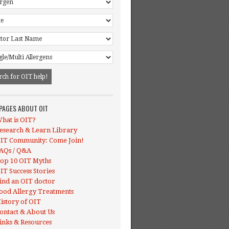
 PAGES ABOUT OIT
hat is OIT?
esearch & Learn Library
IT Community: Come Join!
AQs / Q&A
op 10 OIT Myths
IT Success Stories
ind an OIT doctor
ood Allergy Treatments
istory of OIT
ontact & About Us
inks & Resources