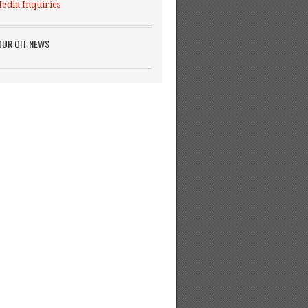
edia Inquiries
OUR OIT NEWS