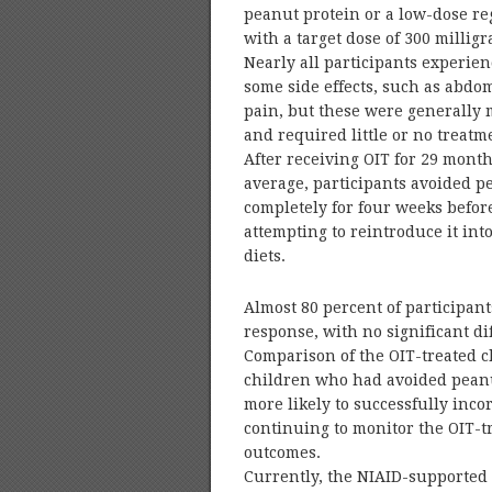
peanut protein or a low-dose r
with a target dose of 300 millig
Nearly all participants experie
some side effects, such as abdo
pain, but these were generally 
and required little or no treatm
After receiving OIT for 29 mont
average, participants avoided p
completely for four weeks befor
attempting to reintroduce it into
diets.
Almost 80 percent of participan
response, with no significant d
Comparison of the OIT-treated c
children who had avoided peanu
more likely to successfully inco
continuing to monitor the OIT-t
outcomes.
Currently, the NIAID-supported