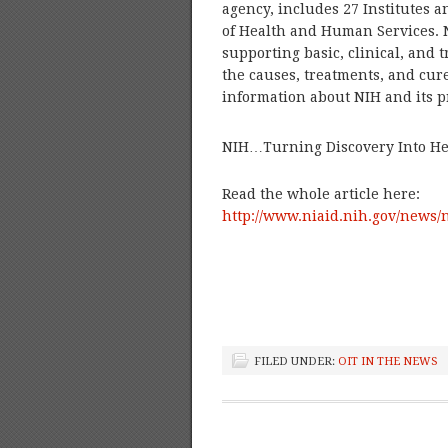
agency, includes 27 Institutes 
of Health and Human Services. 
supporting basic, clinical, and 
the causes, treatments, and cur
information about NIH and its p
NIH…Turning Discovery Into He
Read the whole article here:
http://www.niaid.nih.gov/news/
FILED UNDER:
OIT IN THE NEWS