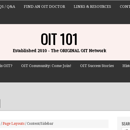
QS / Q&A
FIND AN OIT DOCTOR
LINKS & RESOURCES
CONT
OIT 101
Established 2010 - The ORIGINAL OIT Network
is OIT?
OIT Community: Come Join!
OIT Success Stories
Hist
SEAR
/
Page Layouts
/
Content/Sidebar