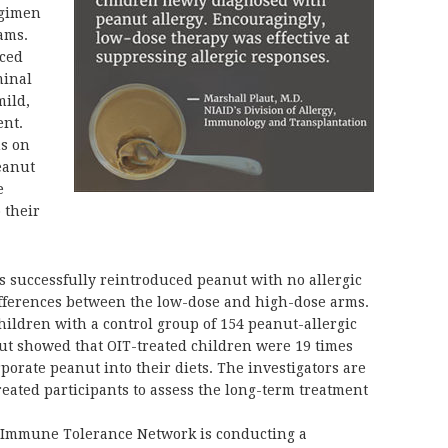
egimen
rams.
nced
minal
mild,
ent.
hs on
eanut
e
 their
ts successfully reintroduced peanut with no allergic
ifferences between the low-dose and high-dose arms.
hildren with a control group of 154 peanut-allergic
t showed that OIT-treated children were 19 times
rporate peanut into their diets. The investigators are
reated participants to assess the long-term treatment
 Immune Tolerance Network is conducting a