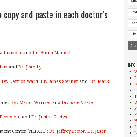
o copy and paste in each doctor’s
na Inamdar
and
Dr. Binita Mandal
INFO
dom
and
Dr. Jean Ly
W
R
:
Dr. Derrick Ward
,
Dr. James Sterner
and
Dr. Mark
O
F
T
enter:
Dr. Manoj Warrier
and
Dr. Josie Vitale
O
F
F
 Bernstein
and
Dr. Justin Greiwe
H
C
tment Center (NEFATC):
Dr. Jeffrey Factor
,
Dr. Jason
L