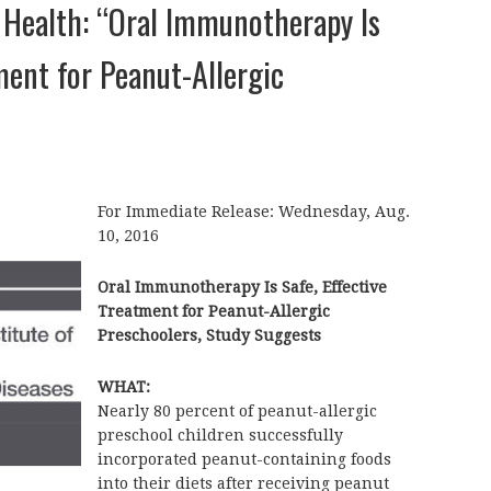
f Health: “Oral Immunotherapy Is
tment for Peanut-Allergic
For Immediate Release: Wednesday, Aug.
10, 2016
Oral Immunotherapy Is Safe, Effective
Treatment for Peanut-Allergic
Preschoolers, Study Suggests
WHAT:
Nearly 80 percent of peanut-allergic
preschool children successfully
incorporated peanut-containing foods
into their diets after receiving peanut