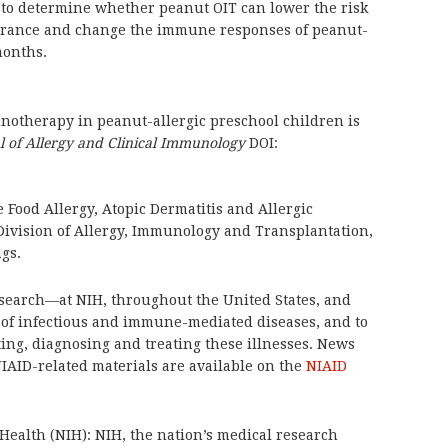
to determine whether peanut OIT can lower the risk
olerance and change the immune responses of peanut-
months.
notherapy in peanut-allergic preschool children is
l of Allergy and Clinical Immunology
DOI:
e Food Allergy, Atopic Dermatitis and Allergic
Division of Allergy, Immunology and Transplantation,
ngs.
search—at NIH, throughout the United States, and
of infectious and immune-mediated diseases, and to
ing, diagnosing and treating these illnesses. News
NIAID-related materials are available on the
NIAID
 Health (NIH): NIH, the nation’s medical research