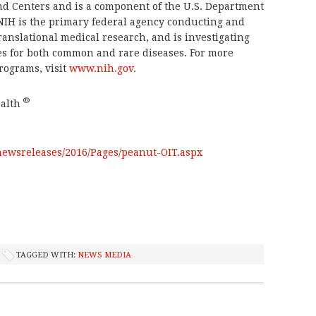
and Centers and is a component of the U.S. Department
NIH is the primary federal agency conducting and
translational medical research, and is investigating
es for both common and rare diseases. For more
rograms, visit
www.nih.gov
.
®
alth
newsreleases/2016/Pages/peanut-OIT.aspx
TAGGED WITH:
NEWS MEDIA