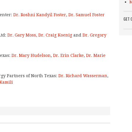
M
enter:
Dr. Roshni Kandyil Foster
,
Dr. Samuel Foster
GET 
Ltd:
Dr. Gary Moss,
Dr. Craig Koenig
and
Dr. Gregory
Texas:
Dr. Mary Hudelson
,
Dr. Erin Clarke
,
Dr. Marie
rgy Partners of North Texas:
Dr. Richard Wasserman
,
 Kamili