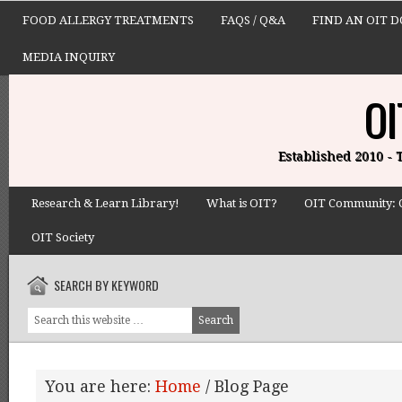
FOOD ALLERGY TREATMENTS
FAQS / Q&A
FIND AN OIT 
MEDIA INQUIRY
OI
Established 2010 -
Research & Learn Library!
What is OIT?
OIT Community: 
OIT Society
SEARCH BY KEYWORD
You are here:
Home
/
Blog Page