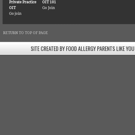
Private Practice
OIT 101
OIT
Go Join
Go join
RETURN TO TOP OF PAGE
SITE CREATED BY FOOD ALLERGY PARENTS LIKE YOU
SITE CREATED BY FOOD ALLERGY PARENTS LIKE YOU! BE
Come join our Facebook groups w