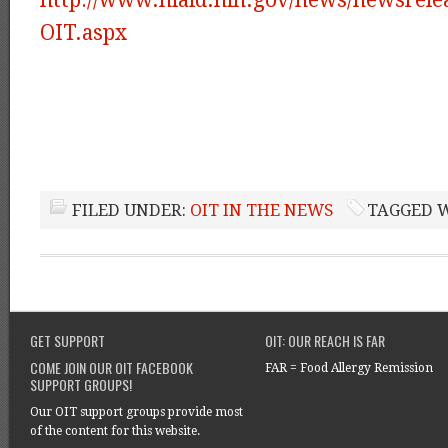
OIT.aspx
FILED UNDER:
OIT IN THE NEWS
TAGGED 
GET SUPPORT
OIT: OUR REACH IS FAR
COME JOIN OUR OIT FACEBOOK
FAR = Food Allergy Remission
SUPPORT GROUPS!
Our OIT support groups provide most
of the content for this website.