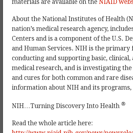
materials are available on the
NIAID webs
About the National Institutes of Health (
nation’s medical research agency, includes
Centers and is a component of the U.S. D
and Human Services. NIH is the primary 
conducting and supporting basic, clinical,
medical research, and is investigating the
and cures for both common and rare dise
information about NIH and its programs, 
®
NIH…Turning Discovery Into Health
Read the whole article here:
http://www.niaid.nih.gov/news/newsrele