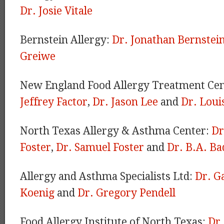
Dr. Josie Vitale
Bernstein Allergy:
Dr. Jonathan Bernstei
Greiwe
New England Food Allergy Treatment Ce
Jeffrey Factor
,
Dr. Jason Lee
and
Dr. Loui
North Texas Allergy & Asthma Center:
Dr
Foster
,
Dr. Samuel Foster
and
Dr. B.A. Ba
Allergy and Asthma Specialists Ltd:
Dr. G
Koenig
and
Dr. Gregory Pendell
Food Allergy Institute of North Texas:
Dr