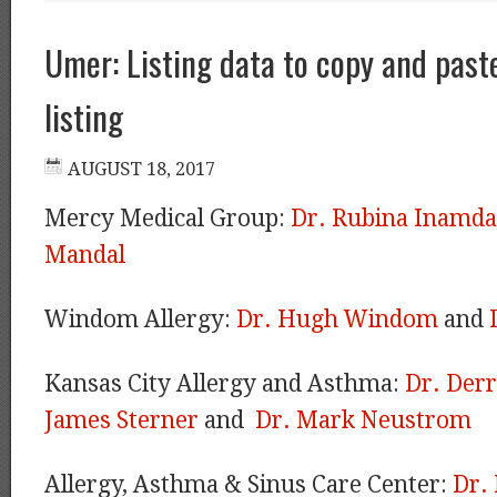
Umer: Listing data to copy and paste
listing
Mercy Medical Group:
Dr. Rubina Inamda
Mandal
Windom Allergy:
Dr. Hugh Windom
and
Kansas City Allergy and Asthma:
Dr. Der
James Sterner
and
Dr. Mark Neustrom
Allergy, Asthma & Sinus Care Center:
Dr.