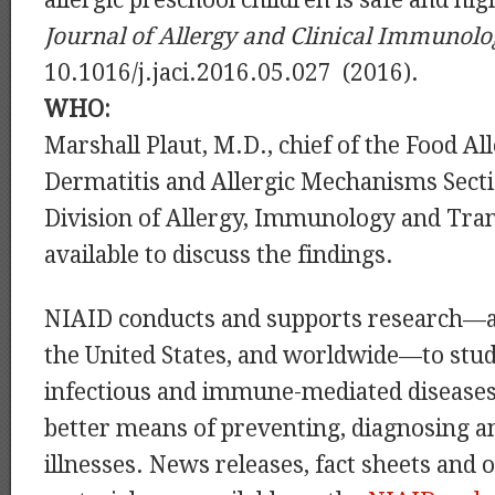
allergic preschool children is safe and hig
Journal of Allergy and Clinical Immunol
10.1016/j.jaci.2016.05.027 (2016).
WHO:
Marshall Plaut, M.D., chief of the Food Al
Dermatitis and Allergic Mechanisms Secti
Division of Allergy, Immunology and Tran
available to discuss the findings.
NIAID conducts and supports research—a
the United States, and worldwide—to stud
infectious and immune-mediated diseases
better means of preventing, diagnosing a
illnesses. News releases, fact sheets and