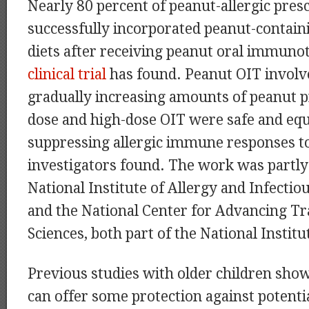
Nearly 80 percent of peanut-allergic pres
successfully incorporated peanut-containi
diets after receiving peanut oral immunot
clinical trial
has found. Peanut OIT involve
gradually increasing amounts of peanut p
dose and high-dose OIT were safe and equa
suppressing allergic immune responses t
investigators found. The work was partly
National Institute of Allergy and Infectio
and the National Center for Advancing Tr
Sciences, both part of the National Institu
Previous studies with older children sho
can offer some protection against potentia