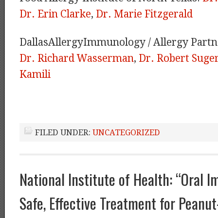
Dr. Erin Clarke
,
Dr. Marie Fitzgerald
DallasAllergyImmunology / Allergy Partn
Dr. Richard Wasserman
,
Dr. Robert Sug
Kamili
FILED UNDER:
UNCATEGORIZED
National Institute of Health: “Oral 
Safe, Effective Treatment for Peanut