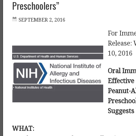
Preschoolers”
For Imme
Release:
10, 2016
Oral Imm
Effective
Peanut-Al
Preschool
Suggests
WHAT: