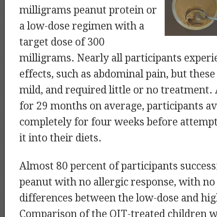
milligrams peanut protein or
a low-dose regimen with a
target dose of 300
milligrams. Nearly all participants exper
effects, such as abdominal pain, but thes
mild, and required little or no treatment.
for 29 months on average, participants a
completely for four weeks before attempt
it into their diets.
Almost 80 percent of participants success
peanut with no allergic response, with no 
differences between the low-dose and hi
Comparison of the OIT-treated children w