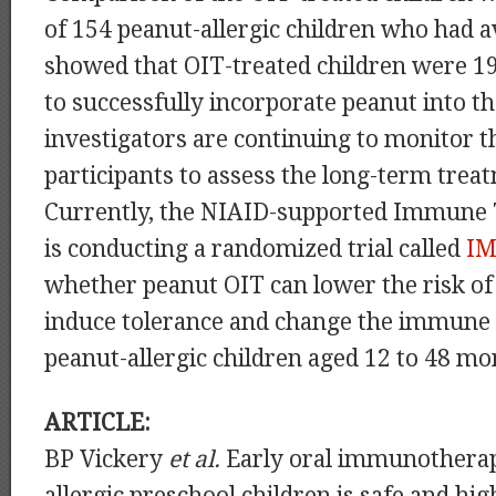
of 154 peanut-allergic children who had 
showed that OIT-treated children were 19
to successfully incorporate peanut into th
investigators are continuing to monitor t
participants to assess the long-term tre
Currently, the NIAID-supported Immune
is conducting a randomized trial called
I
whether peanut OIT can lower the risk of 
induce tolerance and change the immune 
peanut-allergic children aged 12 to 48 mo
ARTICLE:
BP Vickery
et al.
Early oral immunotherap