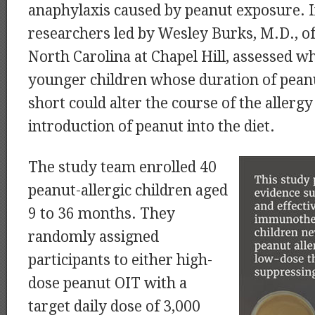
anaphylaxis caused by peanut exposure. In
researchers led by Wesley Burks, M.D., of
North Carolina at Chapel Hill, assessed w
younger children whose duration of pean
short could alter the course of the allergy
introduction of peanut into the diet.
The study team enrolled 40
peanut-allergic children aged
9 to 36 months. They
randomly assigned
participants to either high-
dose peanut OIT with a
target daily dose of 3,000