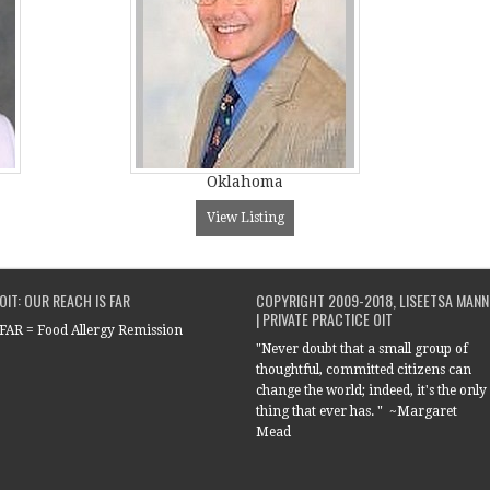
Oklahoma
View Listing
OIT: OUR REACH IS FAR
COPYRIGHT 2009-2018, LISEETSA MANN
| PRIVATE PRACTICE OIT
FAR = Food Allergy Remission
"Never doubt that a small group of
thoughtful, committed citizens can
change the world; indeed, it's the only
thing that ever has. " ~Margaret
Mead