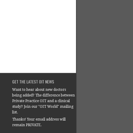
GET THE LATEST OIT NEWS
Want to hear about new doctors
being added? The difference between
Private Practice OIT and a clinical
study? Join our "OIT World" mailing
list.
Thanks! Your email address will
remain PRIVATE.