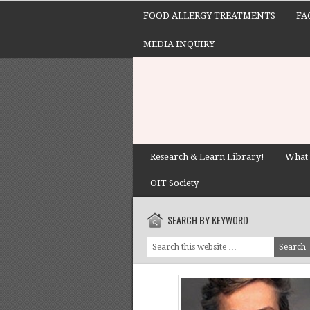
FOOD ALLERGY TREATMENTS
FA
MEDIA INQUIRY
Research & Learn Library!
What 
OIT Society
SEARCH BY KEYWORD