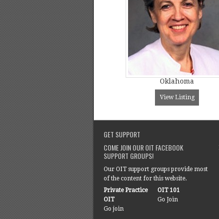
Oklahoma
View Listing
GET SUPPORT
COME JOIN OUR OIT FACEBOOK
SUPPORT GROUPS!
Our OIT support groups provide most
of the content for this website.
Private Practice
OIT 101
OIT
Go Join
Go join