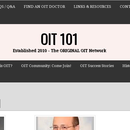
QS / Q&A
FIND AN OIT DOCTOR
LINKS & RESOURCES
CONT
OIT 101
Established 2010 - The ORIGINAL OIT Network
is OIT?
OIT Community: Come Join!
OIT Success Stories
Hist