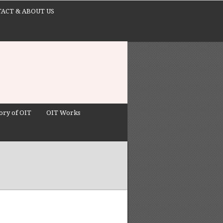
ACT & ABOUT US
ory of OIT
OIT Works