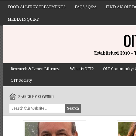
FOOD ALLERGY TREATMENTS
FAQS / Q&A
FIND AN OIT 
MEDIA INQUIRY
OI
Established 2010 -
Research & Learn Library!
What is OIT?
OIT Community: 
OIT Society
SEARCH BY KEYWORD