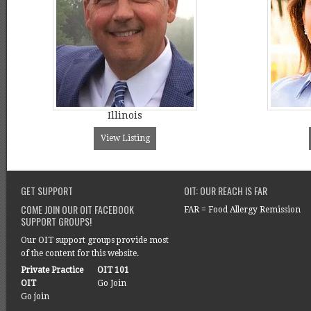
Illinois
View Listing
GET SUPPORT
OIT: OUR REACH IS FAR
COME JOIN OUR OIT FACEBOOK
FAR = Food Allergy Remission
SUPPORT GROUPS!
Our OIT support groups provide most
of the content for this website.
Private Practice
OIT 101
OIT
Go Join
Go join