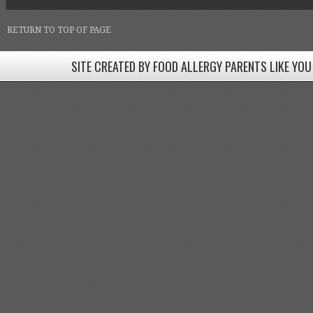
RETURN TO TOP OF PAGE
SITE CREATED BY FOOD ALLERGY PARENTS LIKE YOU
SITE CREATED BY FOOD ALLERGY PARENTS LIKE YOU! BE
Come join our Facebook groups w