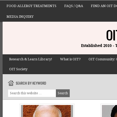
FOOD ALLERGY TREATMENTS
FAQS / Q&A
FIND AN OIT 
MEDIA INQUIRY
OI
Established 2010 -
Research & Learn Library!
What is OIT?
OIT Community: 
OIT Society
SEARCH BY KEYWORD