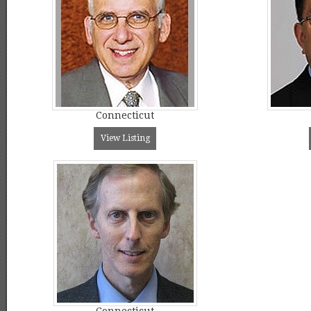
Connecticut
View Listing