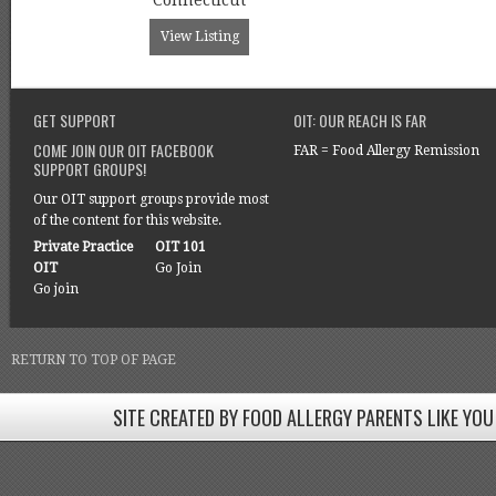
Connecticut
View Listing
GET SUPPORT
OIT: OUR REACH IS FAR
COME JOIN OUR OIT FACEBOOK
FAR = Food Allergy Remission
SUPPORT GROUPS!
Our OIT support groups provide most
of the content for this website.
Private Practice
OIT 101
OIT
Go Join
Go join
RETURN TO TOP OF PAGE
SITE CREATED BY FOOD ALLERGY PARENTS LIKE YOU
SITE CREATED BY FOOD ALLERGY PARENTS LIKE YOU! BE