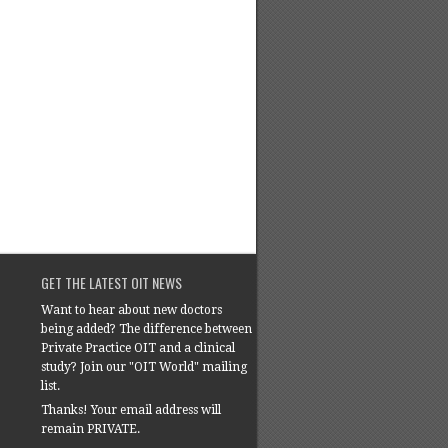
GET THE LATEST OIT NEWS
Want to hear about new doctors
being added? The difference between
Private Practice OIT and a clinical
study? Join our "OIT World" mailing
list.
Thanks! Your email address will
remain PRIVATE.