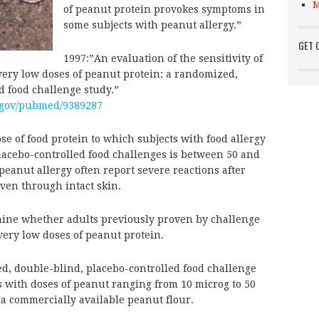
M
of peanut protein provokes symptoms in
some subjects with peanut allergy.”
GET 
1997:”An evaluation of the sensitivity of
 very low doses of peanut protein: a randomized,
d food challenge study.”
.gov/pubmed/9389287
f food protein to which subjects with food allergy
lacebo-controlled food challenges is between 50 and
eanut allergy often report severe reactions after
ven through intact skin.
ine whether adults previously proven by challenge
 very low doses of peanut protein.
 double-blind, placebo-controlled food challenge
ts with doses of peanut ranging from 10 microg to 50
 a commercially available peanut flour.