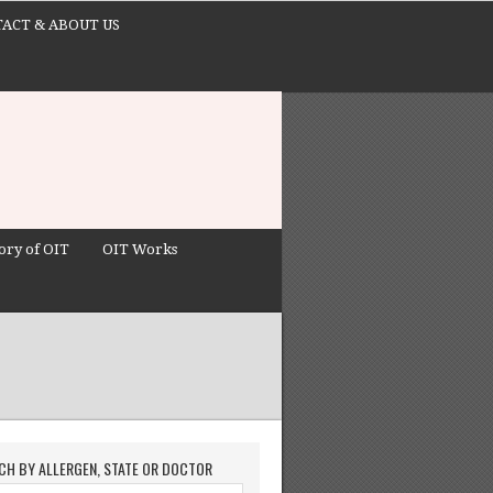
ACT & ABOUT US
ory of OIT
OIT Works
CH BY ALLERGEN, STATE OR DOCTOR