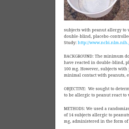
subjects with peanut allergy to
double-blind, placebo-controlle
Study:
http://www.ncbi.nlm.nih
BACKGROUND: The minimum dose o
have reacted in double-blind, p
100 mg. However, subjects with p
minimal contact with peanuts, e
OBJECTIVE: We sought to determ
to be allergic to peanut react to
METHODS: We used a randomized,
of 14 subjects allergic to peanu
mg, administered in the form of