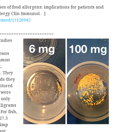
s of food allergens: implications for patients and
Allergy Clin Immunol…]
ubmed/15126945
=======================
tudies
peans
ommon
,
p. They
ods they
nitored
o were
 only
lligrams
For fish,
27.3
rimp
est