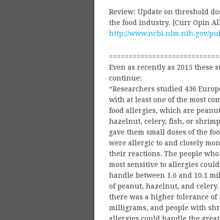
Review: Update on threshold dose
the food industry. [Curr Opin 
http://www.ncbi.nlm.nih.gov/p
============================
Even as recently as 2015 these s
continue:
“Researchers studied 436 Euro
with at least one of the most c
food allergies, which are peanut
hazelnut, celery, fish, or shrim
gave them small doses of the fo
were allergic to and closely mo
their reactions. The people wh
most sensitive to allergies could
handle between 1.6 and 10.1 mi
of peanut, hazelnut, and celery. 
there was a higher tolerance of 
milligrams, and people with sh
allergies could handle the great