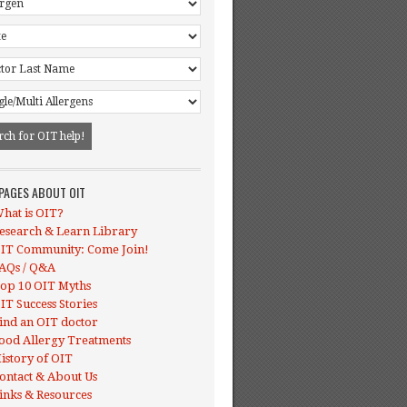
 PAGES ABOUT OIT
hat is OIT?
esearch & Learn Library
IT Community: Come Join!
AQs / Q&A
op 10 OIT Myths
IT Success Stories
ind an OIT doctor
ood Allergy Treatments
istory of OIT
ontact & About Us
inks & Resources