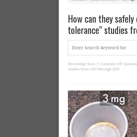
How can they safely 
tolerance” studies 
Knowledge Base
Common OIT Questio
studies from 1997 through 2015