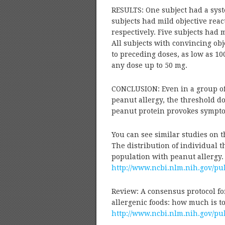
RESULTS: One subject had a syst
subjects had mild objective reac
respectively. Five subjects had m
All subjects with convincing obj
to preceding doses, as low as 100
any dose up to 50 mg.
CONCLUSION: Even in a group of 
peanut allergy, the threshold dos
peanut protein provokes sympto
You can see similar studies on t
The distribution of individual th
population with peanut allergy.
http://www.ncbi.nlm.nih.gov/p
Review: A consensus protocol fo
allergenic foods: how much is to
http://www.ncbi.nlm.nih.gov/p