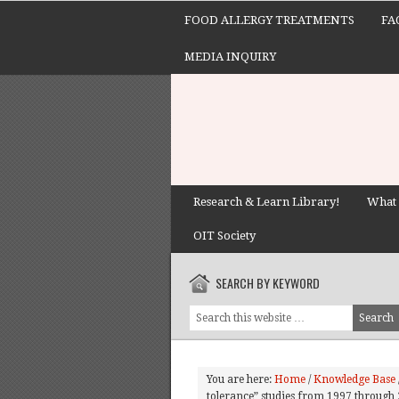
FOOD ALLERGY TREATMENTS
FA
MEDIA INQUIRY
Research & Learn Library!
What 
OIT Society
SEARCH BY KEYWORD
You are here:
Home
/
Knowledge Base
tolerance” studies from 1997 through