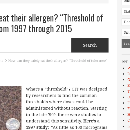
eat their allergen? “Threshold of
from 1997 through 2015
INFO
ns
How can they safely eat their allergen? “Threshold of tolerance”
W
R
O
F
What’s a “threshold”? OIT was designed
T
by researchers to find the common
O
thresholds where doses could be
F
administered without reaction. Starting
F
in the late ’90’s there were studies to
H
C
understand this sensitivity.
Here’s a
L
1997 study:
“As little as 100 micrograms