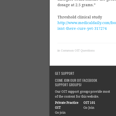
dosage at 2.5 grams.”
Threshold clinical study
http://www.medicaldaily.com/fo
isnt-there-cure-yet-317274
in
Common OIT Questions
GET SUPPORT
COME JOIN OUR OIT FACEBOOK
SUPPORT GROUPS!
Our OIT support groups provide most
of the content for this website.
Private Practice
OIT 101
OIT
Go Join
Go join