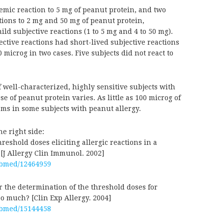
emic reaction to 5 mg of peanut protein, and two
tions to 2 mg and 50 mg of peanut protein,
ild subjective reactions (1 to 5 mg and 4 to 50 mg).
ective reactions had short-lived subjective reactions
 microg in two cases. Five subjects did not react to
well-characterized, highly sensitive subjects with
e of peanut protein varies. As little as 100 microg of
ms in some subjects with peanut allergy.
he right side:
reshold doses eliciting allergic reactions in a
 [J Allergy Clin Immunol. 2002]
ubmed/12464959
r the determination of the threshold doses for
o much? [Clin Exp Allergy. 2004]
ubmed/15144458