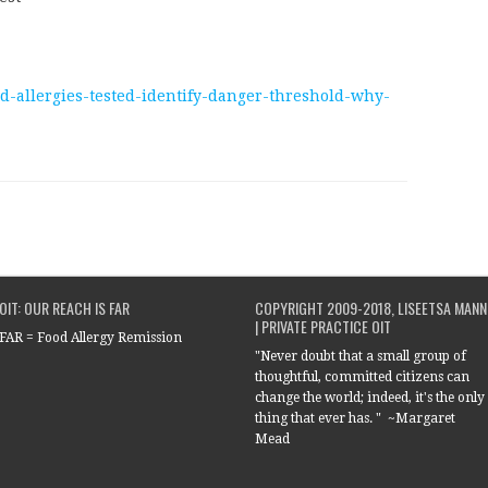
od-allergies-tested-identify-danger-threshold-why-
OIT: OUR REACH IS FAR
COPYRIGHT 2009-2018, LISEETSA MANN
| PRIVATE PRACTICE OIT
FAR = Food Allergy Remission
"Never doubt that a small group of
thoughtful, committed citizens can
change the world; indeed, it's the only
thing that ever has. " ~Margaret
Mead