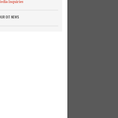
edia Inquiries
OUR OIT NEWS