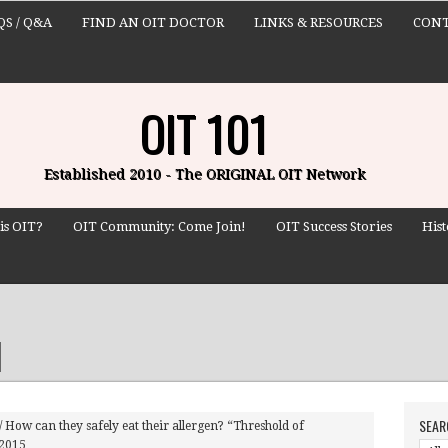
QS / Q&A
FIND AN OIT DOCTOR
LINKS & RESOURCES
CONT
OIT 101
Established 2010 - The ORIGINAL OIT Network
is OIT?
OIT Community: Come Join!
OIT Success Stories
Hist
SEAR
/
How can they safely eat their allergen? “Threshold of
 2015