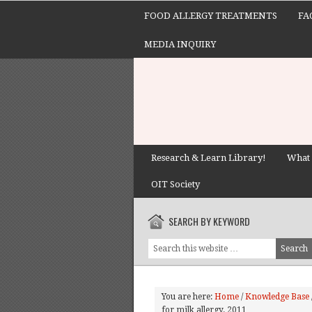
FOOD ALLERGY TREATMENTS
FA
MEDIA INQUIRY
Research & Learn Library!
What 
OIT Society
SEARCH BY KEYWORD
You are here:
Home
/
Knowledge Base
for milk allergy. 2011