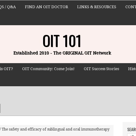
QS / Q&A
FIND AN OIT DOCTOR
LINKS & RESOURCES
CONT
OIT 101
Established 2010 - The ORIGINAL OIT Network
is OIT?
OIT Community: Come Join!
OIT Success Stories
Hist
SEAR
/
The safety and efficacy of sublingual and oral immunotherapy