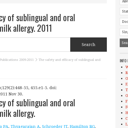
cy of sublingual and oral
ilk allergy. 2011
INFO
Publications 2009-2011
The safety and efficacy of sublingual and
W
R
O
F
;129(2):448-55, 455.e1-5. doi:
T
2011 Nov 30.
O
cy of sublingual and oral
F
F
lk allergy.
H
C
L
o PA
,
Thyagarajan A
,
Schroeder JT
,
Hamilton RG
,