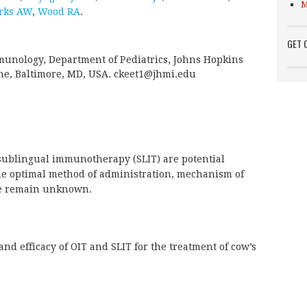
M
rks AW
,
Wood RA
.
GET 
munology, Department of Pediatrics, Johns Hopkins
ine, Baltimore, MD, USA. ckeet1@jhmi.edu
ublingual immunotherapy (SLIT) are potential
 the optimal method of administration, mechanism of
se remain unknown.
and efficacy of OIT and SLIT for the treatment of cow’s