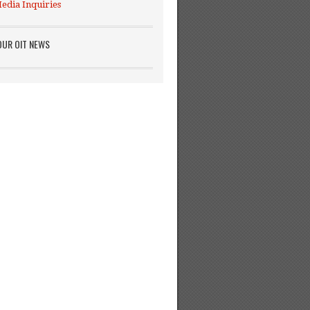
edia Inquiries
OUR OIT NEWS