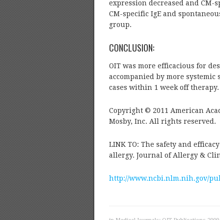
expression decreased and CM-spe
CM-specific IgE and spontaneous
group.
CONCLUSION:
OIT was more efficacious for de
accompanied by more systemic sid
cases within 1 week off therapy.
Copyright © 2011 American Aca
Mosby, Inc. All rights reserved.
LINK TO: The safety and efficac
allergy. Journal of Allergy & Cl
http://www.ncbi.nlm.nih.gov/p