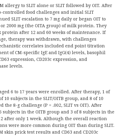
allergy to SLIT alone or SLIT followed by OIT. After
-controlled food challenges and initial SLIT
inued SLIT escalation to 7 mg daily or began OIT to
 or 2000 mg (the OITA group) of milk protein. They
 protein after 12 and 60 weeks of maintenance. If
nge, therapy was withdrawn, with challenges
chanistic correlates included end point titration
nt of CM-specific IgE and IgG(4) levels, basophil
 CD63 expression, CD203c expression, and
nase levels.
aged 6 to 17 years were enrolled. After therapy, 1 of
of 10 subjects in the SLIT/OITB group, and 8 of 10
 the 8-g challenge (P = .002, SLIT vs OIT). After
 6 subjects in the OITB group and 3 of 8 subjects in the
 2 after only 1 week. Although the overall reaction
ctions were more common during OIT than during SLIT.
CM skin prick test results and CD63 and CD203c