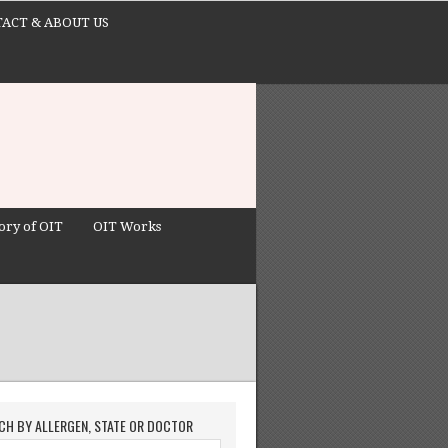
ACT & ABOUT US
ory of OIT
OIT Works
CH BY ALLERGEN, STATE OR DOCTOR