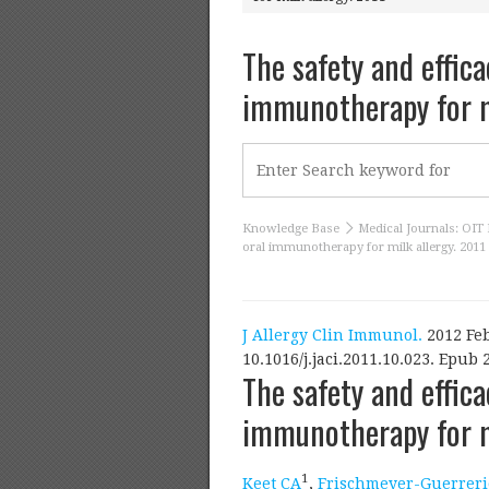
The safety and effica
immunotherapy for m
Knowledge Base
Medical Journals: OIT 
oral immunotherapy for milk allergy. 2011
J Allergy Clin Immunol.
2012 Feb
10.1016/j.jaci.2011.10.023. Epub 
The safety and effica
immunotherapy for mi
1
Keet CA
,
Frischmeyer-Guerreri