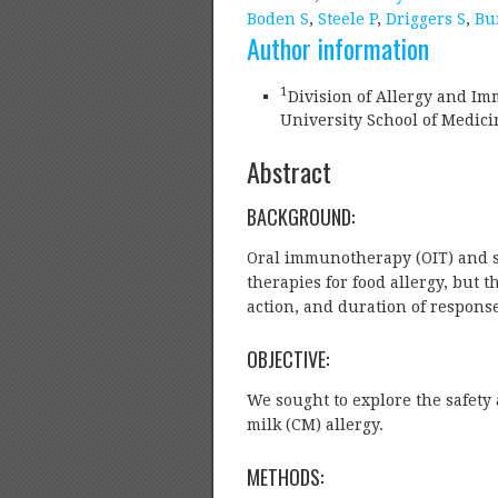
Boden S
,
Steele P
,
Driggers S
,
Bu
Author information
1
Division of Allergy and Im
University School of Medic
Abstract
BACKGROUND:
Oral immunotherapy (OIT) and s
therapies for food allergy, but
action, and duration of respon
OBJECTIVE:
We sought to explore the safety 
milk (CM) allergy.
METHODS: