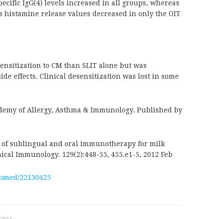
cific IgG(4) levels increased in all groups, whereas
 histamine release values decreased in only the OIT
sensitization to CM than SLIT alone but was
e effects. Clinical desensitization was lost in some
demy of Allergy, Asthma & Immunology. Published by
y of sublingual and oral immunotherapy for milk
inical Immunology. 129(2):448-55, 455.e1-5, 2012 Feb
ubmed/22130425