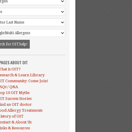
 PAGES ABOUT OIT
hat is OIT?
esearch & Learn Library
IT Community: Come Join!
AQs / Q&A
op 10 OIT Myths
IT Success Stories
ind an OIT doctor
ood Allergy Treatments
istory of OIT
ontact & About Us
inks & Resources