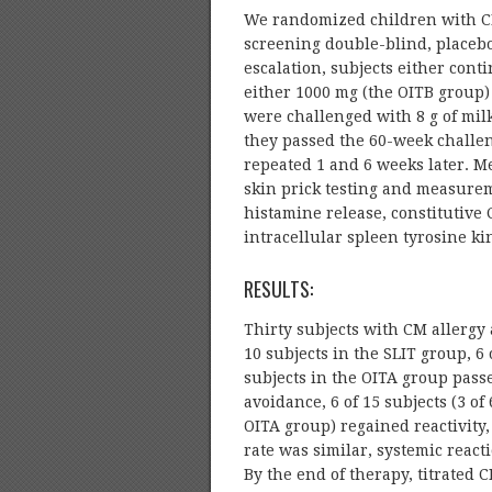
We randomized children with CM 
screening double-blind, placebo
escalation, subjects either cont
either 1000 mg (the OITB group)
were challenged with 8 g of milk
they passed the 60-week challe
repeated 1 and 6 weeks later. Me
skin prick testing and measureme
histamine release, constitutive
intracellular spleen tyrosine ki
RESULTS:
Thirty subjects with CM allergy 
10 subjects in the SLIT group, 6 
subjects in the OITA group passed
avoidance, 6 of 15 subjects (3 of
OITA group) regained reactivity,
rate was similar, systemic rea
By the end of therapy, titrated 