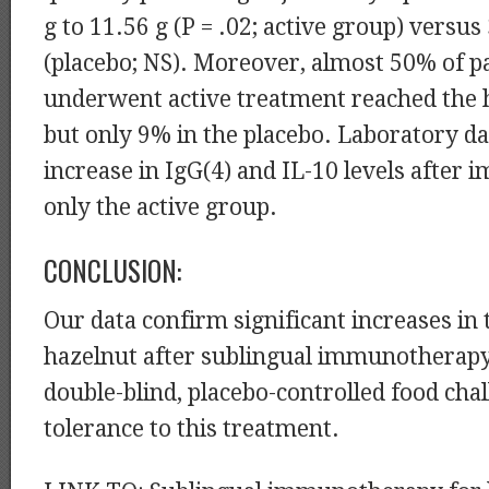
g to 11.56 g (P = .02; active group) versus 
(placebo; NS). Moreover, almost 50% of p
underwent active treatment reached the h
but only 9% in the placebo. Laboratory d
increase in IgG(4) and IL-10 levels after
only the active group.
CONCLUSION:
Our data confirm significant increases in 
hazelnut after sublingual immunotherapy
double-blind, placebo-controlled food cha
tolerance to this treatment.