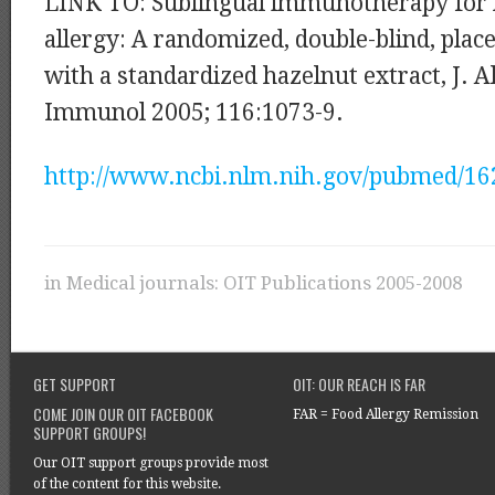
LINK TO: Sublingual immunotherapy for 
allergy: A randomized, double-blind, plac
with a standardized hazelnut extract, J. A
Immunol 2005; 116:1073-9.
http://www.ncbi.nlm.nih.gov/pubmed/1
in
Medical journals: OIT Publications 2005-2008
GET SUPPORT
OIT: OUR REACH IS FAR
COME JOIN OUR OIT FACEBOOK
FAR = Food Allergy Remission
SUPPORT GROUPS!
Our OIT support groups provide most
of the content for this website.