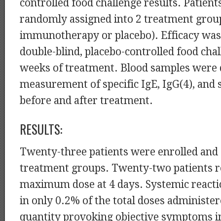
controlled food challenge results. Patien
randomly assigned into 2 treatment grou
immunotherapy or placebo). Efficacy was
double-blind, placebo-controlled food chal
weeks of treatment. Blood samples were
measurement of specific IgE, IgG(4), and
before and after treatment.
RESULTS:
Twenty-three patients were enrolled and 
treatment groups. Twenty-two patients r
maximum dose at 4 days. Systemic react
in only 0.2% of the total doses administe
quantity provoking objective symptoms i