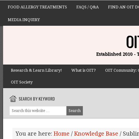
FOOD ALLERGY TREATMENTS
FAQS / Q&A
FIND AN OIT 
MEDIA INQUIRY
OI
Established 2010 -
Research & Learn Library!
What is OIT?
OIT Community: 
OIT Society
SEARCH BY KEYWORD
You are here:
Home
/
Knowledge Base
/
Subli