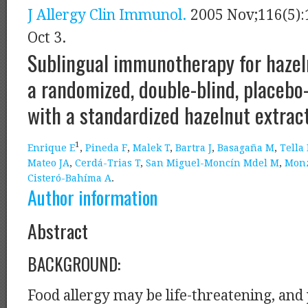
J Allergy Clin Immunol.
2005 Nov;116(5):
Oct 3.
Sublingual immunotherapy for hazeln
a randomized, double-blind, placebo
with a standardized hazelnut extract
1
Enrique E
,
Pineda F
,
Malek T
,
Bartra J
,
Basagaña M
,
Tella
Mateo JA
,
Cerdá-Trias T
,
San Miguel-Moncín Mdel M
,
Mon
Cisteró-Bahíma A
.
Author information
Abstract
BACKGROUND:
Food allergy may be life-threatening, and 