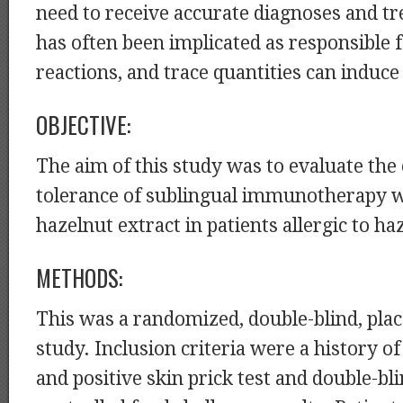
need to receive accurate diagnoses and t
has often been implicated as responsible f
reactions, and trace quantities can induce
OBJECTIVE:
The aim of this study was to evaluate the 
tolerance of sublingual immunotherapy w
hazelnut extract in patients allergic to ha
METHODS:
This was a randomized, double-blind, pla
study. Inclusion criteria were a history of
and positive skin prick test and double-bl