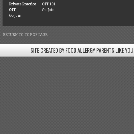
Private Practice
OIT 101
OIT
Go Join
Go join
RETURN TO TOP OF PAGE
SITE CREATED BY FOOD ALLERGY PARENTS LIKE YOU
SITE CREATED BY FOOD ALLERGY PARENTS LIKE YOU! BE
Come join our Facebook groups w