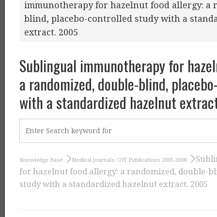
immunotherapy for hazelnut food allergy: a 
blind, placebo-controlled study with a stand
extract. 2005
Sublingual immunotherapy for hazeln
a randomized, double-blind, placebo
with a standardized hazelnut extrac
Subl
Knowledge Base
Medical journals: OIT Publications 2005-2008
for hazelnut food allergy: a randomized, double-bl
study with a standardized hazelnut extract. 2005