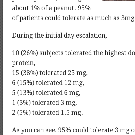
about 1% of a peanut. 95%
of patients could tolerate as much as 3mg
During the initial day escalation,
10 (26%) subjects tolerated the highest d
protein,
15 (38%) tolerated 25 mg,
6 (15%) tolerated 12 mg,
5 (13%) tolerated 6 mg,
1 (3%) tolerated 3 mg,
2 (5%) tolerated 1.5 mg.
As you can see, 95% could tolerate 3 mg o