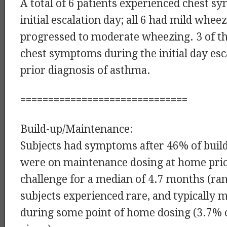
A total of 6 patients experienced chest 
initial escalation day; all 6 had mild whee
progressed to moderate wheezing. 3 of th
chest symptoms during the initial day esc
prior diagnosis of asthma.
==============================
Build-up/Maintenance:
Subjects had symptoms after 46% of build
were on maintenance dosing at home prior
challenge for a median of 4.7 months (ran
subjects experienced rare, and typically
during some point of home dosing (3.7% 