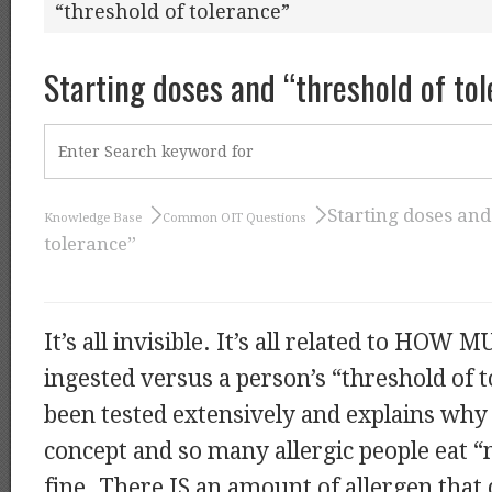
“threshold of tolerance”
Starting doses and “threshold of to
Starting doses and
Knowledge Base
Common OIT Questions
tolerance”
It’s all invisible. It’s all related to HOW 
ingested versus a person’s “threshold of t
been tested extensively and explains why “
concept and so many allergic people eat “
fine. There IS an amount of allergen that