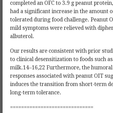
completed an OFC to 3.9 g peanut protein, 
had a significant increase in the amount 
tolerated during food challenge. Peanut O
mild symptoms were relieved with diph
albuterol.
Our results are consistent with prior stud
to clinical desensitization to foods such a
milk.14–16,22 Furthermore, the humoral 
responses associated with peanut OIT sug
induces the transition from short-term de
long-term tolerance.
==============================