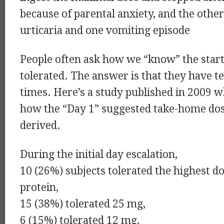
because of parental anxiety, and the othe
urticaria and one vomiting episode
People often ask how we “know” the start
tolerated. The answer is that they have t
times. Here’s a study published in 2009 
how the “Day 1” suggested take-home do
derived.
During the initial day escalation,
10 (26%) subjects tolerated the highest d
protein,
15 (38%) tolerated 25 mg,
6 (15%) tolerated 12 mg,