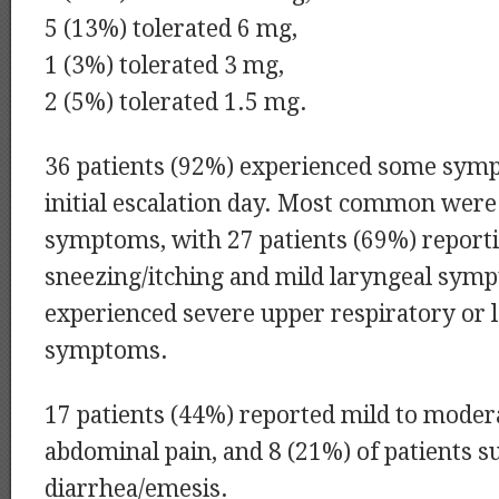
5 (13%) tolerated 6 mg,
1 (3%) tolerated 3 mg,
2 (5%) tolerated 1.5 mg.
36 patients (92%) experienced some sym
initial escalation day. Most common were
symptoms, with 27 patients (69%) report
sneezing/itching and mild laryngeal symp
experienced severe upper respiratory or 
symptoms.
17 patients (44%) reported mild to moder
abdominal pain, and 8 (21%) of patients s
diarrhea/emesis.