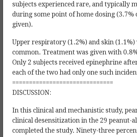
subjects experienced rare, and typically
during some point of home dosing (3.7% 
given).
Upper respiratory (1.2%) and skin (1.1%)
common. Treatment was given with 0.8%
Only 2 subjects received epinephrine aft
each of the two had only one such inciden
==============================
DISCUSSION:
In this clinical and mechanistic study, pe
clinical desensitization in the 29 peanut-a
completed the study. Ninety-three percen