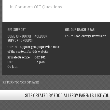
in
Common OIT Questions
GET SUPPORT
OIT: OUR REACH IS FAR
COME JOIN OUR OIT FACEBOOK
FAR = Food Allergy Remission
SUPPORT GROUPS!
Our OIT support groups provide most
of the content for this website.
Private Practice
OIT 101
OIT
Go Join
Go join
RETURN TO TOP OF PAGE
SITE CREATED BY FOOD ALLERGY PARENTS LIKE YOU
SITE CREATED BY FOOD ALLERGY PARENTS LIKE YOU! BE