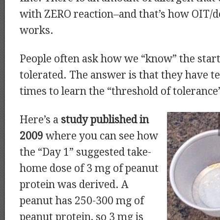
with ZERO reaction–and that’s how OIT/d
works.
People often ask how we “know” the start
tolerated. The answer is that they have t
times to learn the “threshold of tolerance
Here’s a
study published in
2009
where you can see how
the “Day 1” suggested take-
home dose of 3 mg of peanut
protein was derived. A
peanut has 250-300 mg of
peanut protein, so 3 mg is