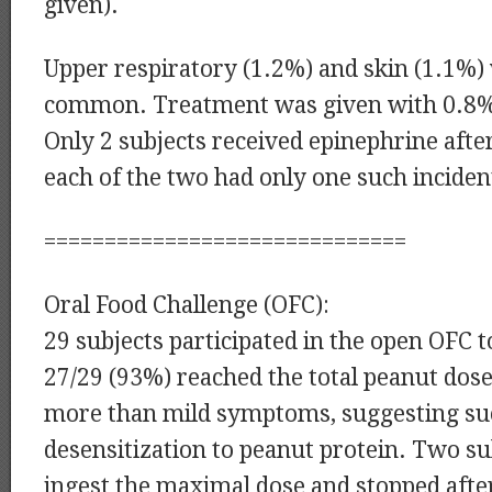
given).
Upper respiratory (1.2%) and skin (1.1%)
common. Treatment was given with 0.8%
Only 2 subjects received epinephrine aft
each of the two had only one such inciden
==============================
Oral Food Challenge (OFC):
29 subjects participated in the open OFC t
27/29 (93%) reached the total peanut dose
more than mild symptoms, suggesting su
desensitization to peanut protein. Two su
ingest the maximal dose and stopped afte