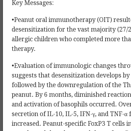
Key Messages:
•Peanut oral immunotherapy (OIT) resulted
desensitization for the vast majority (27/
allergic children who completed more th
therapy.
•Evaluation of immunologic changes thr
suggests that desensitization develops by
followed by the downregulation of the Th
peanut. By 6 months, diminished reaction 
and activation of basophils occurred. Ov
secretion of IL-10, IL-5, IFN-γ, and TNF-
increased. Peanut-specific FoxP3 T cells i