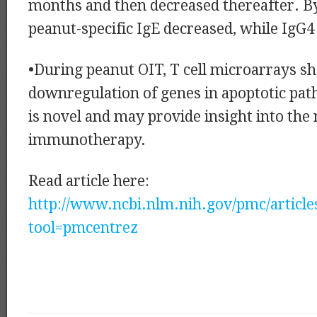
months and then decreased thereafter. B
peanut-specific IgE decreased, while IgG4
•During peanut OIT, T cell microarrays 
downregulation of genes in apoptotic pat
is novel and may provide insight into the
immunotherapy.
Read article here:
http://www.ncbi.nlm.nih.gov/pmc/articl
tool=pmcentrez