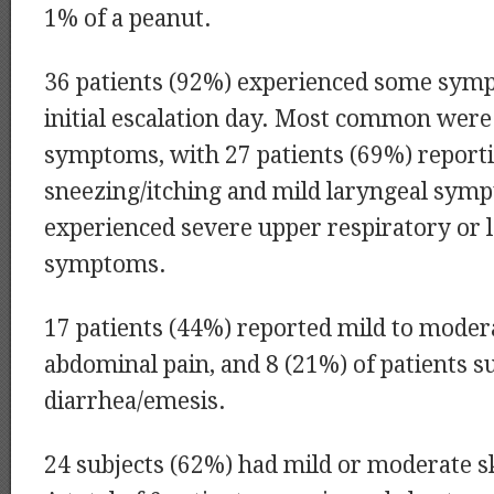
1% of a peanut.
36 patients (92%) experienced some sym
initial escalation day. Most common were
symptoms, with 27 patients (69%) report
sneezing/itching and mild laryngeal symp
experienced severe upper respiratory or 
symptoms.
17 patients (44%) reported mild to moder
abdominal pain, and 8 (21%) of patients s
diarrhea/emesis.
24 subjects (62%) had mild or moderate 