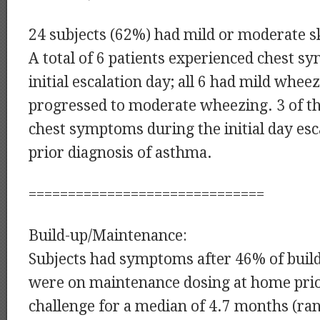
24 subjects (62%) had mild or moderate 
A total of 6 patients experienced chest 
initial escalation day; all 6 had mild whee
progressed to moderate wheezing. 3 of th
chest symptoms during the initial day esc
prior diagnosis of asthma.
==============================
Build-up/Maintenance:
Subjects had symptoms after 46% of build
were on maintenance dosing at home prior
challenge for a median of 4.7 months (ran