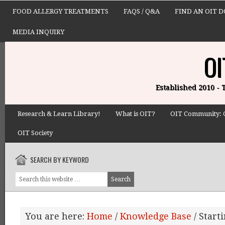
FOOD ALLERGY TREATMENTS
FAQS / Q&A
FIND AN OIT 
MEDIA INQUIRY
OI
Established 2010 -
Research & Learn Library!
What is OIT?
OIT Community: 
OIT Society
SEARCH BY KEYWORD
You are here:
Home
/
Knowledge Base
/
Starti