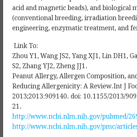
acid and magnetic beads), and biological
(conventional breeding, irradiation breedi
engineering, enzymatic treatment, and f
Link To:
Zhou Y1, Wang JS2, Yang XJ1, Lin DH1, Ga
S2, Zhang YJ2, Zheng JJ1.
Peanut Allergy, Allergen Composition, an
Reducing Allergenicity: A Review.Int J Foo
2013;2013:909140. doi: 10.1155/2013/909
21.
http://www.ncbi.nlm.nih.gov/pubmed/2
http://www.ncbi.nlm.nih.gov/pmc/articl