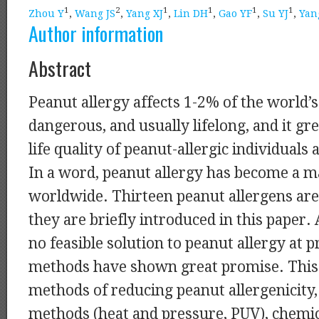
1
2
1
1
1
1
Zhou Y
,
Wang JS
,
Yang XJ
,
Lin DH
,
Gao YF
,
Su YJ
,
Yan
Author information
Abstract
Peanut allergy affects 1-2% of the world’s 
dangerous, and usually lifelong, and it gr
life quality of peanut-allergic individuals 
In a word, peanut allergy has become a m
worldwide. Thirteen peanut allergens are 
they are briefly introduced in this paper.
no feasible solution to peanut allergy at 
methods have shown great promise. This
methods of reducing peanut allergenicity,
methods (heat and pressure, PUV), chemi