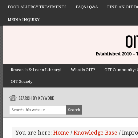
FOOD ALLERGY TREATMENTS
FAQS / Q&A
FIND AN OIT 
MEDIA INQUIRY
OI
Established 2010 -
Research & Learn Library!
What is OIT?
OIT Community: 
OIT Society
SEARCH BY KEYWORD
You are here:
Home
/
Knowledge Base
/
Impro