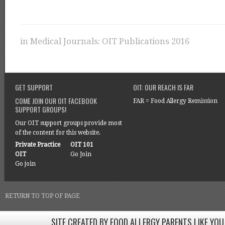
in
Medical Journals: OIT Publications 2016
GET SUPPORT
OIT: OUR REACH IS FAR
COME JOIN OUR OIT FACEBOOK
FAR = Food Allergy Remission
SUPPORT GROUPS!
Our OIT support groups provide most
of the content for this website.
Private Practice
OIT 101
OIT
Go Join
Go join
RETURN TO TOP OF PAGE
SITE CREATED BY FOOD ALLERGY PARENTS LIKE YOU