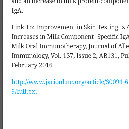
and an increase in milk protein-compone
IgA.
Link To: Improvement in Skin Testing Is 
Increases in Milk Component- Specific Ig
Milk Oral Immunotherapy, Journal of Alle
Immunology, Vol. 137, Issue 2, AB131, Pub
February 2016
http://www.jacionline.org/article/S0091-
9/fulltext