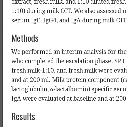
extract, fresh milk, and 1:10 diluted fresh
1:10) during milk OIT. We also assessed m
serum IgE, IgG4, and IgA during milk OIT
Methods
We performed an interim analysis for the 
who completed the escalation phase. SPT t
fresh milk-1:10, and fresh milk were eval
and at 200 ml. Milk protein component (ca
lactoglobulin, α-lactalbumin) specific ser
IgA were evaluated at baseline and at 200
Results