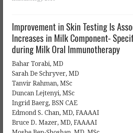
Improvement in Skin Testing Is Asso
Increases in Milk Component- Specif
during Milk Oral Immunotherapy
Bahar Torabi, MD
Sarah De Schryver, MD
Tanvir Rahman, MSc
Duncan Lejtenyi, MSc
Ingrid Baerg, BSN CAE
Edmond S. Chan, MD, FAAAAI
Bruce D. Mazer, MD, FAAAAI
Moshe Ben-Shoshan, MD, MSc