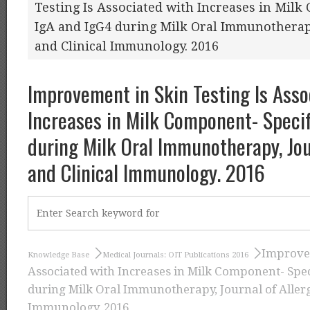
Testing Is Associated with Increases in Milk
IgA and IgG4 during Milk Oral Immunotherapy
and Clinical Immunology. 2016
Improvement in Skin Testing Is Asso
Increases in Milk Component- Specif
during Milk Oral Immunotherapy, Jou
and Clinical Immunology. 2016
Improvem
Knowledge Base
Medical Journals: OIT Publications 2016
Associated with Increases in Milk Component- Spec
during Milk Oral Immunotherapy, Journal of Allerg
Immunology. 2016