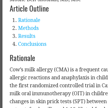
Article Outline
Rationale
Methods
Results
Conclusions
Rationale
Cow’s milk allergy (CMA) is a frequent ca
allergic reactions and anaphylaxis in chi
the first randomized controlled trial in C
milk oral immunotherapy (OIT) in child
changes in skin prick tests (SPT) betwee