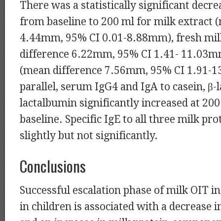
There was a statistically significant decre
from baseline to 200 ml for milk extract 
4.44mm, 95% CI 0.01-8.88mm), fresh mil
difference 6.22mm, 95% CI 1.41- 11.03mm
(mean difference 7.56mm, 95% CI 1.91-1
parallel, serum IgG4 and IgA to casein, β-l
lactalbumin significantly increased at 20
baseline. Specific IgE to all three milk pr
slightly but not significantly.
Conclusions
Successful escalation phase of milk OIT 
in children is associated with a decrease i