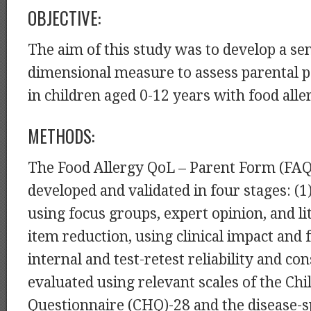
OBJECTIVE:
The aim of this study was to develop a sen
dimensional measure to assess parental 
in children aged 0-12 years with food alle
METHODS:
The Food Allergy QoL – Parent Form (FA
developed and validated in four stages: (1
using focus groups, expert opinion, and li
item reduction, using clinical impact and f
internal and test-retest reliability and co
evaluated using relevant scales of the Chi
Questionnaire (CHQ)-28 and the disease-sp