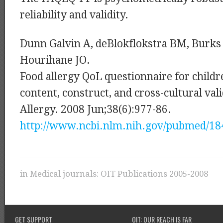
reliability and validity.
Dunn Galvin A, deBlokflokstra BM, Burks
Hourihane JO.
Food allergy QoL questionnaire for childr
content, construct, and cross-cultural vali
Allergy. 2008 Jun;38(6):977-86.
http://www.ncbi.nlm.nih.gov/pubmed/1
in
Medical journals: OIT Publications 2005-2008
GET SUPPORT
OIT: OUR REACH IS FAR