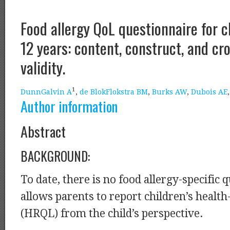
Food allergy QoL questionnaire for c
12 years: content, construct, and cr
validity.
1
DunnGalvin A
,
de BlokFlokstra BM
,
Burks AW
,
Dubois AE
Author information
Abstract
BACKGROUND:
To date, there is no food allergy-specific 
allows parents to report children’s health
(HRQL) from the child’s perspective.