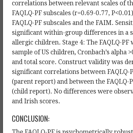
correlations between relevant scales of 
FAQLQ-PF subscales (r=0.69-0.77, P<0.01
FAQLQ-PF subscales and the FAIM. Sensit
significant within-group differences in a 
allergic children. Stage 4: The FAQLQ-PF w
sample of US children, Cronbach’s alpha >
and total score. Construct validity was d
significant correlations between FAQLQ-
(parent report) and between the FAQLQ-
(child report). No differences were obse
and Irish scores.
CONCLUSION:
The FAQLQ-PF is psychometrically robust,