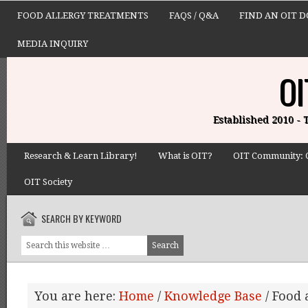
FOOD ALLERGY TREATMENTS
FAQS / Q&A
FIND AN OIT 
MEDIA INQUIRY
OI
Established 2010 -
Research & Learn Library!
What is OIT?
OIT Community: 
OIT Society
SEARCH BY KEYWORD
You are here:
Home
/
Knowledge Base
/
Food 