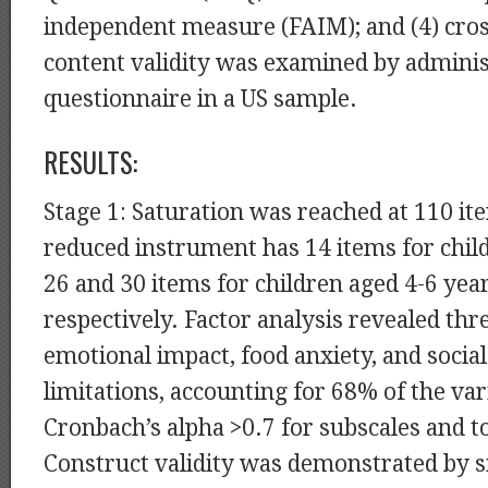
independent measure (FAIM); and (4) cros
content validity was examined by adminis
questionnaire in a US sample.
RESULTS:
Stage 1: Saturation was reached at 110 it
reduced instrument has 14 items for chil
26 and 30 items for children aged 4-6 yea
respectively. Factor analysis revealed thr
emotional impact, food anxiety, and social
limitations, accounting for 68% of the var
Cronbach’s alpha >0.7 for subscales and to
Construct validity was demonstrated by s