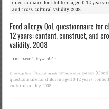
questionnaire for children aged 0-12 years: c
and cross-cultural validity. 2008
Food allergy QoL questionnaire for c
12 years: content, construct, and cr
validity. 2008
Food 
Knowledge Base
Medical journals: OIT Publications 2005-2008
questionnaire for children aged 0-12 years: content
cultural validity. 2008