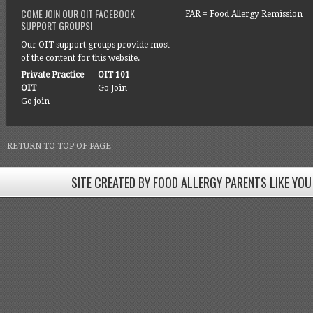
COME JOIN OUR OIT FACEBOOK
FAR = Food Allergy Remission
SUPPORT GROUPS!
Our OIT support groups provide most
of the content for this website.
Private Practice
OIT 101
OIT
Go Join
Go join
RETURN TO TOP OF PAGE
SITE CREATED BY FOOD ALLERGY PARENTS LIKE YOU
SITE CREATED BY FOOD ALLERGY PARENTS LIKE YOU! BE
Come join our Facebook groups w