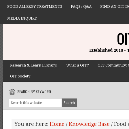
FOOD ALLERGY TREATMENTS
FAQS / Q&A
FIND AN OIT 
MEDIA INQUIRY
OI
Established 2010 -
Research & Learn Library!
What is OIT?
OIT Community: 
OIT Society
SEARCH BY KEYWORD
You are here:
Home
/
Knowledge Base
/
Food a