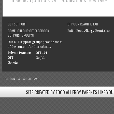
in
Medical Journals: OIT Publications 1908-1999
GET SUPPORT
OIT: OUR REACH IS FAR
COME JOIN OUR OIT FACEBOOK
FAR = Food Allergy Remission
SUPPORT GROUPS!
Our OIT support groups provide most
of the content for this website.
Private Practice
OIT 101
OIT
Go Join
Go join
RETURN TO TOP OF PAGE
SITE CREATED BY FOOD ALLERGY PARENTS LIKE YOU
SITE CREATED BY FOOD ALLERGY PARENTS LIKE YOU! BE
Come join our Facebook groups w