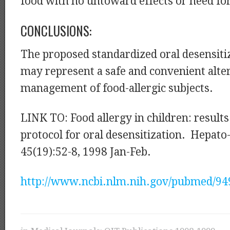
food with no untoward effects or need fo
CONCLUSIONS:
The proposed standardized oral desensiti
may represent a safe and convenient alter
management of food-allergic subjects.
LINK TO: Food allergy in children: results
protocol for oral desensitization. Hepato
45(19):52-8, 1998 Jan-Feb.
http://www.ncbi.nlm.nih.gov/pubmed/9