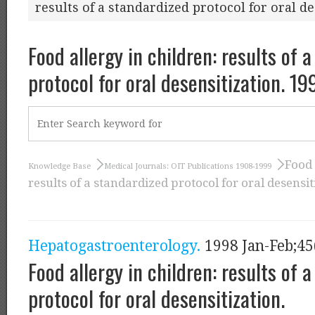
results of a standardized protocol for oral de
Food allergy in children: results of 
protocol for oral desensitization. 19
Food 
Knowledge Base
Medical Journals: OIT Publications 1908-1999
results of a standardized protocol for oral desensit
Hepatogastroenterology.
1998 Jan-Feb;45
Food allergy in children: results of 
protocol for oral desensitization.