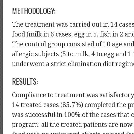
METHODOLOGY:
The treatment was carried out in 14 cases
food (milk in 6 cases, egg in 5, fish in 2 an
The control group consisted of 10 age an
allergic subjects (5 to milk, 4 to egg and 1
underwent a strict elimination diet regim
RESULTS:
Compliance to treatment was satisfactory,
14 treated cases (85.7%) completed the 
was successful in 100% of the cases that 
program: all the treated patients are now 