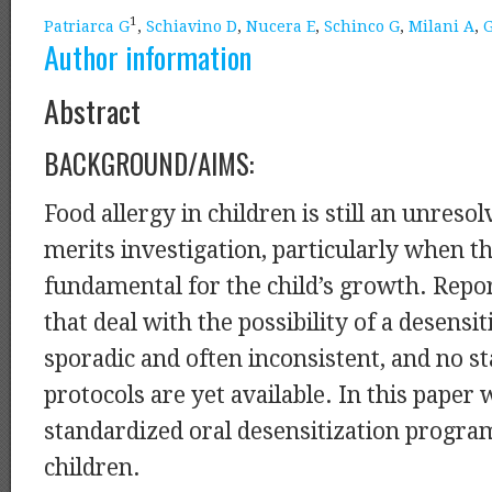
1
Patriarca G
,
Schiavino D
,
Nucera E
,
Schinco G
,
Milani A
,
G
Author information
Abstract
BACKGROUND/AIMS:
Food allergy in children is still an unreso
merits investigation, particularly when th
fundamental for the child’s growth. Report
that deal with the possibility of a desensi
sporadic and often inconsistent, and no s
protocols are yet available. In this paper
standardized oral desensitization program
children.