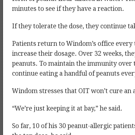
minutes to see if they have a reaction.
If they tolerate the dose, they continue ta
Patients return to Windom’s office every
increase their dosage. Over 32 weeks, the
peanuts. To maintain the immunity over 
continue eating a handful of peanuts ever
Windom stresses that OIT won’t cure an a
“We’re just keeping it at bay,” he said.
So far, 10 of his 30 peanut-allergic patien