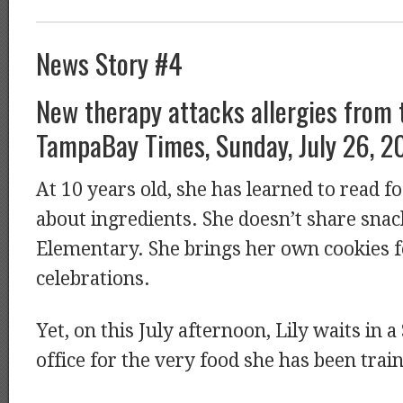
News Story #4
New therapy attacks allergies from 
TampaBay Times, Sunday, July 26, 2
At 10 years old, she has learned to read f
about ingredients. She doesn’t share sna
Elementary. She brings her own cookies 
celebrations.
Yet, on this July afternoon, Lily waits in a
office for the very food she has been trai