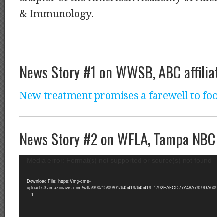
& Immunology.
News Story #1 on WWSB, ABC affilia
New treatment promises a farewell to foo
News Story #2 on WFLA, Tampa NBC a
Video
Media error: Format(s) not supported or source(s) not found
Player
Download File: https://mg-cms-
upload.s3.amazonaws.com/wfla/390/15/09/01/645419/645419_1792FAFCD77A48A7959DA609D
_=1