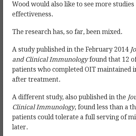
Wood would also like to see more studies 
effectiveness.
The research has, so far, been mixed.
A study published in the February 2014
J
and Clinical Immunology
found that 12 of
patients who completed OIT maintained
after treatment.
A different study, also published in the
Jo
Clinical Immunology
, found less than a t
patients could tolerate a full serving of mi
later.