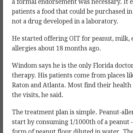
a formal endorsement was necessary. It e
patients a food that could be purchased in
not a drug developed in a laboratory.
He started offering OIT for peanut, milk,
allergies about 18 months ago.
Windom says he is the only Florida docto
therapy. His patients come from places li
Raton and Atlanta. Most find their health
the visits, he said.
The treatment plan is simple. Peanut-aller
start by consuming 1/1000th of a peanut 
form of peanut flour diluted in water. Th