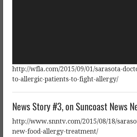
http://wfla.com/2015/09/01/sarasota-doct
to-allergic-patients-to-fight-allergy/
News Story #3, on Suncoast News N
http://www.snntv.com/2015/08/18/sarasot
new-food-allergy-treatment/