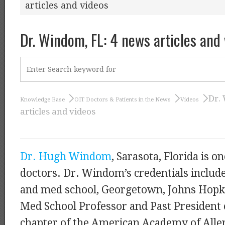
articles and videos
Dr. Windom, FL: 4 news articles and
Dr.
Knowledge Base
OIT Doctors & Patients in the News
Videos
articles and videos
Dr. Hugh Windom
, Sarasota, Florida is o
doctors. Dr. Windom’s credentials inclu
and med school, Georgetown, Johns Hopki
Med School Professor and Past President o
chapter of the American Academy of Alle