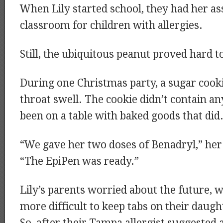
When Lily started school, they had her as
classroom for children with allergies.
Still, the ubiquitous peanut proved hard t
During one Christmas party, a sugar cooki
throat swell. The cookie didn’t contain any
been on a table with baked goods that did
“We gave her two doses of Benadryl,” her 
“The EpiPen was ready.”
Lily’s parents worried about the future, 
more difficult to keep tabs on their daugh