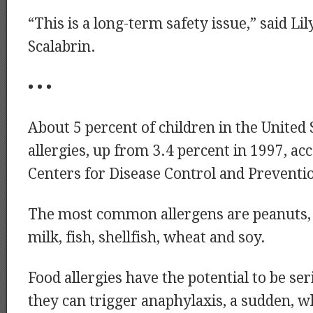
“This is a long-term safety issue,” said Li
Scalabrin.
• • •
About 5 percent of children in the United 
allergies, up from 3.4 percent in 1997, ac
Centers for Disease Control and Preventi
The most common allergens are peanuts, t
milk, fish, shellfish, wheat and soy.
Food allergies have the potential to be se
they can trigger anaphylaxis, a sudden, w