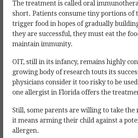
The treatment is called oral immunothera
short. Patients consume tiny portions of t
trigger food in hopes of gradually building
they are successful, they must eat the foo
maintain immunity.
OIT, still in its infancy, remains highly co
growing body of research touts its succes
physicians consider it too risky to be used
one allergist in Florida offers the treatme
Still, some parents are willing to take the r
it means arming their child against a poten
allergen.