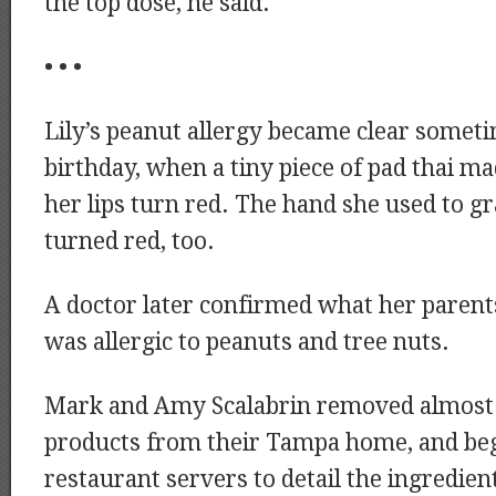
the top dose, he said.
• • •
Lily’s peanut allergy became clear someti
birthday, when a tiny piece of pad thai m
her lips turn red. The hand she used to g
turned red, too.
A doctor later confirmed what her parents
was allergic to peanuts and tree nuts.
Mark and Amy Scalabrin removed almost a
products from their Tampa home, and be
restaurant servers to detail the ingredient