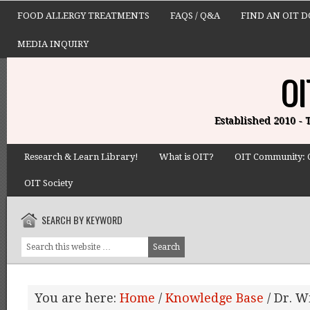
FOOD ALLERGY TREATMENTS
FAQS / Q&A
FIND AN OIT 
MEDIA INQUIRY
OI
Established 2010 -
Research & Learn Library!
What is OIT?
OIT Community: 
OIT Society
SEARCH BY KEYWORD
You are here:
Home
/
Knowledge Base
/
Dr. W