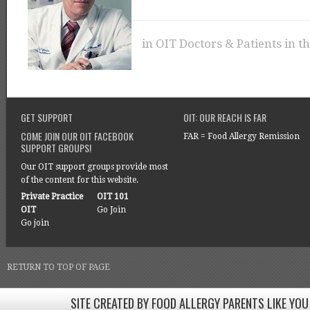
in
OIT Doctors & Patients in t
GET SUPPORT
OIT: OUR REACH IS FAR
COME JOIN OUR OIT FACEBOOK
FAR = Food Allergy Remission
SUPPORT GROUPS!
Our OIT support groups provide most
of the content for this website.
Private Practice
OIT 101
OIT
Go Join
Go join
RETURN TO TOP OF PAGE
SITE CREATED BY FOOD ALLERGY PARENTS LIKE YOU