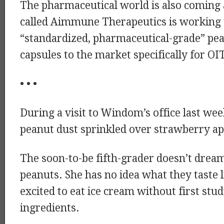
The pharmaceutical world is also comin
called Aimmune Therapeutics is working 
“standardized, pharmaceutical-grade” pe
capsules to the market specifically for OIT
• • •
During a visit to Windom’s office last wee
peanut dust sprinkled over strawberry ap
The soon-to-be fifth-grader doesn’t drea
peanuts. She has no idea what they taste l
excited to eat ice cream without first stu
ingredients.