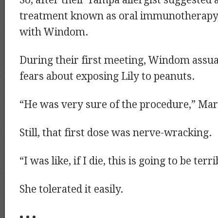
So, after their Tampa allergist suggested 
treatment known as oral immunotherapy,
with Windom.
During their first meeting, Windom assua
fears about exposing Lily to peanuts.
“He was very sure of the procedure,” Mark
Still, that first dose was nerve-wracking.
“I was like, if I die, this is going to be terri
She tolerated it easily.
• • •