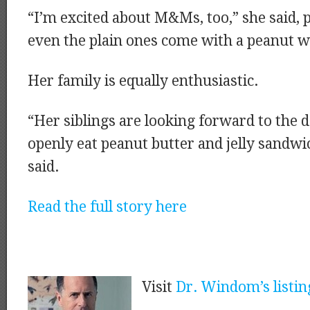
“I’m excited about M&Ms, too,” she said, p
even the plain ones come with a peanut 
Her family is equally enthusiastic.
“Her siblings are looking forward to the
openly eat peanut butter and jelly sandwi
said.
Read the full story here
Visit
Dr. Windom’s listin