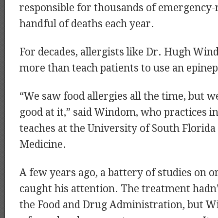
responsible for thousands of emergency-r
handful of deaths each year.
For decades, allergists like Dr. Hugh Wind
more than teach patients to use an epinep
“We saw food allergies all the time, but 
good at it,” said Windom, who practices i
teaches at the University of South Florida
Medicine.
A few years ago, a battery of studies on
caught his attention. The treatment hadn
the Food and Drug Administration, but W