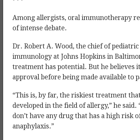
Among allergists, oral immunotherapy re
of intense debate.
Dr. Robert A. Wood, the chief of pediatric
immunology at Johns Hopkins in Baltimor
treatment has potential. But he believes 
approval before being made available to p
“This is, by far, the riskiest treatment th
developed in the field of allergy,” he said.
don’t have any drug that has a high risk o
anaphylaxis.”