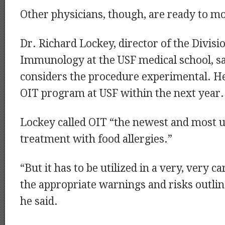
Other physicians, though, are ready to m
Dr. Richard Lockey, director of the Divisi
Immunology at the USF medical school, sa
considers the procedure experimental. He
OIT program at USF within the next year.
Lockey called OIT “the newest and most u
treatment with food allergies.”
“But it has to be utilized in a very, very c
the appropriate warnings and risks outlin
he said.