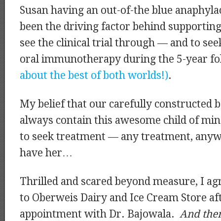
Susan having an out-of-the blue anaphylac
been the driving factor behind supporting
see the clinical trial through — and to see
oral immunotherapy during the 5-year fo
about the best of both worlds!)
.
My belief that our carefully constructed 
always contain this awesome child of min
to seek treatment — any treatment, any
have her…
Thrilled and scared beyond measure, I ag
to Oberweis Dairy and Ice Cream Store af
appointment with Dr. Bajowala.
And then