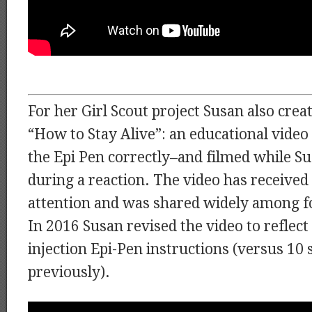
For her Girl Scout project Susan also creat
“How to Stay Alive”: an educational video
the Epi Pen correctly–and filmed while Su
during a reaction. The video has received a
attention and was shared widely among f
In 2016 Susan revised the video to reflec
injection Epi-Pen instructions (versus 10
previously).