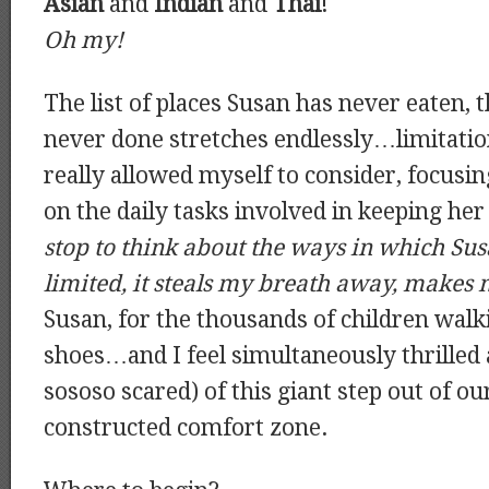
Asian
and
Indian
and
Thai
!
Oh my!
The list of places Susan has never eaten, 
never done stretches endlessly…limitatio
really allowed myself to consider, focusi
on the daily tasks involved in keeping her
stop to think about the ways in which Susa
limited, it steals my breath away, makes
Susan, for the thousands of children walki
shoes…and I feel simultaneously thrilled 
sososo scared) of this giant step out of ou
constructed comfort zone.