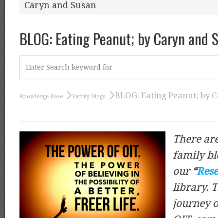
Caryn and Susan
BLOG: Eating Peanut; by Caryn and 
BLOG: Eating Peanut; by 
Knowledge Base
Family Blogs
There are
family bl
our
“
Rese
library. 
journey o