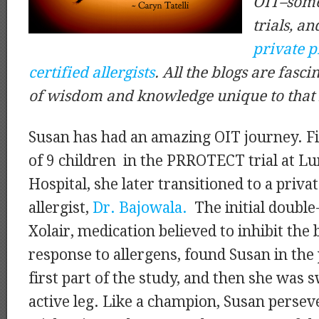
OIT–some 
trials, an
private p
certified allergists
. All the blogs are fasci
of wisdom and knowledge unique to that 
Susan has had an amazing OIT journey. Fi
of 9 children in the PRROTECT trial at Lu
Hospital, she later transitioned to a priva
allergist,
Dr. Bajowala.
The initial double
Xolair, medication believed to inhibit th
response to allergens, found Susan in the 
first part of the study, and then she was 
active leg. Like a champion, Susan perse