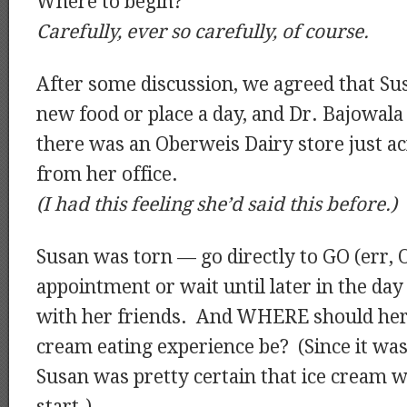
Where to begin?
Carefully, ever so carefully, of course.
After some discussion, we agreed that Su
new food or place a day, and Dr. Bajowala
there was an Oberweis Dairy store just ac
from her office.
(I had this feeling she’d said this before.)
Susan was torn — go directly to GO (err, 
appointment or wait until later in the day
with her friends. And WHERE should he
cream eating experience be? (Since it was
Susan was pretty certain that ice cream w