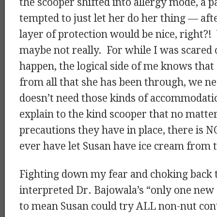
the scooper shifted into allergy mode, a 
tempted to just let her do her thing — afte
layer of protection would be nice, right?
maybe not really. For while I was scared
happen, the logical side of me knows that 
from all that she has been through, we ne
doesn’t need those kinds of accommodat
explain to the kind scooper that no mat
precautions they have in place, there is
ever have let Susan have ice cream from t
Fighting down my fear and choking back te
interpreted Dr. Bajowala’s “only one new 
to mean Susan could try ALL non-nut cont