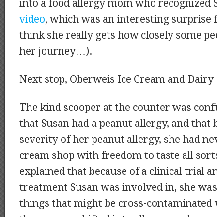
into a food allergy mom who recognized 
video
, which was an interesting surprise f
think she really gets how closely some pe
her journey…).
Next stop, Oberweis Ice Cream and Dairy 
The kind scooper at the counter was confu
that Susan had a peanut allergy, and that 
severity of her peanut allergy, she had ne
cream shop with freedom to taste all sorts
explained that because of a clinical trial 
treatment Susan was involved in, she was
things that might be cross-contaminated