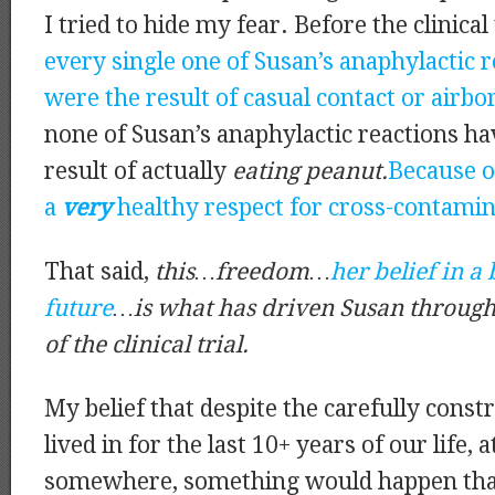
I tried to hide my fear. Before the clinical t
every single one of Susan’s anaphylactic 
were the result of casual contact or airb
none of Susan’s anaphylactic reactions ha
result of actually
eating peanut.
Because of
a
very
healthy respect for cross-contamin
That said,
this…freedom…
her belief in a 
future
…is what has driven Susan through 
of the clinical trial.
My belief that despite the carefully cons
lived in for the last 10+ years of our life, 
somewhere, something would happen that