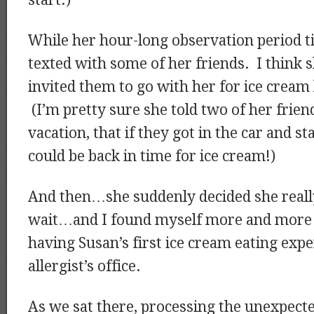
start.)
While her hour-long observation period t
texted with some of her friends. I think
invited them to go with her for ice cream l
(I’m pretty sure she told two of her frie
vacation, that if they got in the car and st
could be back in time for ice cream!)
And then…she suddenly decided she real
wait…and I found myself more and more l
having Susan’s first ice cream eating exp
allergist’s office.
As we sat there, processing the unexpect