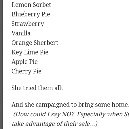
Lemon Sorbet
Blueberry Pie
Strawberry
Vanilla
Orange Sherbert
Key Lime Pie
Apple Pie
Cherry Pie
She tried them all!
And she campaigned to bring some hom
(How could I say NO? Especially when S
take advantage of their sale…)