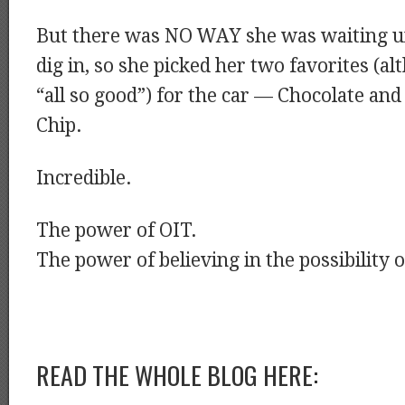
But there was NO WAY she was waiting u
dig in, so she picked her two favorites (a
“all so good”) for the car — Chocolate an
Chip.
Incredible.
The power of OIT.
The power of believing in the possibility of
READ THE WHOLE BLOG HERE: