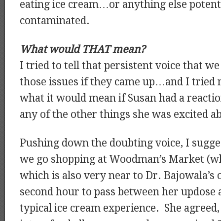
eating ice cream…or anything else potenti
contaminated.
What would THAT mean?
I tried to tell that persistent voice that 
those issues if they came up…and I tried 
what it would mean if Susan had a reacti
any of the other things she was excited a
Pushing down the doubting voice, I sugge
we go shopping at Woodman’s Market (w
which is also very near to Dr. Bajowala’s o
second hour to pass between her updose a
typical ice cream experience. She agree