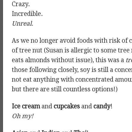
Crazy.
Incredible.
Unreal.
As we no longer avoid foods with risk of
of tree nut (Susan is allergic to some tree
eats almonds without issue), this was a
t
those following closely, soy is still a con
not eat anything with concentrated amoun
but there are still countless options!)
Ice cream
and
cupcakes
and
candy
!
Oh my!