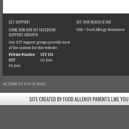
GET SUPPORT
OIT: OUR REACH IS FAR
COME JOIN OUR OIT FACEBOOK
FAR = Food Allergy Remission
SUPPORT GROUPS!
Our OIT support groups provide most
of the content for this website.
Private Practice
OIT 101
OIT
Go Join
Go join
RETURN TO TOP OF PAGE
SITE CREATED BY FOOD ALLERGY PARENTS LIKE YOU
SITE CREATED BY FOOD ALLERGY PARENTS LIKE YOU! BE
Come join our Facebook groups w