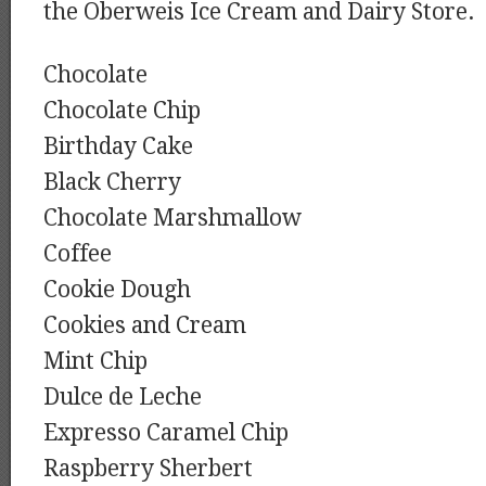
the Oberweis Ice Cream and Dairy Store.
Chocolate
Chocolate Chip
Birthday Cake
Black Cherry
Chocolate Marshmallow
Coffee
Cookie Dough
Cookies and Cream
Mint Chip
Dulce de Leche
Expresso Caramel Chip
Raspberry Sherbert