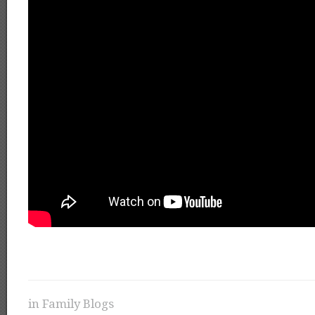
in
Family Blogs