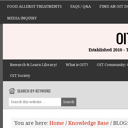
FOOD ALLERGY TREATMENTS
FAQS / Q&A
FIND AN OIT 
MEDIA INQUIRY
OI
Established 2010 -
Research & Learn Library!
What is OIT?
OIT Community: 
OIT Society
SEARCH BY KEYWORD
You are here:
Home
/
Knowledge Base
/
BLOG: 