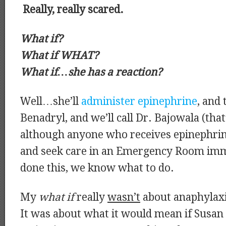
Really, really scared.
What if?
What if WHAT?
What if…she has a reaction?
Well…she’ll
administer epinephrine
, and 
Benadryl, and we’ll call Dr. Bajowala (that
although anyone who receives epinephrin
and seek care in an Emergency Room imm
done this, we know what to do.
My
what if
really
wasn’t
about anaphylaxi
It was about what it would mean if Susan 