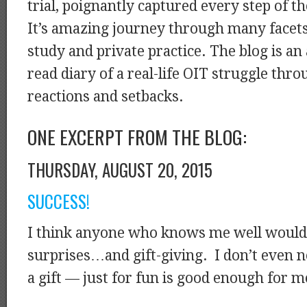
trial, poignantly captured every step of 
It’s amazing journey through many facets 
study and private practice. The blog is a
read diary of a real-life OIT struggle thr
reactions and setbacks.
ONE EXCERPT FROM THE BLOG:
THURSDAY, AUGUST 20, 2015
SUCCESS!
I think anyone who knows me well would 
surprises…and gift-giving. I don’t even n
a gift — just for fun is good enough for m