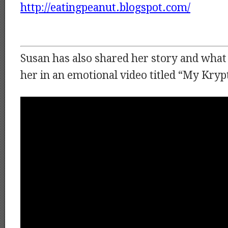
http://eatingpeanut.blogspot.com/
Susan has also shared her story and what
her in an emotional video titled “My Kryp