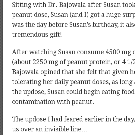
Sitting with Dr. Bajowala after Susan too
peanut dose, Susan (and I) got a huge surp
was the day before Susan’s birthday, it also
tremendous gift!
After watching Susan consume 4500 mg o
(about 2250 mg of peanut protein, or 4 1/2
Bajowala opined that she felt that given 
tolerating her daily peanut doses, as long
the updose, Susan could begin eating foods
contamination with peanut.
The updose I had feared earlier in the day
us over an invisible line…