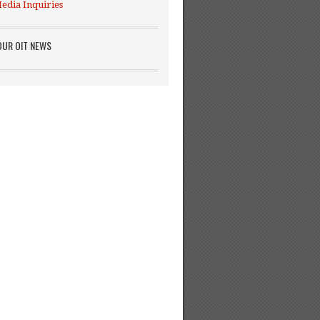
edia Inquiries
OUR OIT NEWS