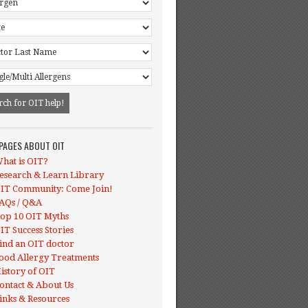
 PAGES ABOUT OIT
hat is OIT?
esearch & Learn Library
IT Community: Come Join!
AQs / Q&A
op 10 OIT Myths
IT Success Stories
ind an OIT doctor
ood Allergy Treatments
istory of OIT
ontact & About Us
inks & Resources