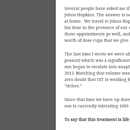
Several people have asked me if
Johns Hopkins. The answer is no
at home. We travel to Johns Hop
his dose in the presence of our 
those appointments go well, an
worth of dose cups that we give 
The last time I wrote we were ab
peanut) which was a significant
son began to escalate into anap
2013. Matching that volume was 
zero doubt that OIT is working fo
“itches.”
Since that time we have up dos
son is currently tolerating 1600
To say that this treatment is l