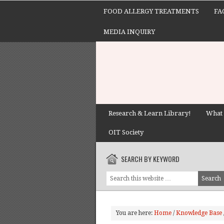
FOOD ALLERGY TREATMENTS
FA
MEDIA INQUIRY
Research & Learn Library!
What 
OIT Society
SEARCH BY KEYWORD
You are here:
Home
/
Knowledge Base