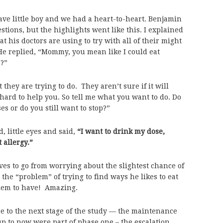
rave little boy and we had a heart-to-heart. Benjamin
estions, but the highlights went like this. I explained
t his doctors are using to try with all of their might
. He replied, “Mommy, you mean like I could eat
?”
t they are trying to do. They aren’t sure if it will
 hard to help you. So tell me what you want to do. Do
s or do you still want to stop?”
 little eyes and said,
“I want to drink my dose,
allergy.”
lives to go from worrying about the slightest chance of
the “problem” of trying to find ways he likes to eat
lem to have! Amazing.
se to the next stage of the study — the maintenance
up to now were part of phase one – the escalation