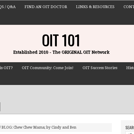
QS / Q&A
FIND AN OIT DOCTOR
LINKS & RESOURCES
CONT
OIT 101
Established 2010 - The ORIGINAL OIT Network
is OIT?
OIT Community: Come Join!
OIT Success Stories
Hist
SEAR
/
BLOG: Chew Chew Mama; by Cindy and Ben