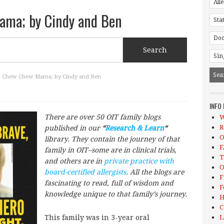
ma; by Cindy and Ben
 Chew Chew Mama; by Cindy and Ben
INFO
There are over 50 OIT family blogs
W
R
published in our
“
Research & Learn
“
O
library. They contain the journey of that
F
family in OIT–some are in clinical trials,
T
and others are in
private practice with
O
board-certified allergists
. All the blogs are
F
fascinating to read, full of wisdom and
F
knowledge unique to that family’s journey.
H
C
This family was in 3-year oral
L