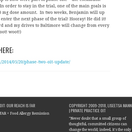
In order to stay in the trial, one of the main goals is
000 mg dose amount. In two weeks, Benjamin will up
enter the next phase of the trial! Hooray! He did it!
d and my drives to Baltimore will change from every
oot! woot!)
HERE:
014/05/20/phase-two-oit-update/
OIT: OUR REACH IS FAR
COPYRIGHT 2009-2018, LISEETSA MANN
| PRIVATE PRACTICE OIT
FAR = Food Allergy Remission
"Never doubt that a small group of
thoughtful, committed citizens can
change the world; indeed, it's the only