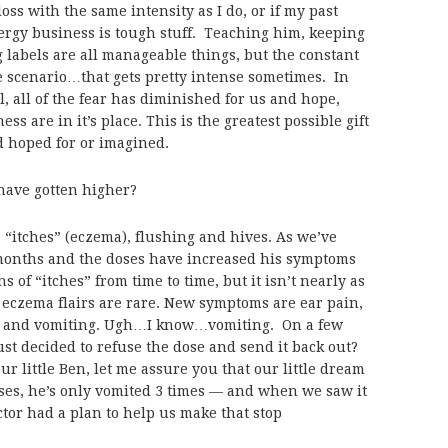
oss with the same intensity as I do, or if my past
ergy business is tough stuff. Teaching him, keeping
labels are all manageable things, but the constant
e scenario…that gets pretty intense sometimes. In
ial, all of the fear has diminished for us and hope,
s are in it’s place. This is the greatest possible gift
 hoped for or imagined.
have gotten higher?
“itches” (eczema), flushing and hives. As we’ve
 months and the doses have increased his symptoms
 of “itches” from time to time, but it isn’t nearly as
eczema flairs are rare. New symptoms are ear pain,
rt and vomiting. Ugh…I know…vomiting. On a few
ust decided to refuse the dose and send it back out?
ur little Ben, let me assure you that our little dream
oses, he’s only vomited 3 times — and when we saw it
ctor had a plan to help us make that stop