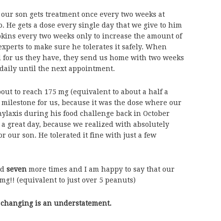
 our son gets treatment once every two weeks at
. He gets a dose every single day that we give to him
kins every two weeks only to increase the amount of
experts to make sure he tolerates it safely. When
d for us they have, they send us home with two weeks
daily until the next appointment.
out to reach 175 mg (equivalent to about a half a
 milestone for us, because it was the dose where our
hylaxis during his food challenge back in October
a great day, because we realized with absolutely
r our son. He tolerated it fine with just a few
ed
seven
more times and I am happy to say that our
 mg!! (equivalent to just over 5 peanuts)
ife changing is an understatement.