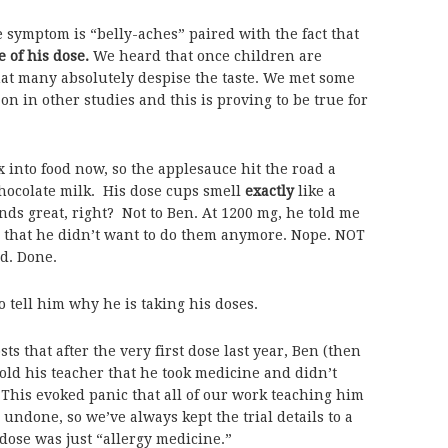
 symptom is “belly-aches” paired with the fact that
e of his dose.
We heard that once children are
that many absolutely despise the taste. We met some
on in other studies and this is proving to be true for
 into food now, so the applesauce hit the road a
hocolate milk. His dose cups smell
exactly
like a
s great, right? Not to Ben. At 1200 mg, he told me
d that he didn’t want to do them anymore. Nope. NOT
ed. Done.
to tell him why he is taking his doses.
 that after the very first dose last year, Ben (then
old his teacher that he took medicine and didn’t
This evoked panic that all of our work teaching him
undone, so we’ve always kept the trial details to a
ose was just “allergy medicine.”