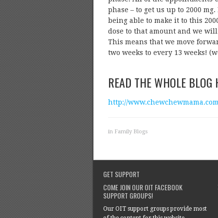
phase – to get us up to 2000 mg. 
being able to make it to this 2
dose to that amount and we will 
This means that we move forwar
two weeks to every 13 weeks! (w
READ THE WHOLE BLOG 
http://www.chewchewmama.com/2
in
Family Blogs
GET SUPPORT
COME JOIN OUR OIT FACEBOOK
SUPPORT GROUPS!
Our OIT support groups provide most