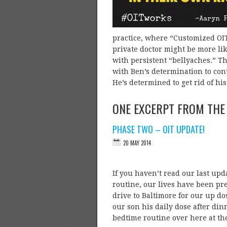
practice, where “Customized OIT”
private doctor might be more li
with persistent “bellyaches.” T
with Ben’s determination to cont
He’s determined to get rid of hi
ONE EXCERPT FROM THE
PHASE TWO – OIT UPDATE!
If you haven’t read our last upda
routine, our lives have been pre
drive to Baltimore for our up d
our son his daily dose after din
bedtime routine over here at 