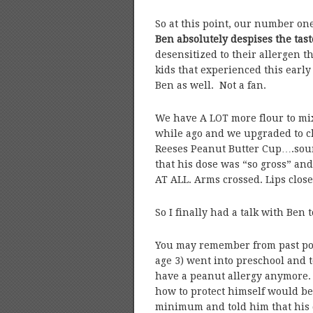
So at this point, our number one
Ben absolutely despises the tast
desensitized to their allergen 
kids that experienced this early 
Ben as well. Not a fan.
We have A LOT more flour to mix
while ago and we upgraded to c
Reeses Peanut Butter Cup….sound
that his dose was “so gross” an
AT ALL. Arms crossed. Lips clos
So I finally had a talk with Ben 
You may remember from past posts
age 3) went into preschool and t
have a peanut allergy anymore. 
how to protect himself would be 
minimum and told him that his d