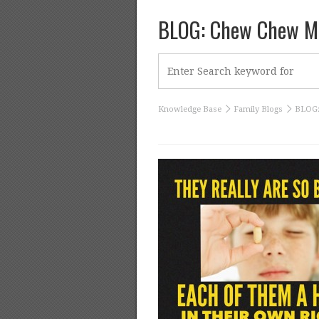
BLOG: Chew Chew Ma
Knowledge Base
Family Blogs
BLOG: