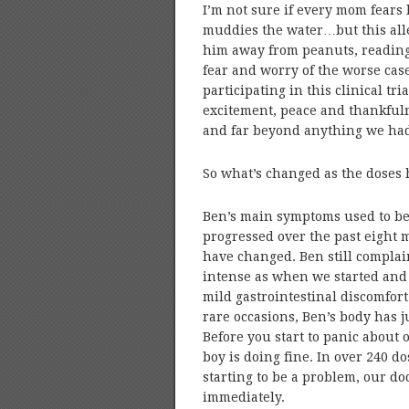
I’m not sure if every mom fears l
muddies the water…but this all
him away from peanuts, reading 
fear and worry of the worse cas
participating in this clinical tr
excitement, peace and thankfulnes
and far beyond anything we had
So what’s changed as the doses 
Ben’s main symptoms used to be 
progressed over the past eight
have changed. Ben still complains
intense as when we started and 
mild gastrointestinal discomfo
rare occasions, Ben’s body has j
Before you start to panic about o
boy is doing fine. In over 240 d
starting to be a problem, our do
immediately.