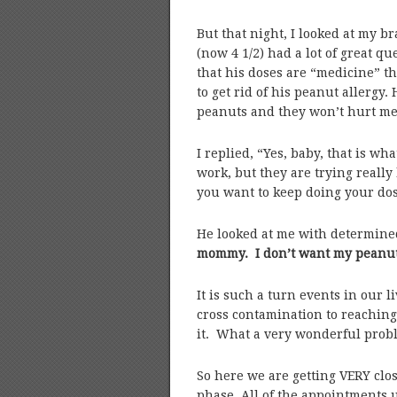
But that night, I looked at my b
(now 4 1/2) had a lot of great qu
that his doses are “medicine” tha
to get rid of his peanut allergy
peanuts and they won’t hurt me
I replied, “Yes, baby, that is wha
work, but they are trying really
you want to keep doing your dose
He looked at me with determined,
mommy. I don’t want my peanut 
It is such a turn events in our 
cross contamination to reaching 
it. What a very wonderful prob
So here we are getting VERY clo
phase. All of the appointments 