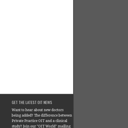
GET THE LATEST OIT NEWS
Want to hear about new doctors
being added? The difference between
Private Practice OIT and a clinical
study? Join our "OIT World" mailing