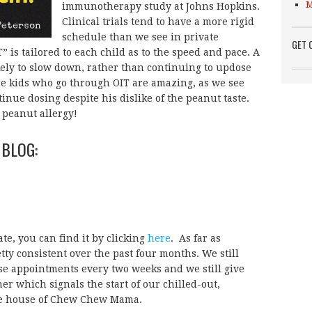
M
immunotherapy study at Johns Hopkins.
Clinical trials tend to have a more rigid
schedule than we see in private
GET 
 is tailored to each child as to the speed and pace. A
kely to slow down, rather than continuing to updose
he kids who go through OIT are amazing, as we see
inue dosing despite his dislike of the peanut taste.
s peanut allergy!
 BLOG:
te, you can find it by clicking
here
. As far as
tty consistent over the past four months. We still
ose appointments every two weeks and we still give
ner which signals the start of our chilled-out,
the house of Chew Chew Mama.