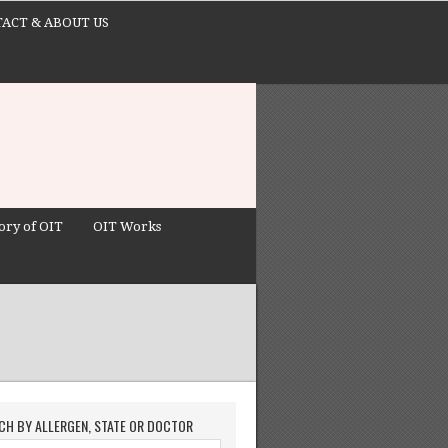
ACT & ABOUT US
ory of OIT
OIT Works
CH BY ALLERGEN, STATE OR DOCTOR