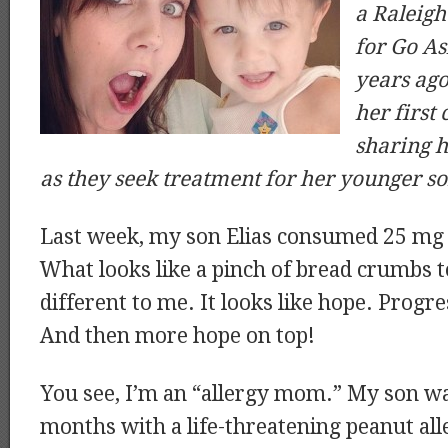
a Raleig
for Go A
years ago
her first 
sharing h
as they seek treatment for her younger so
Last week, my son Elias consumed 25 mg 
What looks like a pinch of bread crumbs t
different to me. It looks like hope. Progr
And then more hope on top!
You see, I’m an “allergy mom.” My son wa
months with a life-threatening peanut al