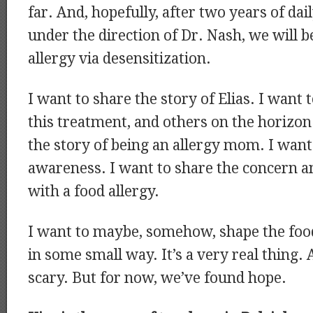
far. And, hopefully, after two years of da
under the direction of Dr. Nash, we will b
allergy via desensitization.
I want to share the story of Elias. I want 
this treatment, and others on the horizon
the story of being an allergy mom. I want
awareness. I want to share the concern and
with a food allergy.
I want to maybe, somehow, shape the food
in some small way. It’s a very real thing. A
scary. But for now, we’ve found hope.