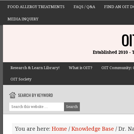
FOOD ALLERGY TREATMENTS
FAQS / Q&A
FIND AN OIT 
MEDIA INQUIRY
OI
Established 2010 -
Research & Learn Library!
What is OIT?
OIT Community: 
OIT Society
SEARCH BY KEYWORD
You are here:
Home
/
Knowledge Base
/
Dr. N