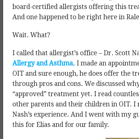
board-certified allergists offering this tr
And one happened to be right here in Rale
Wait. What?
I called that allergist’s office – Dr. Scott
Allergy and Asthma
. I made an appointme
OIT and sure enough, he does offer the t
through pros and cons. We discussed why 
“approved” treatment yet. I read countle
other parents and their children in OIT. I
Nash’s experience. And I went with my g
this for Elias and for our family.