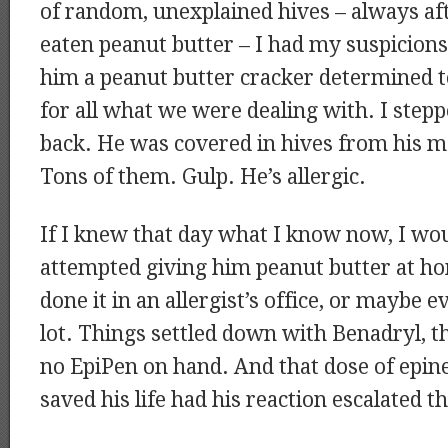
of random, unexplained hives – always af
eaten peanut butter – I had my suspicions
him a peanut butter cracker determined t
for all what we were dealing with. I stepp
back. He was covered in hives from his m
Tons of them. Gulp. He’s allergic.
If I knew that day what I know now, I wo
attempted giving him peanut butter at h
done it in an allergist’s office, or maybe 
lot. Things settled down with Benadryl, th
no EpiPen on hand. And that dose of epi
saved his life had his reaction escalated 