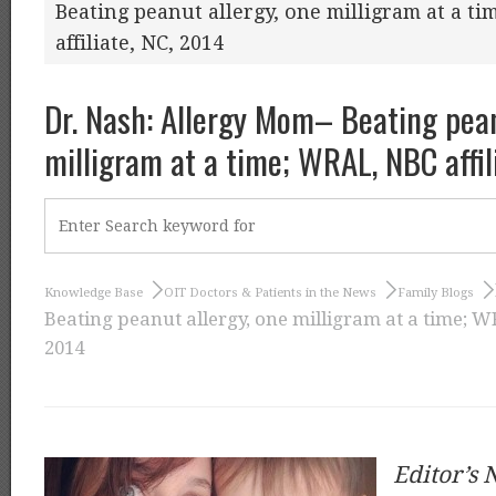
Beating peanut allergy, one milligram at a t
affiliate, NC, 2014
Dr. Nash: Allergy Mom– Beating pean
milligram at a time; WRAL, NBC affil
Knowledge Base
OIT Doctors & Patients in the News
Family Blogs
Beating peanut allergy, one milligram at a time; WR
2014
Editor’s 