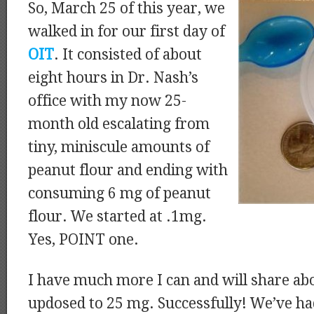
So, March 25 of this year, we
walked in for our first day of
OIT
. It consisted of about
eight hours in Dr. Nash’s
office with my now 25-
month old escalating from
tiny, miniscule amounts of
peanut flour and ending with
consuming 6 mg of peanut
flour. We started at .1mg.
Yes, POINT one.
I have much more I can and will share ab
updosed to 25 mg. Successfully! We’ve ha