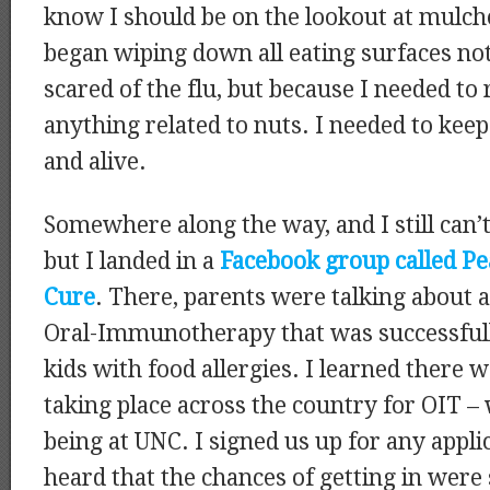
know I should be on the lookout at mulch
began wiping down all eating surfaces no
scared of the flu, but because I needed to
anything related to nuts. I needed to kee
and alive.
Somewhere along the way, and I still can
but I landed in a
Facebook group called P
Cure
. There, parents were talking about 
Oral-Immunotherapy that was successfull
kids with food allergies. I learned there we
taking place across the country for OIT – 
being at UNC. I signed us up for any applic
heard that the chances of getting in were 