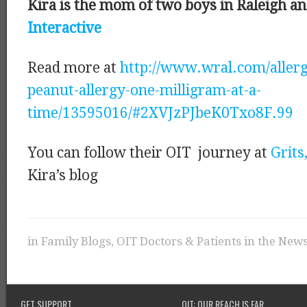
Kira is the mom of two boys in Raleigh a
Interactive
Read more at
http://www.wral.com/aller
peanut-allergy-one-milligram-at-a-
time/13595016/#2XVJzPJbeK0Txo8F.99
You can follow their OIT journey at
Grits
Kira’s blog
in
Family Blogs
,
OIT Doctors & Patients in the New
GET SUPPORT
OIT: OUR REACH IS FAR