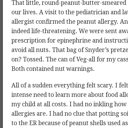
That little, round-peanut-butter-smeared
our lives. A visit to the pediatrician and l
allergist confirmed the peanut allergy. A
indeed life-threatening. We were sent aw
prescription for epinephrine and instructi
avoid all nuts. That bag of Snyder’s pretz
on? Tossed. The can of Veg-all for my cas
Both contained nut warnings.
All of a sudden everything felt scary. I f
intense need to learn more about food all
my child at all costs. I had no inkling how
allergies are. I had no clue that potting so
to the ER because of peanut shells used as f