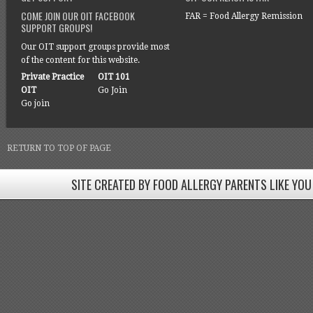
COME JOIN OUR OIT FACEBOOK
FAR = Food Allergy Remission
SUPPORT GROUPS!
Our OIT support groups provide most
of the content for this website.
Private Practice
OIT 101
OIT
Go Join
Go join
RETURN TO TOP OF PAGE
SITE CREATED BY FOOD ALLERGY PARENTS LIKE YOU
SITE CREATED BY FOOD ALLERGY PARENTS LIKE YOU! BE
Come join our Facebook groups w