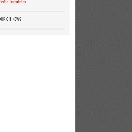
edia Inquiries
OUR OIT NEWS