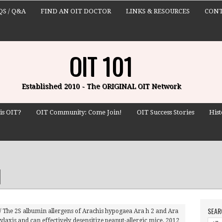
QS / Q&A
FIND AN OIT DOCTOR
LINKS & RESOURCES
CONT
OIT 101
Established 2010 - The ORIGINAL OIT Network
is OIT?
OIT Community: Come Join!
OIT Success Stories
Hist
SEAR
/
The 2S albumin allergens of Arachis hypogaea Ara h 2 and Ara
hylaxis and can effectively desensitize peanut-allergic mice. 2012