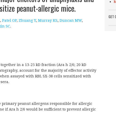
M
sitize peanut-allergic mice.
GET 
,
Patel OP
,
Zhuang Y
,
Murray KS
,
Duncan MW
,
kin SC
.
together in a 13-25 kD fraction (Ara h 2/6; 20 kD
atography, account for the majority of effector activity
 when assayed with RBL SX-38 cells sensitized with
sera.
e primary peanut allergens responsible for allergic
ne if Ara h 2/6 would be sufficient to prevent allergic