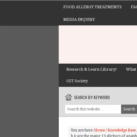
FOOD ALLERGY TREATMENTS
FA
MEDIA INQUIRY
Research & Learn Library!
What 
OIT Society
SEARCH BY KEYWORD
You are here:
Home
/
Knowledge Base
h 6 are the major 13 elicitors of anap