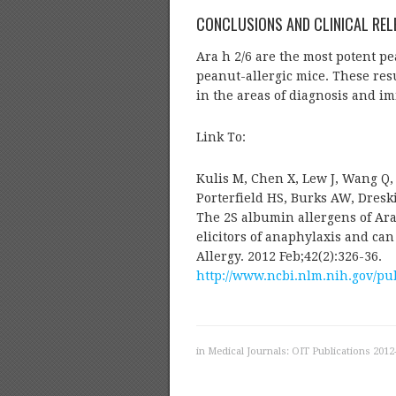
CONCLUSIONS AND CLINICAL REL
Ara h 2/6 are the most potent pe
peanut-allergic mice. These resu
in the areas of diagnosis and i
Link To:
Kulis M, Chen X, Lew J, Wang Q
Porterfield HS, Burks AW, Dresk
The 2S albumin allergens of Ara
elicitors of anaphylaxis and can
Allergy. 2012 Feb;42(2):326-36.
http://www.ncbi.nlm.nih.gov/p
in
Medical Journals: OIT Publications 2012