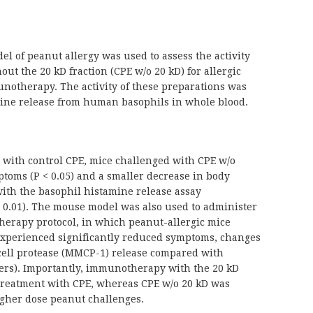
l of peanut allergy was used to assess the activity
out the 20 kD fraction (CPE w/o 20 kD) for allergic
notherapy. The activity of these preparations was
amine release from human basophils in whole blood.
with control CPE, mice challenged with CPE w/o
toms (P < 0.05) and a smaller decrease in body
with the basophil histamine release assay
< 0.01). The mouse model was also used to administer
herapy protocol, in which peanut-allergic mice
 experienced significantly reduced symptoms, changes
cell protease (MMCP-1) release compared with
eters). Importantly, immunotherapy with the 20 kD
s treatment with CPE, whereas CPE w/o 20 kD was
 higher dose peanut challenges.