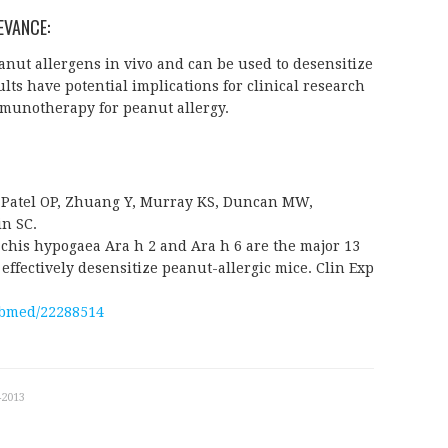
EVANCE:
anut allergens in vivo and can be used to desensitize
lts have potential implications for clinical research
mmunotherapy for peanut allergy.
, Patel OP, Zhuang Y, Murray KS, Duncan MW,
in SC.
chis hypogaea Ara h 2 and Ara h 6 are the major 13
 effectively desensitize peanut-allergic mice. Clin Exp
ubmed/22288514
-2013