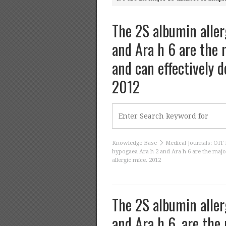
The 2S albumin aller
and Ara h 6 are the m
and can effectively d
2012
Knowledge Base
Medical Journals: OIT 
hypogaea Ara h 2 and Ara h 6 are the major
allergic mice. 2012
The 2S albumin aller
and Ara h 6, are the 