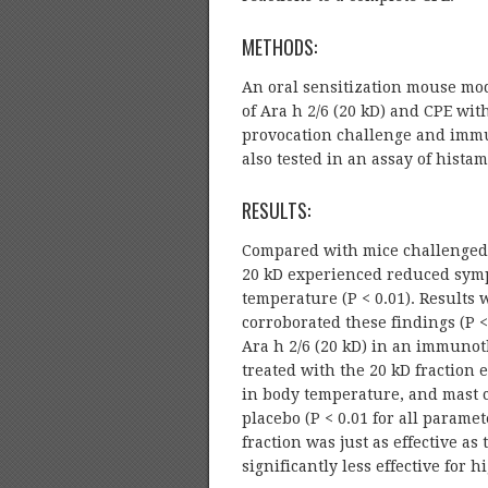
METHODS:
An oral sensitization mouse mode
of Ara h 2/6 (20 kD) and CPE with
provocation challenge and immu
also tested in an assay of hist
RESULTS:
Compared with mice challenged 
20 kD experienced reduced symp
temperature (P < 0.01). Results 
corroborated these findings (P 
Ara h 2/6 (20 kD) in an immunot
treated with the 20 kD fraction
in body temperature, and mast 
placebo (P < 0.01 for all param
fraction was just as effective a
significantly less effective for