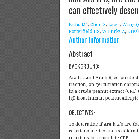
can effectively desen
1
Kulis M
,
Chen X
,
Lew J
,
Wang Q
Porterfield HS
,
W Burks A
,
Dres
Author information
Abstract
BACKGROUND:
Ara h 2 and Ara h 6, co-purified 
fraction) on gel filtration chrom
in a crude peanut extract (CPE)
IgE from human peanut allergic 
OBJECTIVES:
To determine if Ara h 2/6 are th
reactions in vivo and to determi
reactions to a complete CPE.