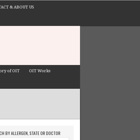
ACT & ABOUT US
ory of OIT
OIT Works
CH BY ALLERGEN, STATE OR DOCTOR