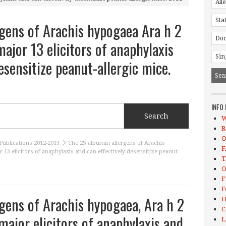
gens of Arachis hypogaea Ara h 2
ajor 13 elicitors of anaphylaxis
esensitize peanut-allergic mice.
INFO
W
R
O
Publications 2012-2013
The 2S albumin allergens of Arachis
F
 13 elicitors of anaphylaxis and can effectively desensitize peanut-
T
O
F
F
gens of Arachis hypogaea, Ara h 2
H
C
major elicitors of anaphylaxis and
L