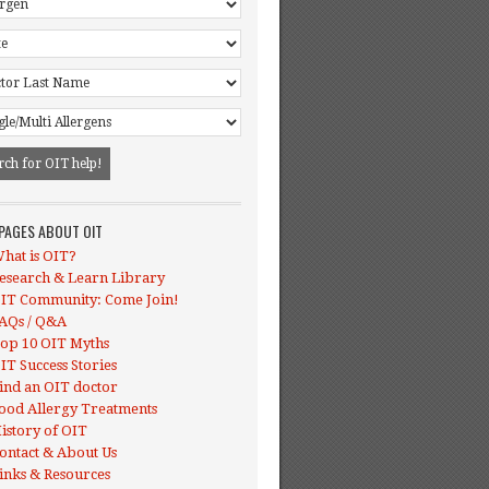
 PAGES ABOUT OIT
hat is OIT?
esearch & Learn Library
IT Community: Come Join!
AQs / Q&A
op 10 OIT Myths
IT Success Stories
ind an OIT doctor
ood Allergy Treatments
istory of OIT
ontact & About Us
inks & Resources