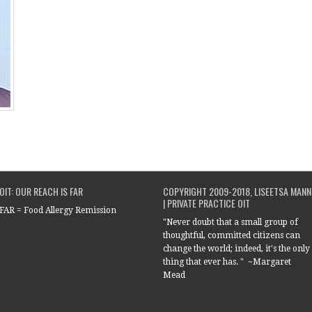
OIT: OUR REACH IS FAR
COPYRIGHT 2009-2018, LISEETSA MANN
| PRIVATE PRACTICE OIT
FAR = Food Allergy Remission
"Never doubt that a small group of
thoughtful, committed citizens can
change the world; indeed, it's the only
thing that ever has. " ~Margaret
Mead