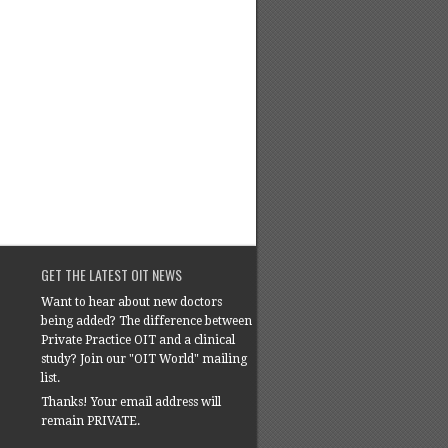
GET THE LATEST OIT NEWS
Want to hear about new doctors
being added? The difference between
Private Practice OIT and a clinical
study? Join our "OIT World" mailing
list.
Thanks! Your email address will
remain PRIVATE.