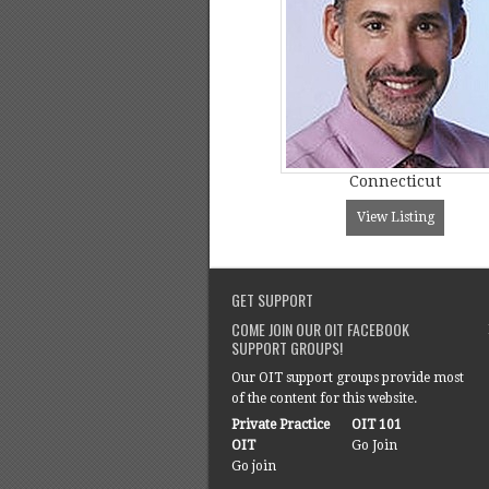
Connecticut
View Listing
GET SUPPORT
COME JOIN OUR OIT FACEBOOK
SUPPORT GROUPS!
Our OIT support groups provide most
of the content for this website.
Private Practice
OIT 101
OIT
Go Join
Go join