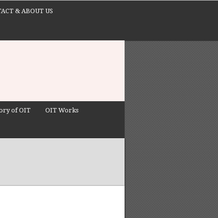
ACT & ABOUT US
ory of OIT
OIT Works