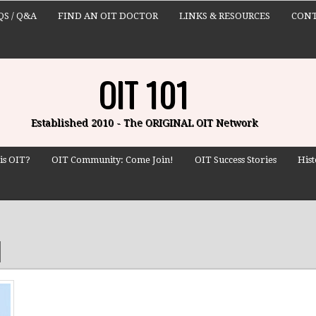
QS / Q&A
FIND AN OIT DOCTOR
LINKS & RESOURCES
CONT
OIT 101
Established 2010 - The ORIGINAL OIT Network
is OIT?
OIT Community: Come Join!
OIT Success Stories
Hist