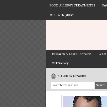
FOOD ALLERGY TREATMENTS
FA
MEDIA INQUIRY
Research & Learn Library!
What 
OIT Society
SEARCH BY KEYWORD