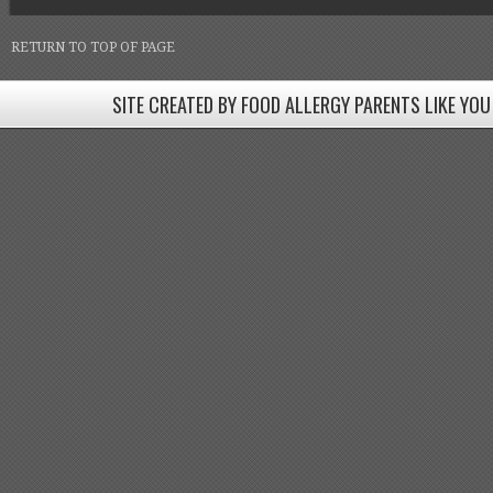
RETURN TO TOP OF PAGE
SITE CREATED BY FOOD ALLERGY PARENTS LIKE YOU
SITE CREATED BY FOOD ALLERGY PARENTS LIKE YOU! BE
Come join our Facebook groups w