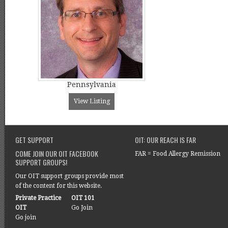
Pennsylvania
View Listing
GET SUPPORT
OIT: OUR REACH IS FAR
COME JOIN OUR OIT FACEBOOK
FAR = Food Allergy Remission
SUPPORT GROUPS!
Our OIT support groups provide most
of the content for this website.
Private Practice
OIT 101
OIT
Go Join
Go join