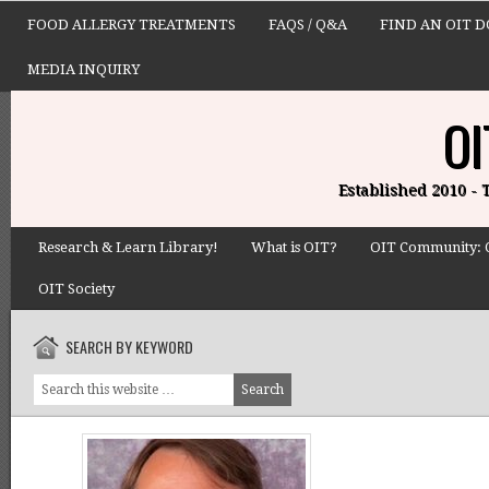
FOOD ALLERGY TREATMENTS
FAQS / Q&A
FIND AN OIT 
MEDIA INQUIRY
OI
Established 2010 -
Research & Learn Library!
What is OIT?
OIT Community: 
OIT Society
SEARCH BY KEYWORD