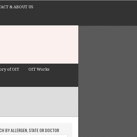
ACT & ABOUT US
ory of OIT
OIT Works
CH BY ALLERGEN, STATE OR DOCTOR