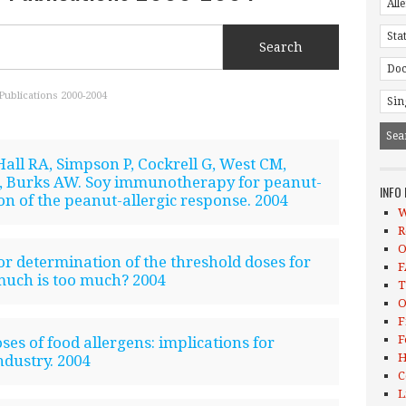
Publications 2000-2004
all RA, Simpson P, Cockrell G, West CM,
 Burks AW. Soy immunotherapy for peanut-
INFO
on of the peanut-allergic response. 2004
W
R
O
or determination of the threshold doses for
F
much is too much? 2004
T
O
F
F
es of food allergens: implications for
H
ndustry. 2004
C
L