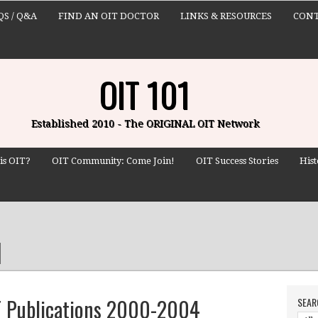
QS / Q&A
FIND AN OIT DOCTOR
LINKS & RESOURCES
CONT
OIT 101
Established 2010 - The ORIGINAL OIT Network
is OIT?
OIT Community: Come Join!
OIT Success Stories
Hist
IT Publications 2000-2004
SEAR