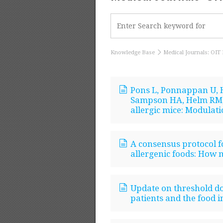
Knowledge Base
Medical Journals: OIT 
Pons L, Ponnappan U, H
Sampson HA, Helm RM,
allergic mice: Modulati
A consensus protocol f
allergenic foods: How 
Update on threshold dos
patients and the food i