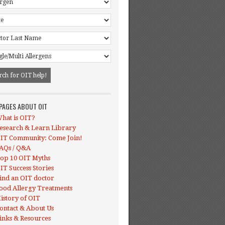
 PAGES ABOUT OIT
hat is OIT?
esearch & Learn Library
IT Community: Come Join!
AQs / Q&A
op 10 OIT Myths
IT Success Stories
ind an OIT doctor
ood Allergy Treatments
istory of OIT
ontact & About Us
inks & Resources