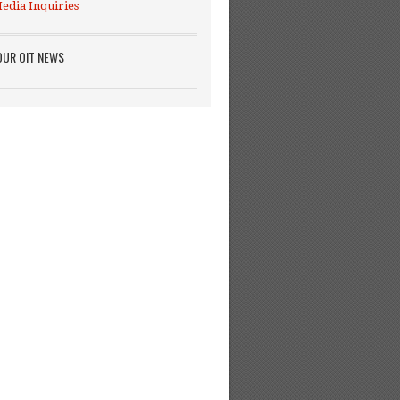
edia Inquiries
OUR OIT NEWS