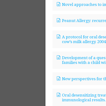
Novel approaches to i
Peanut Allergy: recurr
A protocol for oral des
cow’s milk allergy. 2004
Development of a questi
families with a child wi
New perspectives for th
Oral desensitizing trea
immunological results.