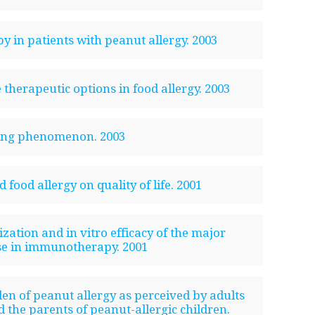
py in patients with peanut allergy. 2003
therapeutic options in food allergy. 2003
wing phenomenon. 2003
 food allergy on quality of life. 2001
zation and in vitro efficacy of the major
se in immunotherapy. 2001
en of peanut allergy as perceived by adults
 the parents of peanut-allergic children.