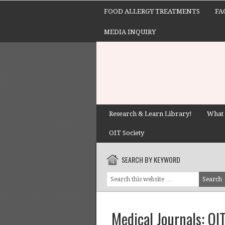
FOOD ALLERGY TREATMENTS
FA
MEDIA INQUIRY
Research & Learn Library!
What 
OIT Society
SEARCH BY KEYWORD
Medical Journals: O