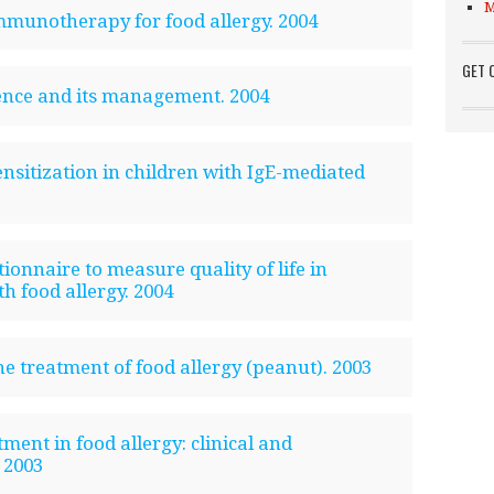
M
mmunotherapy for food allergy. 2004
GET 
ence and its management. 2004
ensitization in children with IgE-mediated
onnaire to measure quality of life in
th food allergy. 2004
e treatment of food allergy (peanut). 2003
tment in food allergy: clinical and
 2003