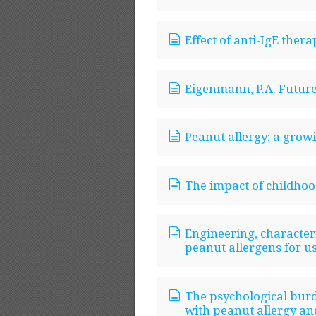
Effect of anti-IgE thera
Eigenmann, P.A. Future 
Peanut allergy: a gro
The impact of childhood
Engineering, characteri
peanut allergens for u
The psychological burd
with peanut allergy and