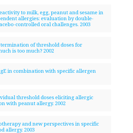
reactivity to milk, egg, peanut and sesame in
ndent allergies: evaluation by double-
lacebo-controlled oral challenges. 2003
etermination of threshold doses for
much is too much? 2002
-IgE in combination with specific allergen
vidual threshold doses eliciting allergic
on with peanut allergy. 2002
otherapy and new perspectives in specific
 allergy. 2003