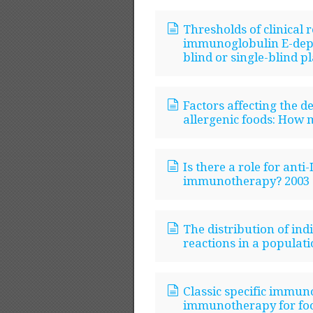
Thresholds of clinical 
immunoglobulin E-depe
blind or single-blind p
Factors affecting the d
allergenic foods: How 
Is there a role for anti
immunotherapy? 2003
The distribution of indi
reactions in a populati
Classic specific immun
immunotherapy for food