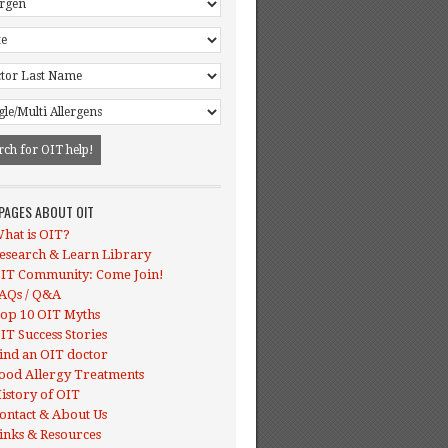
 PAGES ABOUT OIT
hat is OIT?
esearch & Learn Library
IT Community: Come Join!
AQs / Q&A
op 10 OIT Myths
IT Success Stories
ind an OIT doctor
ood Allergy Treatments
istory of OIT
ontact & About Us
inks & Resources