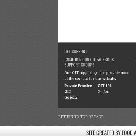
GET SUPPORT
COME JOIN OUR OIT FACEBOOK
SUPPORT GROUPS!
Our OIT support groups provide most
of the content for this website.
Private Practice
OIT 101
OIT
Go Join
Go join
RETURN TO TOP OF PAGE
SITE CREATED BY FOOD 