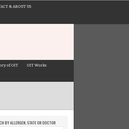
ACT & ABOUT US
ory of OIT
OIT Works
CH BY ALLERGEN, STATE OR DOCTOR