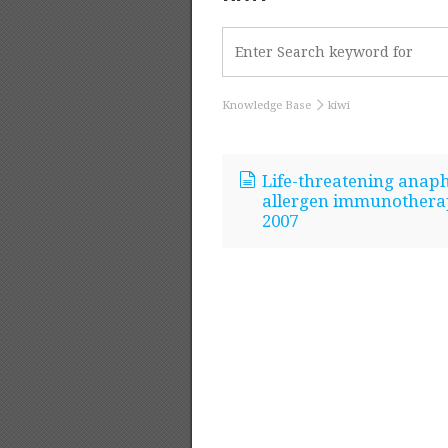
Knowledge Base
kiwi
Life-threatening anaphy
allergen immunotherapy
2007