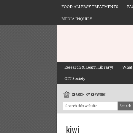
FOOD ALLERGY TREATMENTS
FA
MEDIA INQUIRY
Research & Learn Library!
What 
OIT Society
SEARCH BY KEYWORD
kiwi