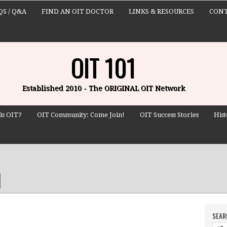
QS / Q&A
FIND AN OIT DOCTOR
LINKS & RESOURCES
CONT
OIT 101
Established 2010 - The ORIGINAL OIT Network
is OIT?
OIT Community: Come Join!
OIT Success Stories
Hist
SEAR