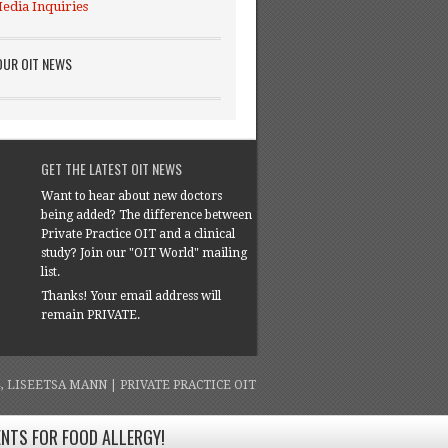
edia Inquiries
OUR OIT NEWS
GET THE LATEST OIT NEWS
Want to hear about new doctors
being added? The difference between
Private Practice OIT and a clinical
study? Join our "OIT World" mailing
list.
Thanks! Your email address will
remain PRIVATE.
4, LISEETSA MANN | PRIVATE PRACTICE OIT
ENTS FOR FOOD ALLERGY!