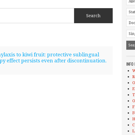
laxis to kiwi fruit: protective sublingual
 effect persists even after discontinuation.
INFO
W
R
O
F
T
O
F
F
H
C
L