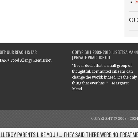
M
GET 
OIT: OUR REACH IS FAR
COPYRIGHT 2009-2018, LISEETSA MANN
| PRIVATE PRACTICE OIT
FAR = Food Allergy Remission
"Never doubt that a small group of
thoughtful, committed citizens can
change the world; indeed, it's the only
thing that ever has. " ~Margaret
Mead
COPYRIGHT © 2009 - 202
ALLERGY PARENTS LIKE YOU ! … THEY SAID THERE WERE NO TREATM