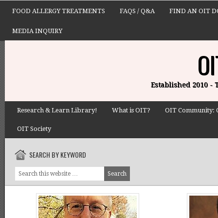
FOOD ALLERGY TREATMENTS
FAQS / Q&A
FIND AN OIT 
MEDIA INQUIRY
OI
Established 2010 -
Research & Learn Library!
What is OIT?
OIT Community: 
OIT Society
SEARCH BY KEYWORD