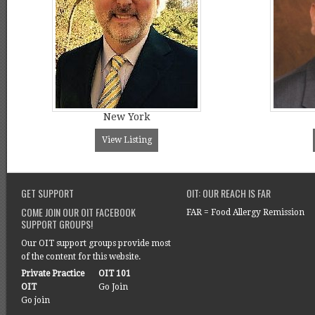
New York
View Listing
GET SUPPORT
OIT: OUR REACH IS FAR
COME JOIN OUR OIT FACEBOOK
FAR = Food Allergy Remission
SUPPORT GROUPS!
Our OIT support groups provide most
of the content for this website.
Private Practice
OIT 101
OIT
Go Join
Go join