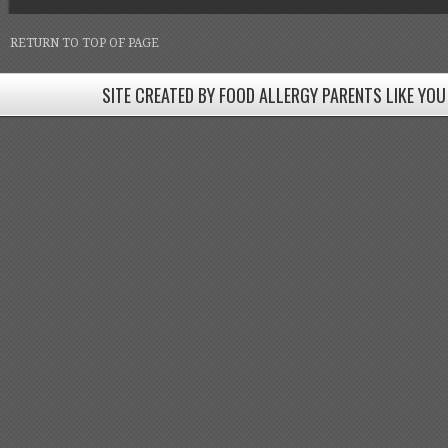
RETURN TO TOP OF PAGE
SITE CREATED BY FOOD ALLERGY PARENTS LIKE YOU
SITE CREATED BY FOOD ALLERGY PARENTS LIKE YOU! BE
Come join our Facebook groups w