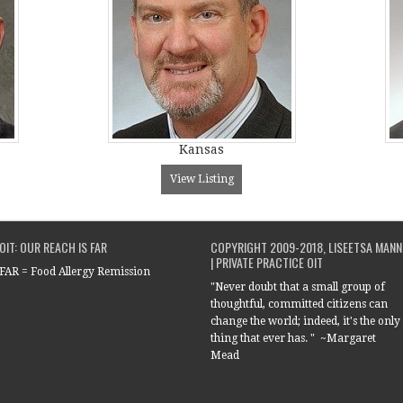
Kansas
View Listing
OIT: OUR REACH IS FAR
COPYRIGHT 2009-2018, LISEETSA MANN
| PRIVATE PRACTICE OIT
FAR = Food Allergy Remission
"Never doubt that a small group of
thoughtful, committed citizens can
change the world; indeed, it's the only
thing that ever has. " ~Margaret
Mead