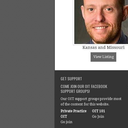
Kansas and Missouri
View Listing
GET SUPPORT
COME JOIN OUR OIT FACEBOOK
SUPPORT GROUPS!
Our OIT support groups provide most
of the content for this website.
Private Practice
OIT 101
OIT
Go Join
Go join