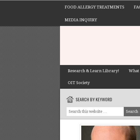
FOOD ALLERGY TREATMENTS
FA
MEDIA INQUIRY
Research & Learn Library!
What 
OIT Society
SEARCH BY KEYWORD