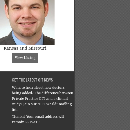
Kansas and Missouri
View Listing
GET THE LATEST OIT NEWS
Want to hear about new doctors
being added? The difference between
Private Practice OIT and a clinical
study? Join our "OIT World" mailing
list.
Thanks! Your email address will
remain PRIVATE.