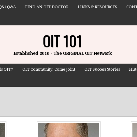
QS / Q&A
FIND AN OIT DOCTOR
LINKS & RESOURCES
CONT
OIT 101
Established 2010 - The ORIGINAL OIT Network
is OIT?
OIT Community: Come Join!
OIT Success Stories
Hist