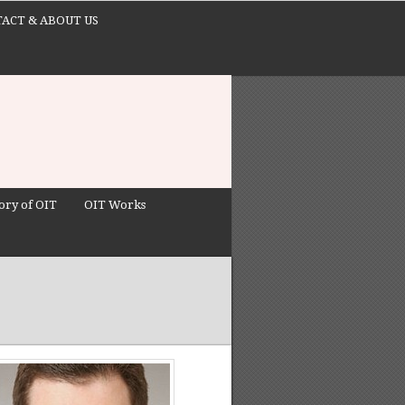
ACT & ABOUT US
ory of OIT
OIT Works