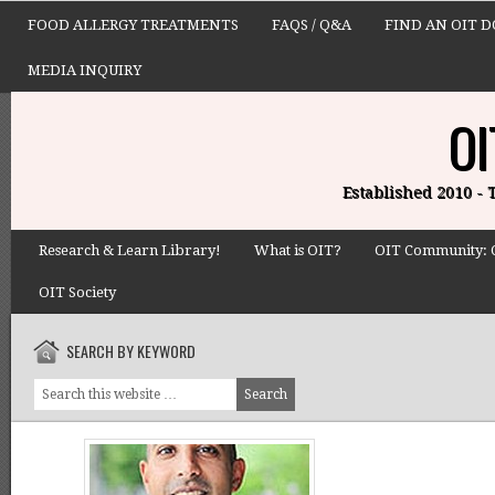
FOOD ALLERGY TREATMENTS
FAQS / Q&A
FIND AN OIT 
MEDIA INQUIRY
OI
Established 2010 -
Research & Learn Library!
What is OIT?
OIT Community: 
OIT Society
SEARCH BY KEYWORD