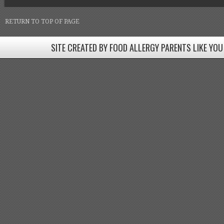
RETURN TO TOP OF PAGE
SITE CREATED BY FOOD ALLERGY PARENTS LIKE YOU
SITE CREATED BY FOOD ALLERGY PARENTS LIKE YOU! BE
Come join our Facebook groups w