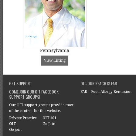
Pennsylvania
View Listing
GET SUPPORT
OIT: OUR REACH IS FAR
COME JOIN OUR OIT FACEBOOK
FAR = Food Allergy Remission
SUPPORT GROUPS!
Our OIT support groups provide most
of the content for this website.
Private Practice
OIT 101
OIT
Go Join
Go join