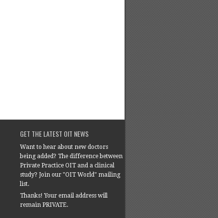
GET THE LATEST OIT NEWS
Want to hear about new doctors
being added? The difference between
Private Practice OIT and a clinical
study? Join our "OIT World" mailing
list.
Thanks! Your email address will
remain PRIVATE.