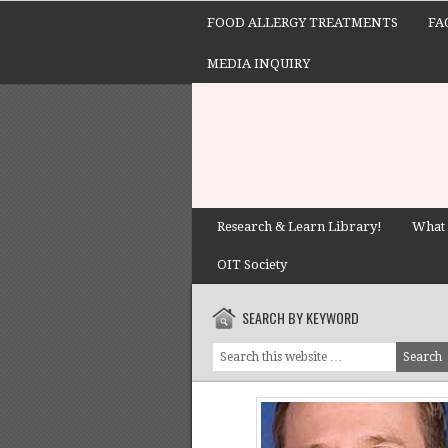
FOOD ALLERGY TREATMENTS
FA
MEDIA INQUIRY
Research & Learn Library!
What 
OIT Society
SEARCH BY KEYWORD