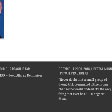
OIT: OUR REACH IS FAR
COPYRIGHT 2009-2018, LISEETSA MANN
| PRIVATE PRACTICE OIT
FAR = Food Allergy Remission
"Never doubt that a small group of
thoughtful, committed citizens can
change the world; indeed, it's the only
thing that ever has. " ~Margaret
Mead