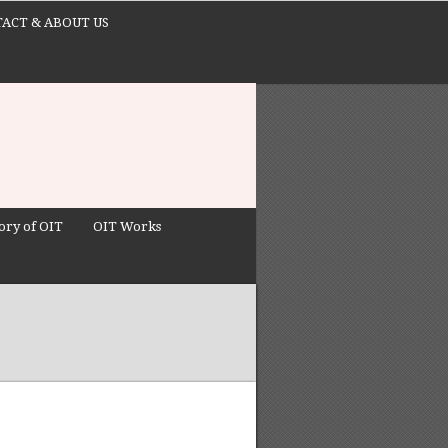
ACT & ABOUT US
ory of OIT
OIT Works