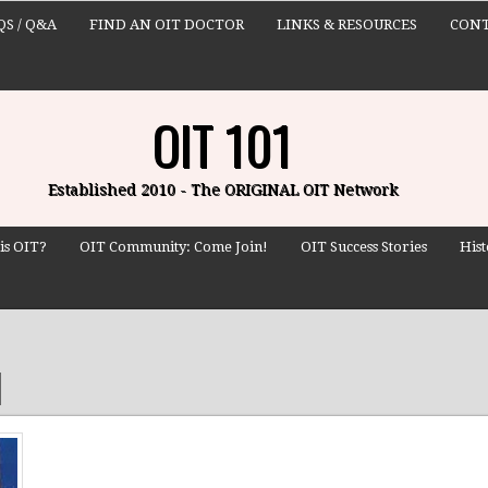
QS / Q&A
FIND AN OIT DOCTOR
LINKS & RESOURCES
CONT
OIT 101
Established 2010 - The ORIGINAL OIT Network
is OIT?
OIT Community: Come Join!
OIT Success Stories
Hist