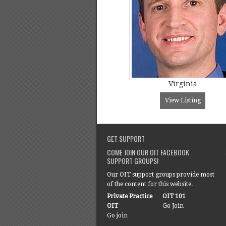
Virginia
View Listing
GET SUPPORT
COME JOIN OUR OIT FACEBOOK
SUPPORT GROUPS!
Our OIT support groups provide most
of the content for this website.
Private Practice
OIT 101
OIT
Go Join
Go join