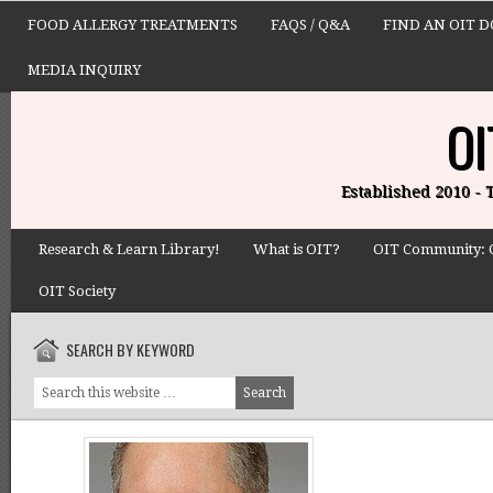
FOOD ALLERGY TREATMENTS
FAQS / Q&A
FIND AN OIT 
MEDIA INQUIRY
OI
Established 2010 -
Research & Learn Library!
What is OIT?
OIT Community: 
OIT Society
SEARCH BY KEYWORD