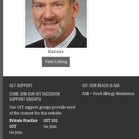
Kansas
View Listing
GET SUPPORT
OIT: OUR REACH IS FAR
COME JOIN OUR OIT FACEBOOK
FAR = Food Allergy Remission
SUPPORT GROUPS!
Our OIT support groups provide most
of the content for this website.
Private Practice
OIT 101
OIT
Go Join
Go join