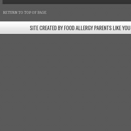
RETURN TO TOP OF PAGE
SITE CREATED BY FOOD ALLERGY PARENTS LIKE YOU
SITE CREATED BY FOOD ALLERGY PARENTS LIKE YOU! BE
Come join our Facebook groups w