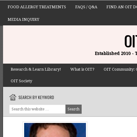
FOOD ALLERGY TREATMENTS
FAQS / Q&A
FIND AN OIT 
MEDIA INQUIRY
OI
Established 2010 -
Research & Learn Library!
What is OIT?
OIT Community: 
OIT Society
SEARCH BY KEYWORD