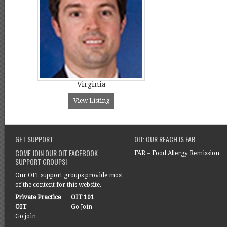
Virginia
View Listing
GET SUPPORT
OIT: OUR REACH IS FAR
COME JOIN OUR OIT FACEBOOK
FAR = Food Allergy Remission
SUPPORT GROUPS!
Our OIT support groups provide most
of the content for this website.
Private Practice
OIT 101
OIT
Go Join
Go join