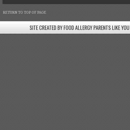
RETURN TO TOP OF PAGE
SITE CREATED BY FOOD ALLERGY PARENTS LIKE YOU
SITE CREATED BY FOOD ALLERGY PARENTS LIKE YOU! BE
Come join our Facebook groups w