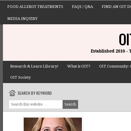
FOOD ALLERGY TREATMENTS
FAQS / Q&A
FIND AN OIT 
MEDIA INQUIRY
OI
Established 2010 -
Research & Learn Library!
What is OIT?
OIT Community: 
OIT Society
SEARCH BY KEYWORD