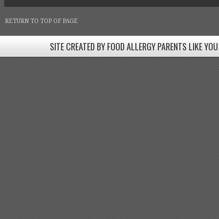
RETURN TO TOP OF PAGE
SITE CREATED BY FOOD ALLERGY PARENTS LIKE YOU
SITE CREATED BY FOOD ALLERGY PARENTS LIKE YOU! BE
Come join our Facebook groups w