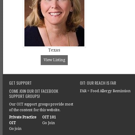
Texas
View Listing
GET SUPPORT
OIT: OUR REACH IS FAR
COME JOIN OUR OIT FACEBOOK
FAR = Food Allergy Remission
SUPPORT GROUPS!
Our OIT support groups provide most
of the content for this website.
Private Practice
OIT 101
OIT
Go Join
Go join