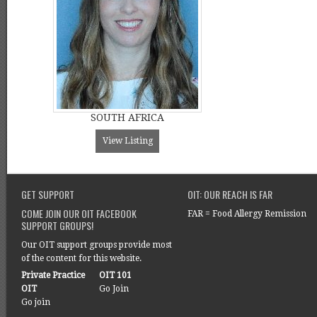
SOUTH AFRICA
View Listing
GET SUPPORT
OIT: OUR REACH IS FAR
COME JOIN OUR OIT FACEBOOK
FAR = Food Allergy Remission
SUPPORT GROUPS!
Our OIT support groups provide most
of the content for this website.
Private Practice
OIT 101
OIT
Go Join
Go join