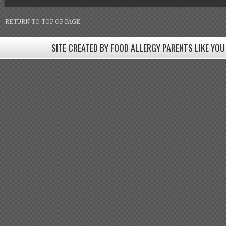
RETURN TO TOP OF PAGE
SITE CREATED BY FOOD ALLERGY PARENTS LIKE YOU
SITE CREATED BY FOOD ALLERGY PARENTS LIKE YOU! BE
Come join our Facebook groups w