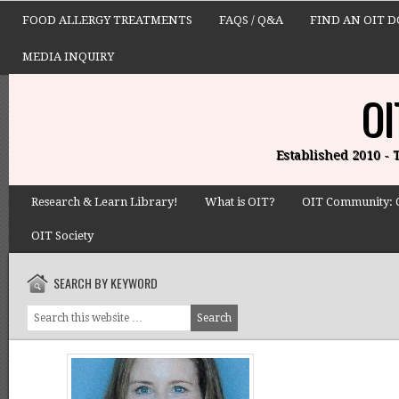
FOOD ALLERGY TREATMENTS
FAQS / Q&A
FIND AN OIT 
MEDIA INQUIRY
OI
Established 2010 -
Research & Learn Library!
What is OIT?
OIT Community: 
OIT Society
SEARCH BY KEYWORD