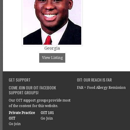
Georgia
View Listing
GET SUPPORT
OIT: OUR REACH IS FAR
COME JOIN OUR OIT FACEBOOK
FAR = Food Allergy Remission
SUPPORT GROUPS!
Our OIT support groups provide most
of the content for this website.
Private Practice
OIT 101
OIT
Go Join
Go join