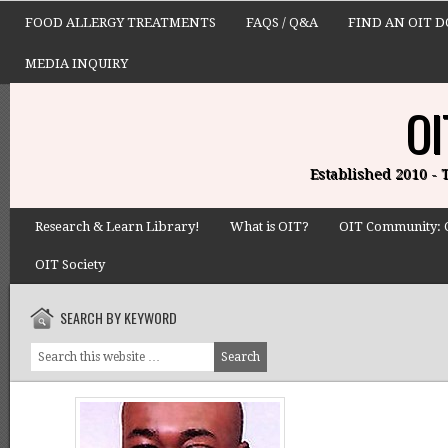
FOOD ALLERGY TREATMENTS
FAQS / Q&A
FIND AN OIT 
MEDIA INQUIRY
OI
Established 2010 -
Research & Learn Library!
What is OIT?
OIT Community: 
OIT Society
SEARCH BY KEYWORD