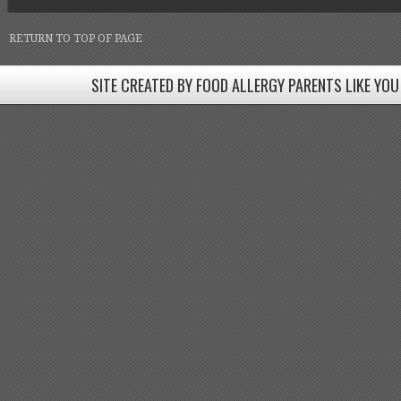
RETURN TO TOP OF PAGE
SITE CREATED BY FOOD ALLERGY PARENTS LIKE YOU
SITE CREATED BY FOOD ALLERGY PARENTS LIKE YOU! BE
Come join our Facebook groups w